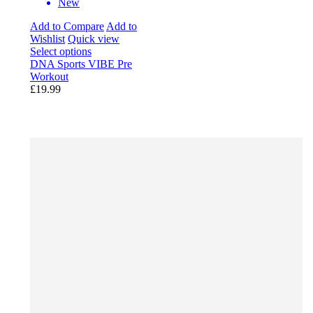
New
Add to Compare
Add to
Wishlist
Quick view
Select options
DNA Sports VIBE Pre
Workout
£19.99