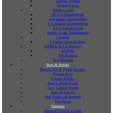
Energy Drinks
Mental Focus
Amino Acids
BCAA Supplements
Glutamine Supplements
L-Carnitine Supplements
EAA Supplements
Amino Acids Performance
Creatine
Creatine Monohydrate
SARMs & Fat Burners
SARMs
Fat Burners
Test Boosters
Bars & Drinks
Protein Bar & Drink Bundles
Protein Bars
Energy Drinks
Zero Calorie Foods
Low Calorie Foods
Bars & Snacks
Nut Butters & Spreads
Flavdrops
Vitamins
Immune System Health