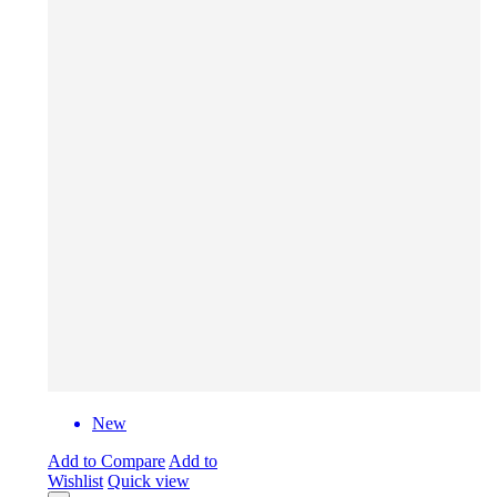
New
Add to Compare
Add to
Wishlist
Quick view