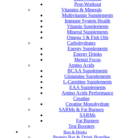
Post-Workout
Vitamins & Minerals
Multivitamin Supplements
Immune System Health
Vitamin Supplements
Mineral Supplements
Omega 3 & Fish Oils
Carbohydrates
Energy Supplements
Energy Drinks
Mental Focus
Amino Acids
BCAA Supplements
Glutamine Supplements
L-Carnitine Supplements
EAA Supplements
Amino Acids Performance
Creatine
Creatine Monohydrate
SARMs & Fat Burners
SARMs
Fat Burners
Test Boosters
Bars & Drinks
Protein Bar & Drink Bundles