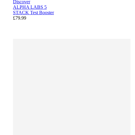
Discover
ALPHA LABS 5
STACK Test Booster
£79.99