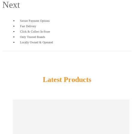
Next
Secure Payment Options
Fast Delivery
Click & Collect In-Store
Only Trusted Brands
Locally Owned & Operated
Latest Products