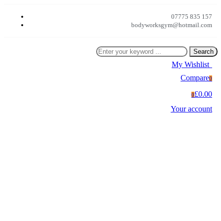
07775 835 157
bodyworksgym@hotmail.com
Search
My Wishlist
0
Compare
0
£0.00
0
Your account