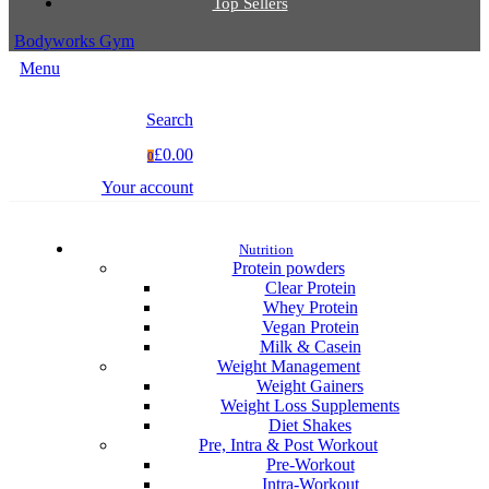
Top Sellers
Bodyworks Gym
Menu
Search
£0.00
0
Your account
Nutrition
Protein powders
Clear Protein
Whey Protein
Vegan Protein
Milk & Casein
Weight Management
Weight Gainers
Weight Loss Supplements
Diet Shakes
Pre, Intra & Post Workout
Pre-Workout
Intra-Workout