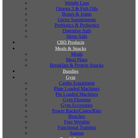
Weight Loss
Omega 3 & Fish Oils
Bones & Joints
Green Supplements
Prebiotics & Probiotics
Digestive Aids
Sleep Aids
CBD Products
Meals & Snacks
Meals
Meal Plans
Breakfast & Protein Snacks
Bundles
Gym
Cardio Equipment
Plate Loaded Machines
Pin Loaded Machines
Gym Flooring
Gym Accesories
Power Racks/Cages/Rigs
Benches
Free Weights
Functional Training
Saunas