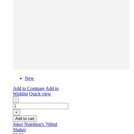
New
Add to Compare
Add to
Wishlist
Quick view
-
+
Add to cart
Joker Nutrition's 700ml
Shaker