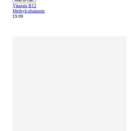
Add to cart
Vitamin B12
Methylcobalamin
£9.99