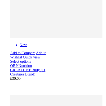
New
Add to Compare
Add to
Wishlist
Quick view
Select options
QRP Nutrition
CREAT11NE 300g (11
Creatines Blend)
£30.00