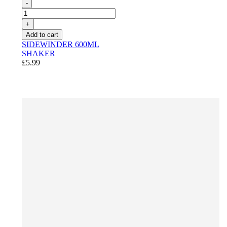
-
+
Add to cart
SIDEWINDER 600ML
SHAKER
£5.99