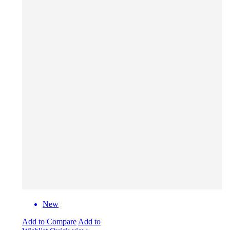
New
Add to Compare
Add to