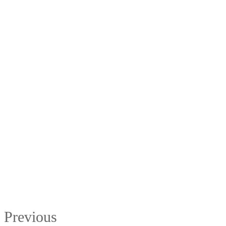
Previous