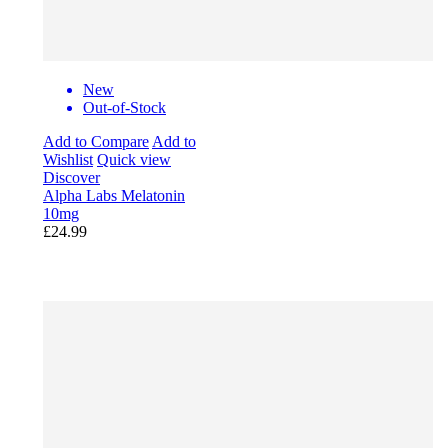
New
Out-of-Stock
Add to Compare
Add to
Wishlist
Quick view
Discover
Alpha Labs Melatonin
10mg
£24.99