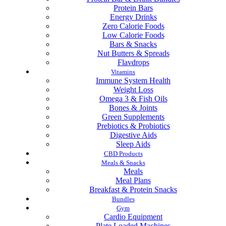
Protein Bars
Energy Drinks
Zero Calorie Foods
Low Calorie Foods
Bars & Snacks
Nut Butters & Spreads
Flavdrops
Vitamins
Immune System Health
Weight Loss
Omega 3 & Fish Oils
Bones & Joints
Green Supplements
Prebiotics & Probiotics
Digestive Aids
Sleep Aids
CBD Products
Meals & Snacks
Meals
Meal Plans
Breakfast & Protein Snacks
Bundles
Gym
Cardio Equipment
Plate Loaded Machines