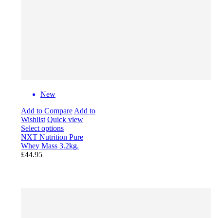
New
Add to Compare
Add to
Wishlist
Quick view
Select options
NXT Nutrition Pure
Whey Mass 3.2kg.
£44.95