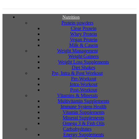
Nutrition
Protein powders
Clear Protein
Whey Protein
Vegan Protein
Milk & Casein
Weight Management
Weight Gainers
Weight Loss Supplements
Diet Shakes
Pre, Intra & Post Workout
Pre-Workout
Intra-Workout
Post-Workout
Vitamins & Minerals
Multivitamin Supplements
Immune System Health
Vitamin Supplements
Mineral Supplements
Omega 3 & Fish Oils
Carbohydrates
Energy Supplements