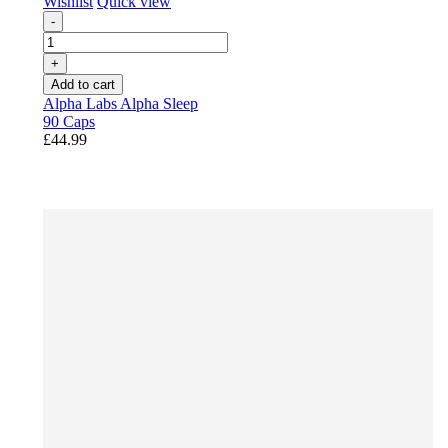
Wishlist
Quick view
-
+
Add to cart
Alpha Labs Alpha Sleep
90 Caps
£44.99