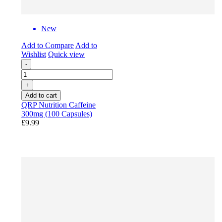
New
Add to Compare
Add to
Wishlist
Quick view
-
+
Add to cart
QRP Nutrition Caffeine
300mg (100 Capsules)
£9.99