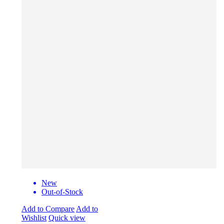
New
Out-of-Stock
Add to Compare
Add to
Wishlist
Quick view