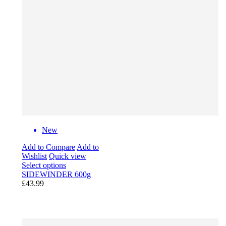
New
Add to Compare
Add to
Wishlist
Quick view
Select options
SIDEWINDER 600g
£43.99