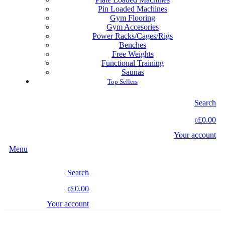
Pin Loaded Machines
Gym Flooring
Gym Accesories
Power Racks/Cages/Rigs
Benches
Free Weights
Functional Training
Saunas
Top Sellers
Search
£0.00
0
Your account
Menu
Search
£0.00
0
Your account