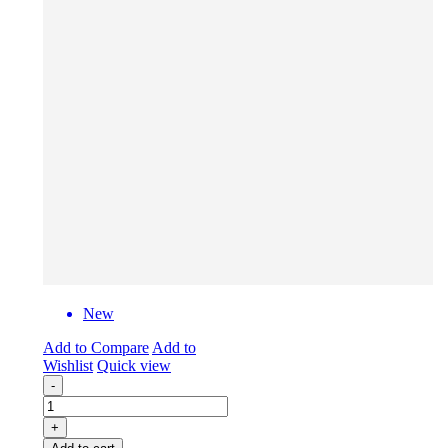
New
Add to Compare
Add to
Wishlist
Quick view
-
+