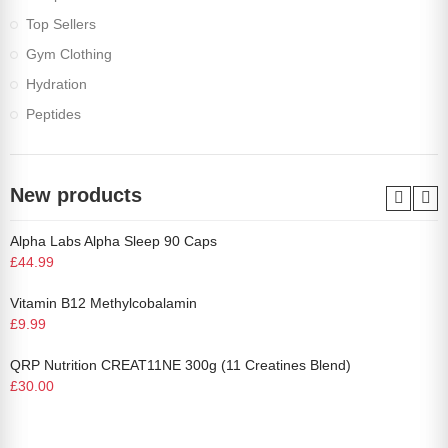
Top Sellers
Gym Clothing
Hydration
Peptides
New products
Alpha Labs Alpha Sleep 90 Caps
£44.99
Vitamin B12 Methylcobalamin
£9.99
QRP Nutrition CREAT11NE 300g (11 Creatines Blend)
£30.00