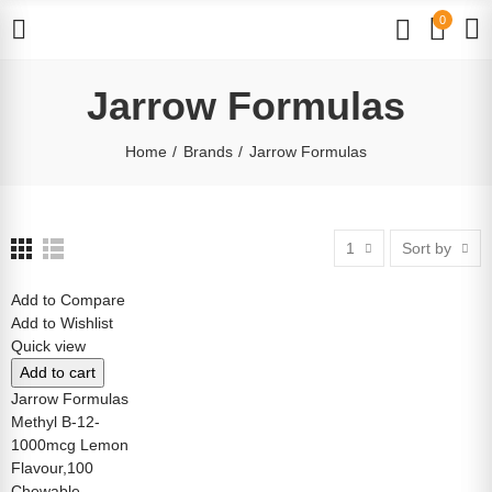
0
Jarrow Formulas
Home
Brands
Jarrow Formulas
1
Sort by
Add to Compare
Add to Wishlist
Quick view
Add to cart
Jarrow Formulas
Methyl B-12-
1000mcg Lemon
Flavour,100
Chewable