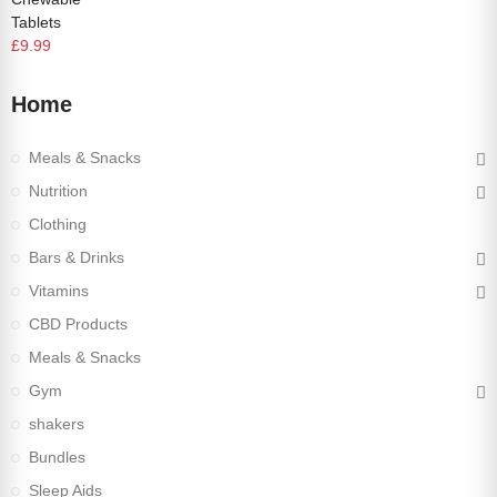
Tablets
£9.99
Home
Meals & Snacks
Nutrition
Clothing
Bars & Drinks
Vitamins
CBD Products
Meals & Snacks
Gym
shakers
Bundles
Sleep Aids