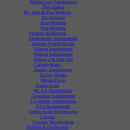
Weight Loss Supplements
Diet Shakes
Pre, Intra & Post Workout
Pre-Workout
Intra-Workout
Post-Workout
Vitamins & Minerals
Multivitamin Supplements
Immune System Health
Vitamin Supplements
Mineral Supplements
Omega 3 & Fish Oils
Carbohydrates
Energy Supplements
Energy Drinks
Mental Focus
Amino Acids
BCAA Supplements
Glutamine Supplements
L-Carnitine Supplements
EAA Supplements
Amino Acids Performance
Creatine
Creatine Monohydrate
SARMs & Fat Burners