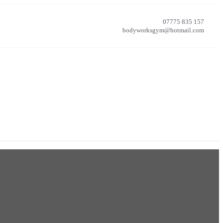
07775 835 157
bodyworksgym@hotmail.com