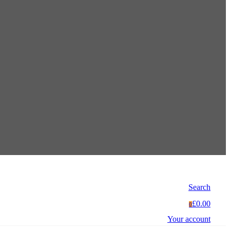
Search
£0.00
0
Your account