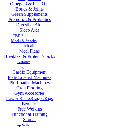
Omega 3 & Fish Oils
Bones & Joints
Green Supplements
Prebiotics & Probiotics
Digestive Aids
Sleep Aids
CBD Products
Meals & Snacks
Meals
Meal Plans
Breakfast & Protein Snacks
Bundles
Gym
Cardio Equipment
Plate Loaded Machines
Pin Loaded Machines
Gym Flooring
Gym Accesories
Power Racks/Cages/Rigs
Benches
Free Weights
Functional Training
Saunas
Top Sellers