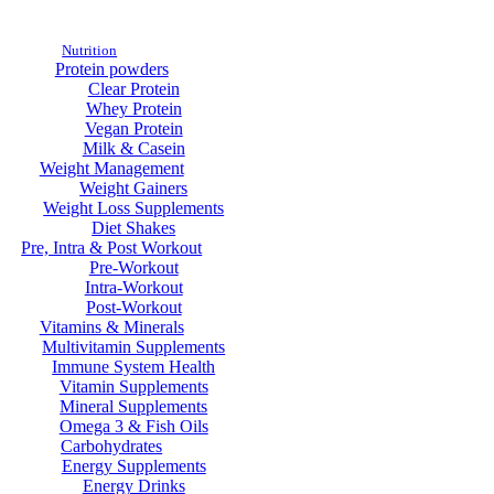
Nutrition
Protein powders
Clear Protein
Whey Protein
Vegan Protein
Milk & Casein
Weight Management
Weight Gainers
Weight Loss Supplements
Diet Shakes
Pre, Intra & Post Workout
Pre-Workout
Intra-Workout
Post-Workout
Vitamins & Minerals
Multivitamin Supplements
Immune System Health
Vitamin Supplements
Mineral Supplements
Omega 3 & Fish Oils
Carbohydrates
Energy Supplements
Energy Drinks