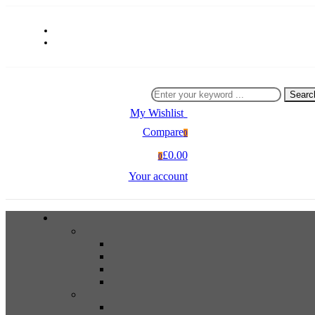
Searc
My Wishlist
0
Compare
0
£0.00
0
Your account