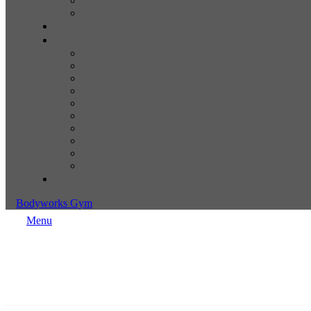
Bodyworks Gym
Menu