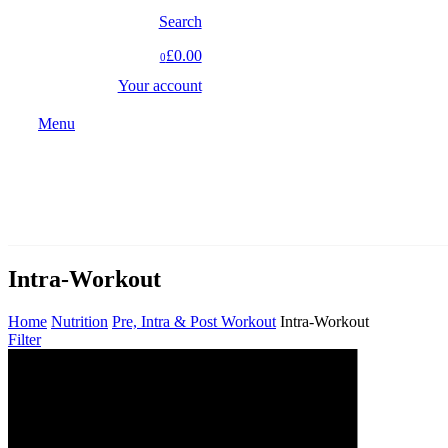
Search
£0.00
0
Your account
Menu
Intra-Workout
Home
Nutrition
Pre, Intra & Post Workout
Intra-Workout
Filter