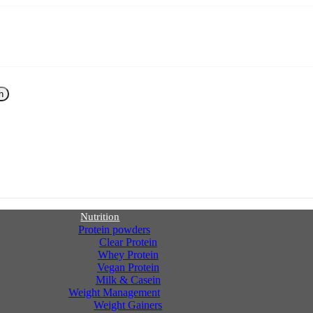
h
Nutrition
Protein powders
Clear Protein
Whey Protein
Vegan Protein
Milk & Casein
Weight Management
Weight Gainers