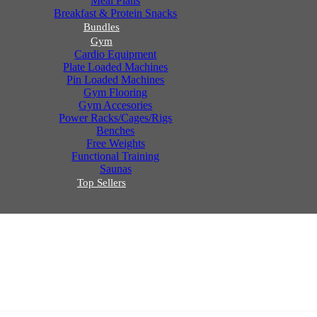
Meal Plans
Breakfast & Protein Snacks
Bundles
Gym
Cardio Equipment
Plate Loaded Machines
Pin Loaded Machines
Gym Flooring
Gym Accesories
Power Racks/Cages/Rigs
Benches
Free Weights
Functional Training
Saunas
Top Sellers