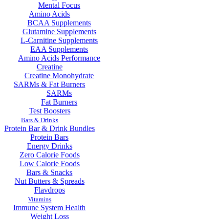
Mental Focus
Amino Acids
BCAA Supplements
Glutamine Supplements
L-Carnitine Supplements
EAA Supplements
Amino Acids Performance
Creatine
Creatine Monohydrate
SARMs & Fat Burners
SARMs
Fat Burners
Test Boosters
Bars & Drinks
Protein Bar & Drink Bundles
Protein Bars
Energy Drinks
Zero Calorie Foods
Low Calorie Foods
Bars & Snacks
Nut Butters & Spreads
Flavdrops
Vitamins
Immune System Health
Weight Loss