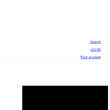
Search
£0.00
0
Your account