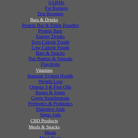
SARMs
Fat Burners
Test Boosters
Bars & Drinks
Protein Bar & Drink Bundles
Protein Bars
Energy Drinks
Zero Calorie Foods
Low Calorie Foods
Bars & Snacks
Nut Butters & Spreads
Flavdrops
Vitamins
Immune System Health
Weight Loss
Omega 3 & Fish Oils
Bones & Joints
Green Supplements
Prebiotics & Probiotics
Digestive Aids
Sleep Aids
CBD Products
Meals & Snacks
Meals