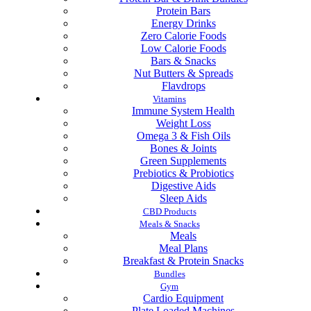
Protein Bars
Energy Drinks
Zero Calorie Foods
Low Calorie Foods
Bars & Snacks
Nut Butters & Spreads
Flavdrops
Vitamins
Immune System Health
Weight Loss
Omega 3 & Fish Oils
Bones & Joints
Green Supplements
Prebiotics & Probiotics
Digestive Aids
Sleep Aids
CBD Products
Meals & Snacks
Meals
Meal Plans
Breakfast & Protein Snacks
Bundles
Gym
Cardio Equipment
Plate Loaded Machines