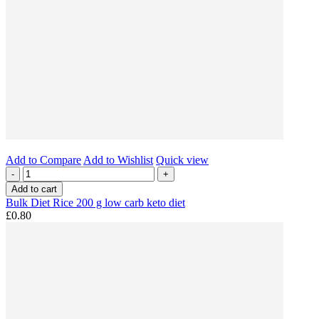
Add to Compare
Add to Wishlist
Quick view
-
+
Add to cart
Bulk Diet Rice 200 g low carb keto diet
£0.80