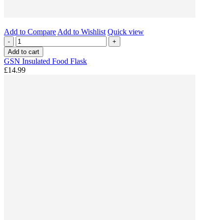
Add to Compare
Add to Wishlist
Quick view
-
+
Add to cart
GSN Insulated Food Flask
£14.99