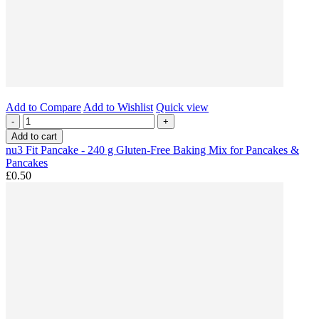
Add to Compare
Add to Wishlist
Quick view
-
+
Add to cart
nu3 Fit Pancake - 240 g Gluten-Free Baking Mix for Pancakes &
Pancakes
£0.50