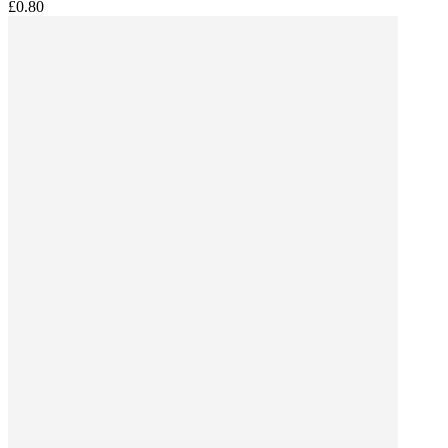
£0.80