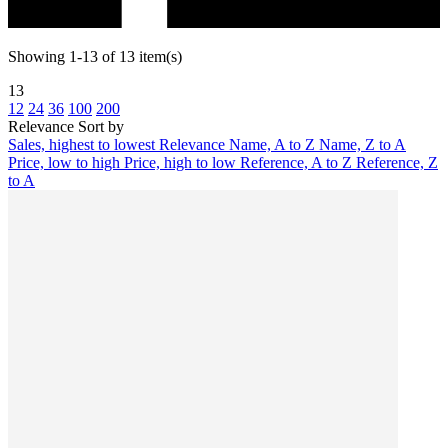
Showing 1-13 of 13 item(s)
13
12
24
36
100
200
Relevance
Sort by
Sales, highest to lowest
Relevance
Name, A to Z
Name, Z to A
Price, low to high
Price, high to low
Reference, A to Z
Reference, Z
to A