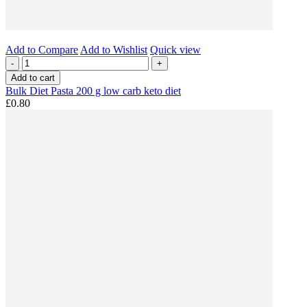
Add to Compare
Add to Wishlist
Quick view
-
+
Add to cart
Bulk Diet Pasta 200 g low carb keto diet
£0.80