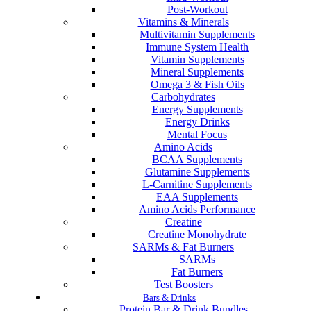
Post-Workout
Vitamins & Minerals
Multivitamin Supplements
Immune System Health
Vitamin Supplements
Mineral Supplements
Omega 3 & Fish Oils
Carbohydrates
Energy Supplements
Energy Drinks
Mental Focus
Amino Acids
BCAA Supplements
Glutamine Supplements
L-Carnitine Supplements
EAA Supplements
Amino Acids Performance
Creatine
Creatine Monohydrate
SARMs & Fat Burners
SARMs
Fat Burners
Test Boosters
Bars & Drinks
Protein Bar & Drink Bundles