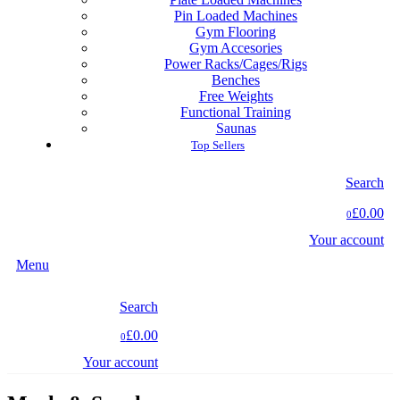
Pin Loaded Machines
Gym Flooring
Gym Accesories
Power Racks/Cages/Rigs
Benches
Free Weights
Functional Training
Saunas
Top Sellers
Search
£0.00
0
Your account
Menu
Search
£0.00
0
Your account