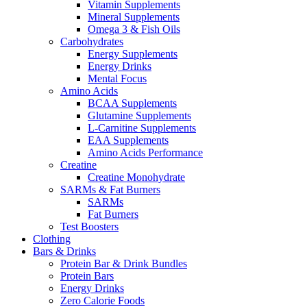
Vitamin Supplements
Mineral Supplements
Omega 3 & Fish Oils
Carbohydrates
Energy Supplements
Energy Drinks
Mental Focus
Amino Acids
BCAA Supplements
Glutamine Supplements
L-Carnitine Supplements
EAA Supplements
Amino Acids Performance
Creatine
Creatine Monohydrate
SARMs & Fat Burners
SARMs
Fat Burners
Test Boosters
Clothing
Bars & Drinks
Protein Bar & Drink Bundles
Protein Bars
Energy Drinks
Zero Calorie Foods