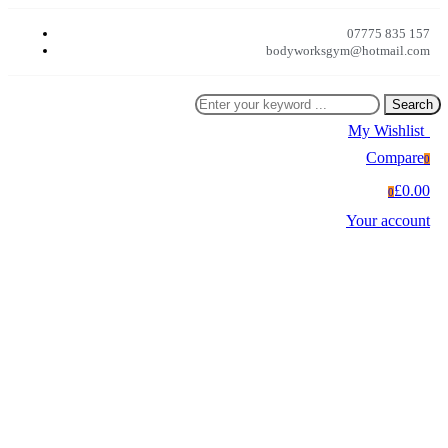
07775 835 157
bodyworksgym@hotmail.com
Search
My Wishlist
0
Compare
0
£0.00
0
Your account