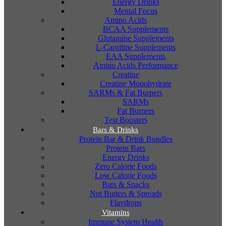
Energy Drinks
Mental Focus
Amino Acids
BCAA Supplements
Glutamine Supplements
L-Carnitine Supplements
EAA Supplements
Amino Acids Performance
Creatine
Creatine Monohydrate
SARMs & Fat Burners
SARMs
Fat Burners
Test Boosters
Bars & Drinks
Protein Bar & Drink Bundles
Protein Bars
Energy Drinks
Zero Calorie Foods
Low Calorie Foods
Bars & Snacks
Nut Butters & Spreads
Flavdrops
Vitamins
Immune System Health