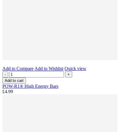
Add to Compare
Add to Wishlist
Quick view
-
+
Add to cart
POW-R1® High Energy Bars
£4.99