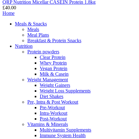
QRP Nutrition Micellar CASEIN Protein 1.8kg
£40.00
Home
Meals & Snacks
Meals
Meal Plans
Breakfast & Protein Snacks
Nutrition
Protein powders
Clear Protein
Whey Protein
Vegan Protein
Milk & Casein
Weight Management
Weight Gainers
Weight Loss Supplements
Diet Shakes
Pre, Intra & Post Workout
Pre-Workout
Intra-Workout
Post-Workout
Vitamins & Minerals
Multivitamin Supplements
Immune System Health