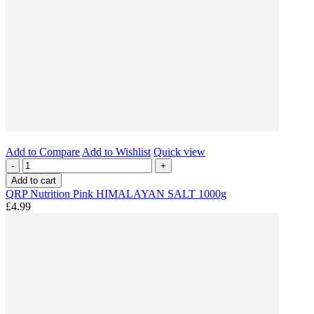
Add to Compare
Add to Wishlist
Quick view
-
+
Add to cart
QRP Nutrition Pink HIMALAYAN SALT 1000g
£4.99