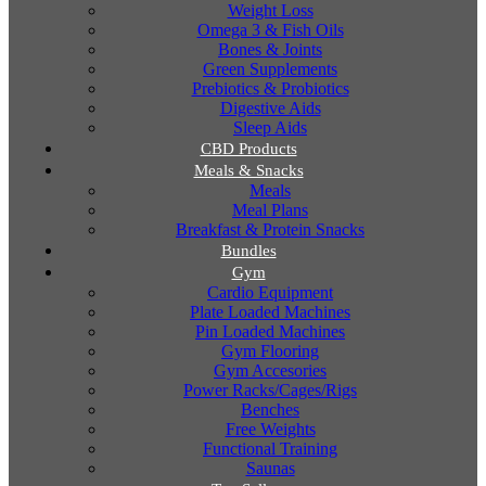
Weight Loss
Omega 3 & Fish Oils
Bones & Joints
Green Supplements
Prebiotics & Probiotics
Digestive Aids
Sleep Aids
CBD Products
Meals & Snacks
Meals
Meal Plans
Breakfast & Protein Snacks
Bundles
Gym
Cardio Equipment
Plate Loaded Machines
Pin Loaded Machines
Gym Flooring
Gym Accesories
Power Racks/Cages/Rigs
Benches
Free Weights
Functional Training
Saunas