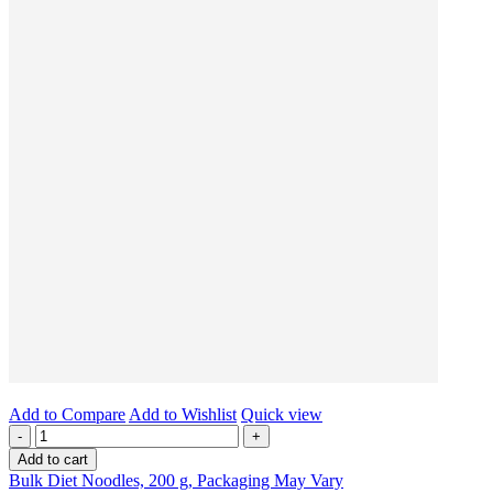
Add to Compare
Add to Wishlist
Quick view
-
+
Add to cart
Bulk Diet Noodles, 200 g, Packaging May Vary