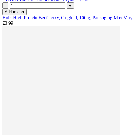
-
+
Add to cart
Bulk High Protein Beef Jerky, Original, 100 g, Packaging May Vary
£3.99