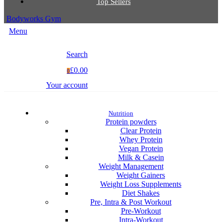
Top Sellers
Bodyworks Gym
Menu
Search
£0.00
0
Your account
Nutrition
Protein powders
Clear Protein
Whey Protein
Vegan Protein
Milk & Casein
Weight Management
Weight Gainers
Weight Loss Supplements
Diet Shakes
Pre, Intra & Post Workout
Pre-Workout
Intra-Workout