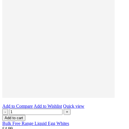
Add to Compare
Add to Wishlist
Quick view
-
+
Add to cart
Bulk Free Range Liquid Egg Whites
£4.99