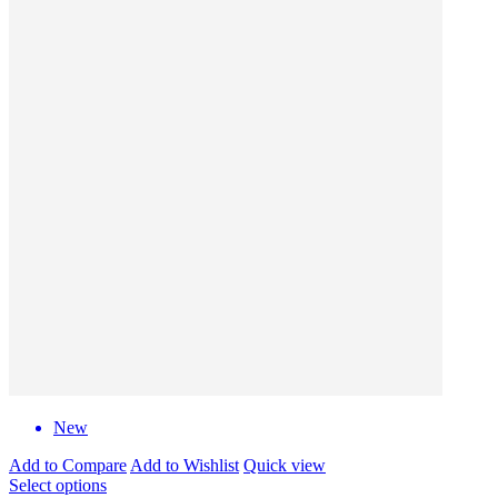
New
Add to Compare
Add to Wishlist
Quick view
Select options