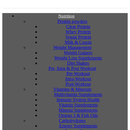
Nutrition
Protein powders
Clear Protein
Whey Protein
Vegan Protein
Milk & Casein
Weight Management
Weight Gainers
Weight Loss Supplements
Diet Shakes
Pre, Intra & Post Workout
Pre-Workout
Intra-Workout
Post-Workout
Vitamins & Minerals
Multivitamin Supplements
Immune System Health
Vitamin Supplements
Mineral Supplements
Omega 3 & Fish Oils
Carbohydrates
Energy Supplements