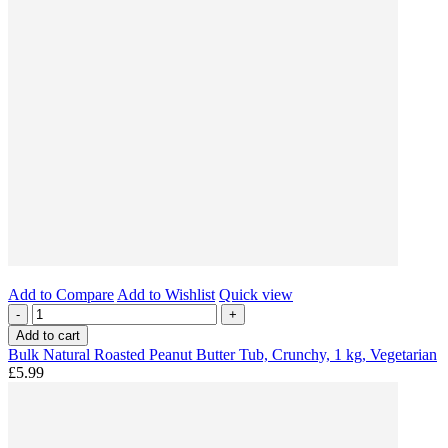
Add to Compare
Add to Wishlist
Quick view
-
+
Add to cart
Bulk Natural Roasted Peanut Butter Tub, Crunchy, 1 kg, Vegetarian
£5.99