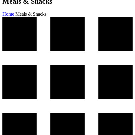
Meals & Snacks
Home
Meals & Snacks