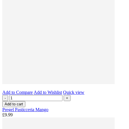
Add to Compare
Add to Wishlist
Quick view
-
+
Add to cart
Pregel Pasticceria Mango
£9.99