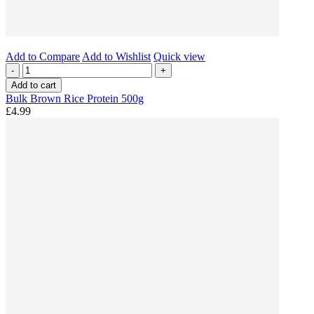
Add to Compare
Add to Wishlist
Quick view
-
+
Add to cart
Bulk Brown Rice Protein 500g
£4.99