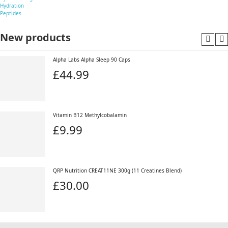
Hydration
Peptides
New products
Alpha Labs Alpha Sleep 90 Caps
£44.99
Vitamin B12 Methylcobalamin
£9.99
QRP Nutrition CREAT11NE 300g (11 Creatines Blend)
£30.00