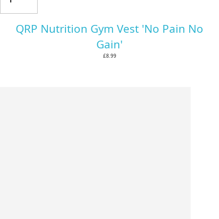
QRP Nutrition Gym Vest 'No Pain No
Gain'
£8.99