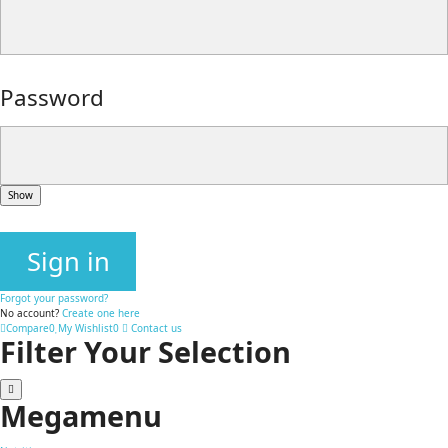
Password
Show
Sign in
Forgot your password?
No account?
Create one here
Compare
0
My Wishlist
0
Contact us
Filter Your Selection
Megamenu