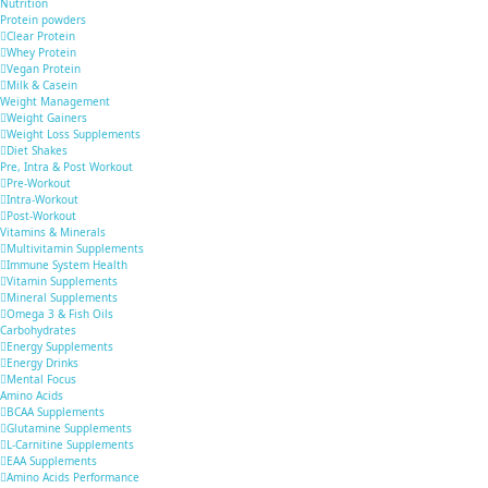
Nutrition
Protein powders
Clear Protein
Whey Protein
Vegan Protein
Milk & Casein
Weight Management
Weight Gainers
Weight Loss Supplements
Diet Shakes
Pre, Intra & Post Workout
Pre-Workout
Intra-Workout
Post-Workout
Vitamins & Minerals
Multivitamin Supplements
Immune System Health
Vitamin Supplements
Mineral Supplements
Omega 3 & Fish Oils
Carbohydrates
Energy Supplements
Energy Drinks
Mental Focus
Amino Acids
BCAA Supplements
Glutamine Supplements
L-Carnitine Supplements
EAA Supplements
Amino Acids Performance