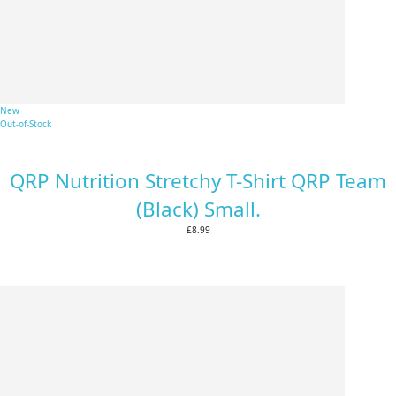
New
Out-of-Stock
QRP Nutrition Stretchy T-Shirt QRP Team
(Black) Small.
£8.99