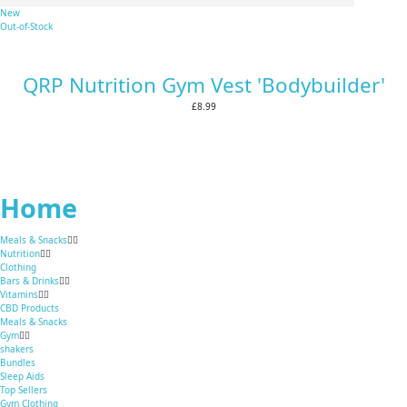
New
Out-of-Stock
QRP Nutrition Gym Vest 'Bodybuilder'
£8.99
Home
Meals & Snacks
Nutrition
Clothing
Bars & Drinks
Vitamins
CBD Products
Meals & Snacks
Gym
shakers
Bundles
Sleep Aids
Top Sellers
Gym Clothing