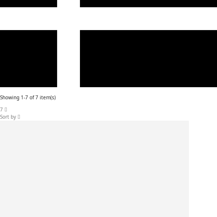
Showing 1-7 of 7 item(s)
7
Sort by