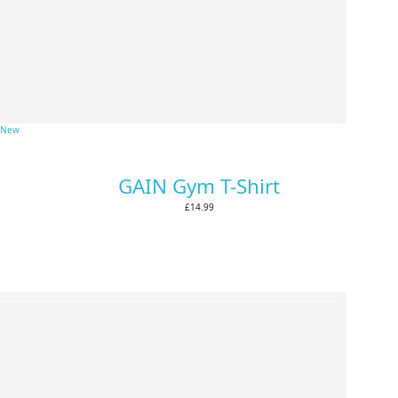
New
GAIN Gym T-Shirt
£14.99