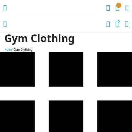
0
0
Gym Clothing
Home
Gym Clothing