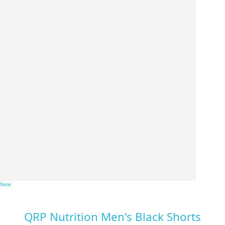
New
QRP Nutrition Men's Black Shorts