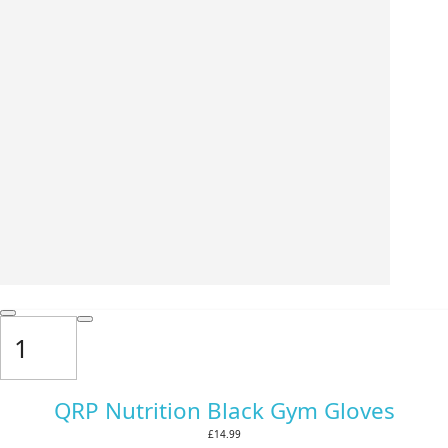
QRP Nutrition Black Gym Gloves
£14.99