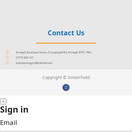
Contact Us
Armagh Business Centre, 2 Loughgall Rd, Armagh BT61 7NH
07775 835 157
bodyworksgym@hotmail.com
Copyright © SimonTodd
×
Sign in
Email