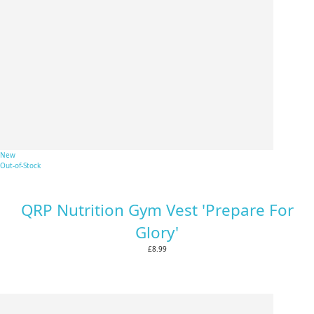
New
Out-of-Stock
QRP Nutrition Gym Vest 'Prepare For
Glory'
£8.99