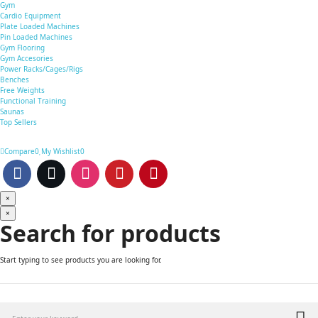
Gym
Cardio Equipment
Plate Loaded Machines
Pin Loaded Machines
Gym Flooring
Gym Accesories
Power Racks/Cages/Rigs
Benches
Free Weights
Functional Training
Saunas
Top Sellers
Compare
0
My Wishlist
0
×
×
Search for products
Start typing to see products you are looking for.