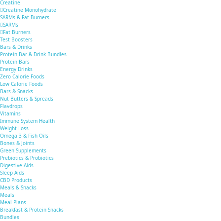
Creatine
Creatine Monohydrate
SARMs & Fat Burners
SARMs
Fat Burners
Test Boosters
Bars & Drinks
Protein Bar & Drink Bundles
Protein Bars
Energy Drinks
Zero Calorie Foods
Low Calorie Foods
Bars & Snacks
Nut Butters & Spreads
Flavdrops
Vitamins
Immune System Health
Weight Loss
Omega 3 & Fish Oils
Bones & Joints
Green Supplements
Prebiotics & Probiotics
Digestive Aids
Sleep Aids
CBD Products
Meals & Snacks
Meals
Meal Plans
Breakfast & Protein Snacks
Bundles