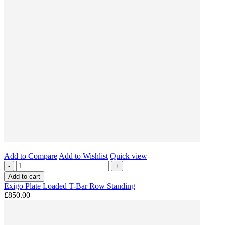
Add to Compare
Add to Wishlist
Quick view
-
+
Add to cart
Exigo Plate Loaded T-Bar Row Standing
£850.00