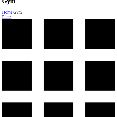
Gym
Home
Gym
Filter