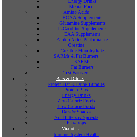
Energy Drinks
Mental Focus
Amino Acids
BCAA Supplements
Glutamine Supplements
L-Carnitine Supplements
EAA Supplements
Amino Acids Performance
Creatine
Creatine Monohydrate
SARMs & Fat Burners
SARMs
Fat Burners
Test Boosters
Bars & Drinks
Protein Bar & Drink Bundles
Protein Bars
Energy Drinks
Zero Calorie Foods
Low Calorie Foods
Bars & Snacks
Nut Butters & Spreads
Flavdrops
Vitamins
Immune System Health