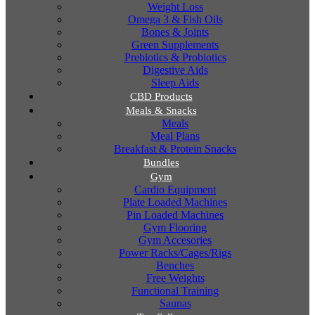
Weight Loss
Omega 3 & Fish Oils
Bones & Joints
Green Supplements
Prebiotics & Probiotics
Digestive Aids
Sleep Aids
CBD Products
Meals & Snacks
Meals
Meal Plans
Breakfast & Protein Snacks
Bundles
Gym
Cardio Equipment
Plate Loaded Machines
Pin Loaded Machines
Gym Flooring
Gym Accesories
Power Racks/Cages/Rigs
Benches
Free Weights
Functional Training
Saunas