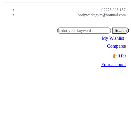
07775 835 157
bodyworksgym@hotmail.com
Search
My Wishlist
0
Compare
0
£0.00
0
Your account