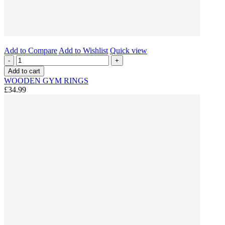
Add to Compare
Add to Wishlist
Quick view
-
+
Add to cart
WOODEN GYM RINGS
£34.99