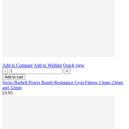
Add to Compare
Add to Wishlist
Quick view
-
+
Add to cart
Swiss Barbell Power Bands Resistance Gym Fitness 13mm,23mm
and 32mm
£9.95