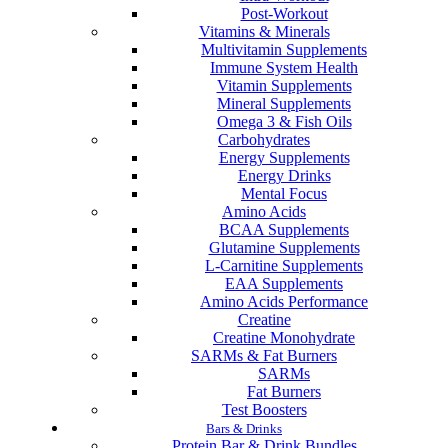
Post-Workout
Vitamins & Minerals
Multivitamin Supplements
Immune System Health
Vitamin Supplements
Mineral Supplements
Omega 3 & Fish Oils
Carbohydrates
Energy Supplements
Energy Drinks
Mental Focus
Amino Acids
BCAA Supplements
Glutamine Supplements
L-Carnitine Supplements
EAA Supplements
Amino Acids Performance
Creatine
Creatine Monohydrate
SARMs & Fat Burners
SARMs
Fat Burners
Test Boosters
Bars & Drinks
Protein Bar & Drink Bundles