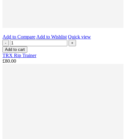
Add to Compare
Add to Wishlist
Quick view
-
+
Add to cart
TRX Rip Trainer
£80.00