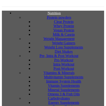
Nutrition
Protein powders
Clear Protein
Whey Protein
Vegan Protein
Milk & Casein
Weight Management
Weight Gainers
Weight Loss Supplements
Diet Shakes
Pre, Intra & Post Workout
Pre-Workout
Intra-Workout
Post-Workout
Vitamins & Minerals
Multivitamin Supplements
Immune System Health
Vitamin Supplements
Mineral Supplements
Omega 3 & Fish Oils
Carbohydrates
Energy Supplements