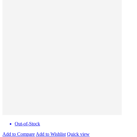
Out-of-Stock
Add to Compare
Add to Wishlist
Quick view