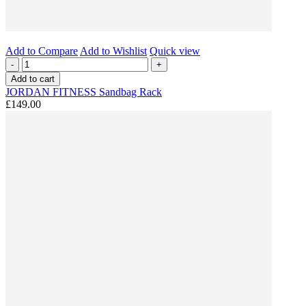
Add to Compare
Add to Wishlist
Quick view
-
+
Add to cart
JORDAN FITNESS Sandbag Rack
£149.00