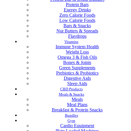
Protein Bars
Energy Drinks
Zero Calorie Foods
Low Calorie Foods
Bars & Snacks
Nut Butters & Spreads
Flavdrops
Vitamins
Immune System Health
Weight Loss
Omega 3 & Fish Oils
Bones & Joints
Green Supplements
Prebiotics & Probiotics
Digestive Aids
Sleep Aids
CBD Products
Meals & Snacks
Meals
Meal Plans
Breakfast & Protein Snacks
Bundles
Gym
Cardio Equipment
Plate Loaded Machines