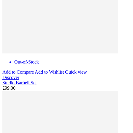
Out-of-Stock
Add to Compare
Add to Wishlist
Quick view
Discover
Studio Barbell Set
£99.00