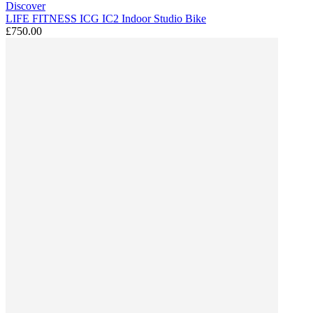
Discover
LIFE FITNESS ICG IC2 Indoor Studio Bike
£750.00