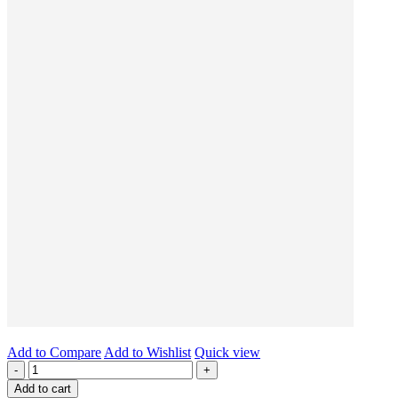
Add to Compare
Add to Wishlist
Quick view
-
+
Add to cart