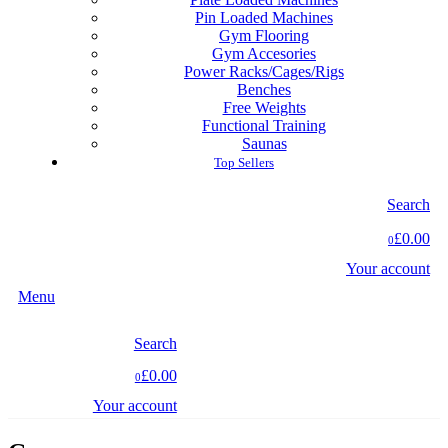
Pin Loaded Machines
Gym Flooring
Gym Accesories
Power Racks/Cages/Rigs
Benches
Free Weights
Functional Training
Saunas
Top Sellers
Search
£0.00
0
Your account
Menu
Search
£0.00
0
Your account