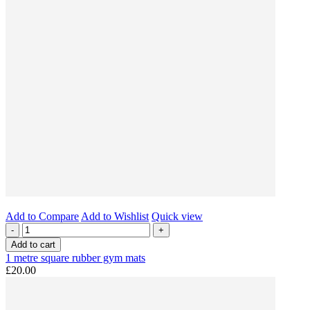
Add to Compare
Add to Wishlist
Quick view
-
+
Add to cart
1 metre square rubber gym mats
£20.00