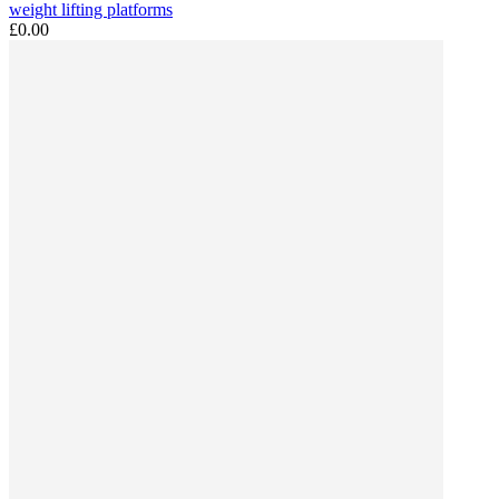
weight lifting platforms
£0.00