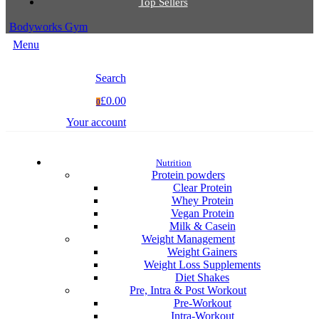
Top Sellers
Bodyworks Gym
Menu
Search
£0.00
0
Your account
Nutrition
Protein powders
Clear Protein
Whey Protein
Vegan Protein
Milk & Casein
Weight Management
Weight Gainers
Weight Loss Supplements
Diet Shakes
Pre, Intra & Post Workout
Pre-Workout
Intra-Workout