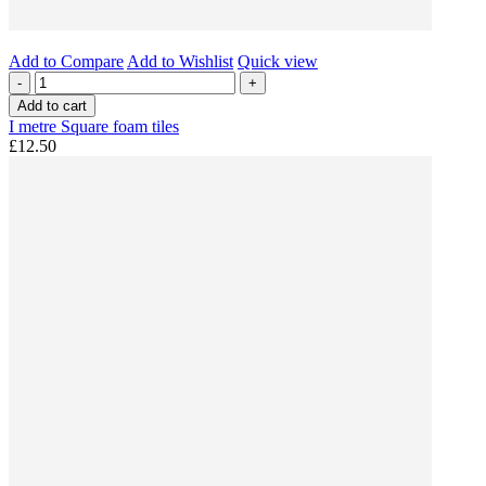
Add to Compare
Add to Wishlist
Quick view
-
+
Add to cart
I metre Square foam tiles
£12.50