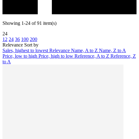
Showing 1-24 of 91 item(s)
24
12
24
36
100
200
Relevance
Sort by
Sales, highest to lowest
Relevance
Name, A to Z
Name, Z to A
Price, low to high
Price, high to low
Reference, A to Z
Reference, Z
to A