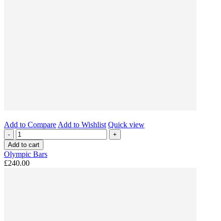
Add to Compare
Add to Wishlist
Quick view
-
+
Add to cart
Olympic Bars
£240.00