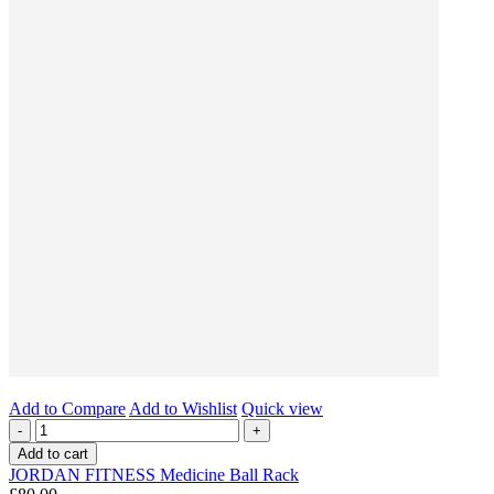
Add to Compare
Add to Wishlist
Quick view
-
+
Add to cart
JORDAN FITNESS Medicine Ball Rack