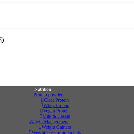
h
Nutrition
Protein powders
Clear Protein
Whey Protein
Vegan Protein
Milk & Casein
Weight Management
Weight Gainers
Weight Loss Supplements