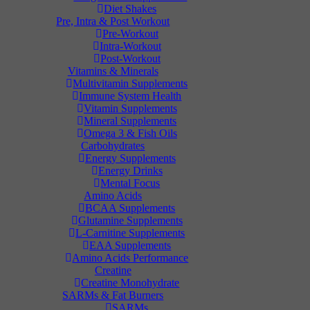
Diet Shakes
Pre, Intra & Post Workout
Pre-Workout
Intra-Workout
Post-Workout
Vitamins & Minerals
Multivitamin Supplements
Immune System Health
Vitamin Supplements
Mineral Supplements
Omega 3 & Fish Oils
Carbohydrates
Energy Supplements
Energy Drinks
Mental Focus
Amino Acids
BCAA Supplements
Glutamine Supplements
L-Carnitine Supplements
EAA Supplements
Amino Acids Performance
Creatine
Creatine Monohydrate
SARMs & Fat Burners
SARMs