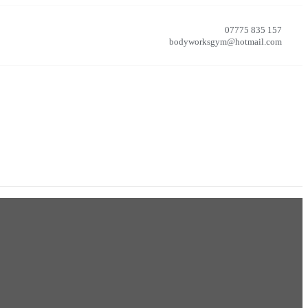
07775 835 157
bodyworksgym@hotmail.com