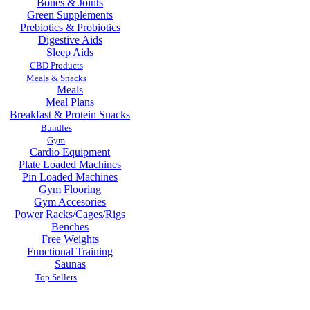
Bones & Joints
Green Supplements
Prebiotics & Probiotics
Digestive Aids
Sleep Aids
CBD Products
Meals & Snacks
Meals
Meal Plans
Breakfast & Protein Snacks
Bundles
Gym
Cardio Equipment
Plate Loaded Machines
Pin Loaded Machines
Gym Flooring
Gym Accesories
Power Racks/Cages/Rigs
Benches
Free Weights
Functional Training
Saunas
Top Sellers