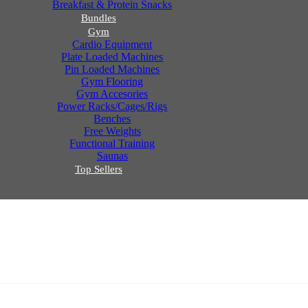
Breakfast & Protein Snacks
Bundles
Gym
Cardio Equipment
Plate Loaded Machines
Pin Loaded Machines
Gym Flooring
Gym Accesories
Power Racks/Cages/Rigs
Benches
Free Weights
Functional Training
Saunas
Top Sellers