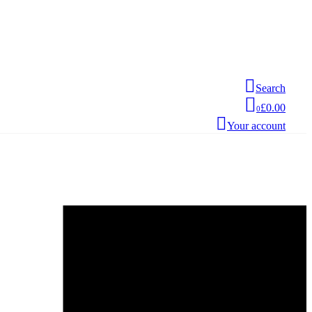
Search
£0.00
0
Your account