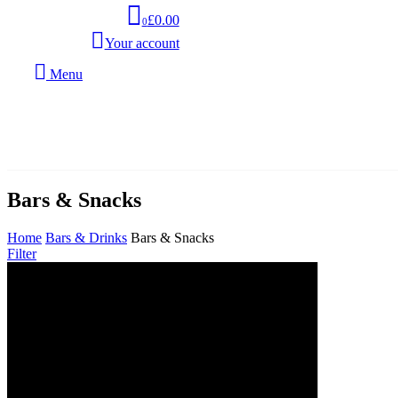
£0.00
0
Your account
Menu
Bars & Snacks
Home
Bars & Drinks
Bars & Snacks
Filter