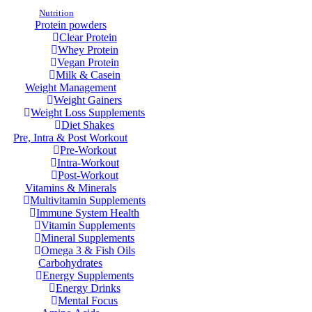
Nutrition
Protein powders
Clear Protein
Whey Protein
Vegan Protein
Milk & Casein
Weight Management
Weight Gainers
Weight Loss Supplements
Diet Shakes
Pre, Intra & Post Workout
Pre-Workout
Intra-Workout
Post-Workout
Vitamins & Minerals
Multivitamin Supplements
Immune System Health
Vitamin Supplements
Mineral Supplements
Omega 3 & Fish Oils
Carbohydrates
Energy Supplements
Energy Drinks
Mental Focus