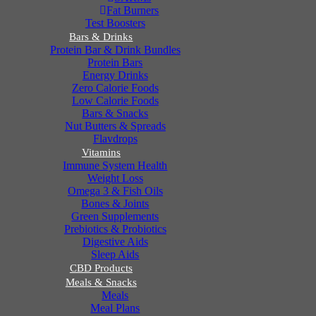
Fat Burners
Test Boosters
Bars & Drinks
Protein Bar & Drink Bundles
Protein Bars
Energy Drinks
Zero Calorie Foods
Low Calorie Foods
Bars & Snacks
Nut Butters & Spreads
Flavdrops
Vitamins
Immune System Health
Weight Loss
Omega 3 & Fish Oils
Bones & Joints
Green Supplements
Prebiotics & Probiotics
Digestive Aids
Sleep Aids
CBD Products
Meals & Snacks
Meals
Meal Plans