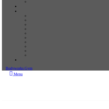
Bodyworks Gym
Menu