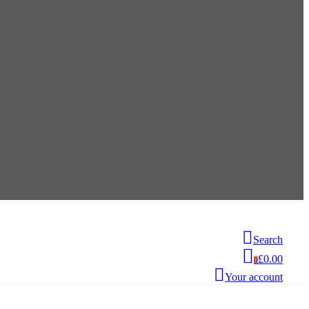
Search
£0.00
0
Your account