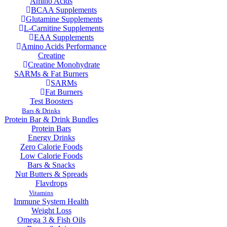
Amino Acids
BCAA Supplements
Glutamine Supplements
L-Carnitine Supplements
EAA Supplements
Amino Acids Performance
Creatine
Creatine Monohydrate
SARMs & Fat Burners
SARMs
Fat Burners
Test Boosters
Bars & Drinks
Protein Bar & Drink Bundles
Protein Bars
Energy Drinks
Zero Calorie Foods
Low Calorie Foods
Bars & Snacks
Nut Butters & Spreads
Flavdrops
Vitamins
Immune System Health
Weight Loss
Omega 3 & Fish Oils