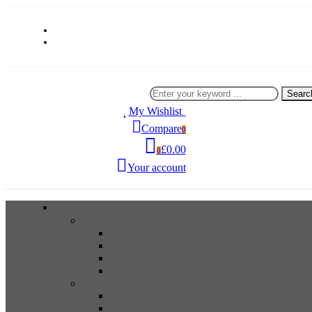
Searc
My Wishlist
0
Compare
0
£0.00
0
Your account