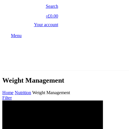
Search
£0.00
0
Your account
Menu
Weight Management
Home
Nutrition
Weight Management
Filter