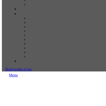
Bodyworks Gym
Menu