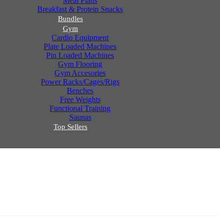
Meal Plans
Breakfast & Protein Snacks
Bundles
Gym
Cardio Equipment
Plate Loaded Machines
Pin Loaded Machines
Gym Flooring
Gym Accesories
Power Racks/Cages/Rigs
Benches
Free Weights
Functional Training
Saunas
Top Sellers