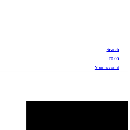
Search
£0.00
0
Your account