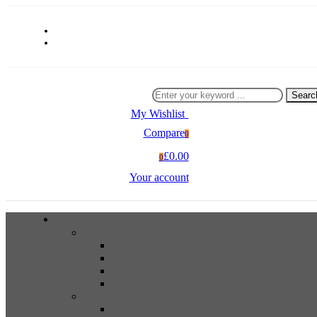
Searc
My Wishlist
0
Compare
0
£0.00
0
Your account