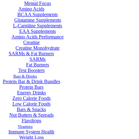
Mental Focus
Amino Acids
BCAA Supplements
Glutamine Supplements
L-Carnitine Supplements
EAA Supplements
Amino Acids Performance
Creatine
Creatine Monohydrate
SARMs & Fat Burners
SARMs
Fat Burners
Test Boosters
Bars & Drinks
Protein Bar & Drink Bundles
Protein Bars
Energy Drinks
Zero Calorie Foods
Low Calorie Foods
Bars & Snacks
Nut Butters & Spreads
Flavdrops
Vitamins
Immune System Health
Weight Loss