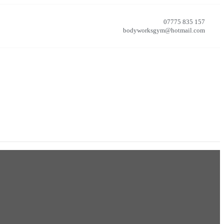
07775 835 157
bodyworksgym@hotmail.com