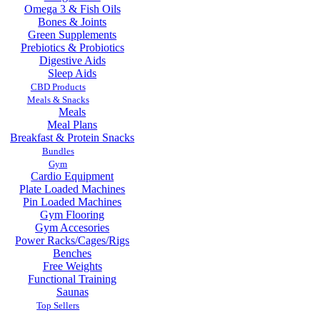
Omega 3 & Fish Oils
Bones & Joints
Green Supplements
Prebiotics & Probiotics
Digestive Aids
Sleep Aids
CBD Products
Meals & Snacks
Meals
Meal Plans
Breakfast & Protein Snacks
Bundles
Gym
Cardio Equipment
Plate Loaded Machines
Pin Loaded Machines
Gym Flooring
Gym Accesories
Power Racks/Cages/Rigs
Benches
Free Weights
Functional Training
Saunas
Top Sellers