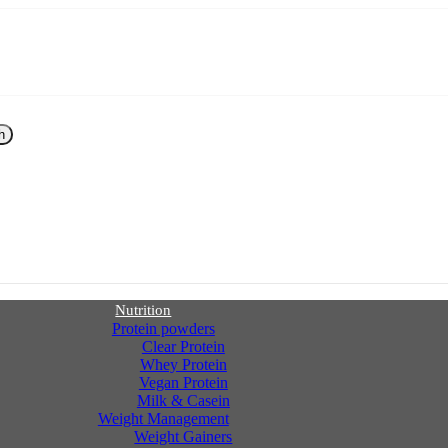
h
Nutrition
Protein powders
Clear Protein
Whey Protein
Vegan Protein
Milk & Casein
Weight Management
Weight Gainers