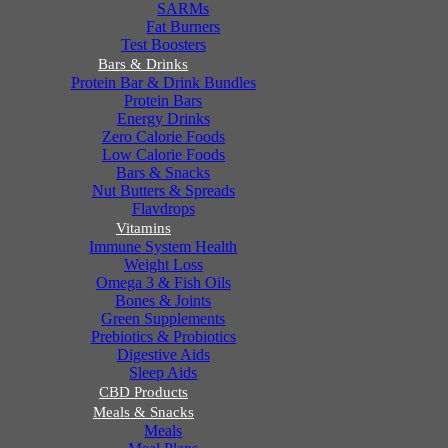
SARMs
Fat Burners
Test Boosters
Bars & Drinks
Protein Bar & Drink Bundles
Protein Bars
Energy Drinks
Zero Calorie Foods
Low Calorie Foods
Bars & Snacks
Nut Butters & Spreads
Flavdrops
Vitamins
Immune System Health
Weight Loss
Omega 3 & Fish Oils
Bones & Joints
Green Supplements
Prebiotics & Probiotics
Digestive Aids
Sleep Aids
CBD Products
Meals & Snacks
Meals