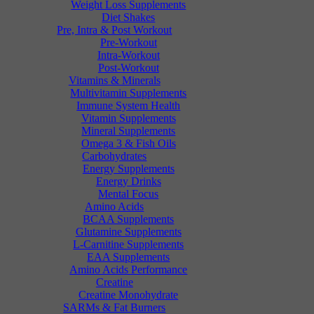
Weight Loss Supplements
Diet Shakes
Pre, Intra & Post Workout
Pre-Workout
Intra-Workout
Post-Workout
Vitamins & Minerals
Multivitamin Supplements
Immune System Health
Vitamin Supplements
Mineral Supplements
Omega 3 & Fish Oils
Carbohydrates
Energy Supplements
Energy Drinks
Mental Focus
Amino Acids
BCAA Supplements
Glutamine Supplements
L-Carnitine Supplements
EAA Supplements
Amino Acids Performance
Creatine
Creatine Monohydrate
SARMs & Fat Burners