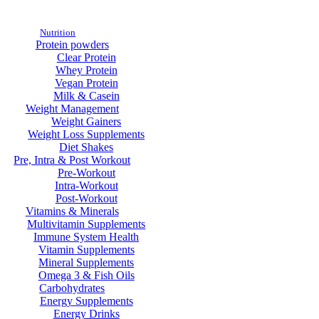
Nutrition
Protein powders
Clear Protein
Whey Protein
Vegan Protein
Milk & Casein
Weight Management
Weight Gainers
Weight Loss Supplements
Diet Shakes
Pre, Intra & Post Workout
Pre-Workout
Intra-Workout
Post-Workout
Vitamins & Minerals
Multivitamin Supplements
Immune System Health
Vitamin Supplements
Mineral Supplements
Omega 3 & Fish Oils
Carbohydrates
Energy Supplements
Energy Drinks