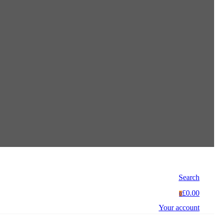
Search
£0.00
0
Your account