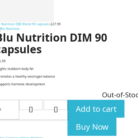
u Nutrition DIM Blend 90 capsules
£27.99
Blu Nutrition DIM 90
capsules
5.99
ights stubborn body fat
Promotes a healthy oestrogen balance
Supports hormone development
Out-of-Sto
Add to cart
Buy Now
d to Compare
Add to Wishlist