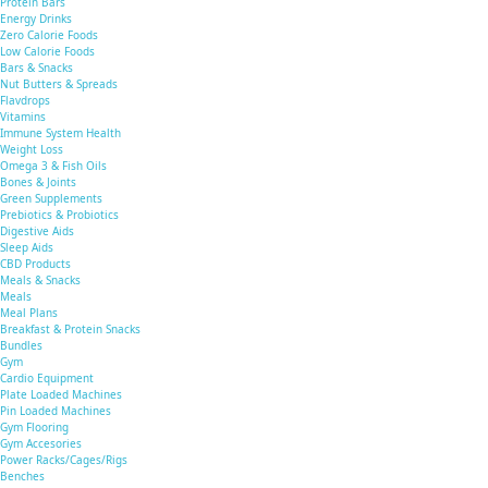
Protein Bars
Energy Drinks
Zero Calorie Foods
Low Calorie Foods
Bars & Snacks
Nut Butters & Spreads
Flavdrops
Vitamins
Immune System Health
Weight Loss
Omega 3 & Fish Oils
Bones & Joints
Green Supplements
Prebiotics & Probiotics
Digestive Aids
Sleep Aids
CBD Products
Meals & Snacks
Meals
Meal Plans
Breakfast & Protein Snacks
Bundles
Gym
Cardio Equipment
Plate Loaded Machines
Pin Loaded Machines
Gym Flooring
Gym Accesories
Power Racks/Cages/Rigs
Benches