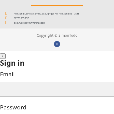
Armagh Business Centre, 2 Loughgall Rd, Armagh BT61 7NH
07775 835 157
bodyworksgym@hotmail.com
Copyright © SimonTodd
×
Sign in
Email
Password