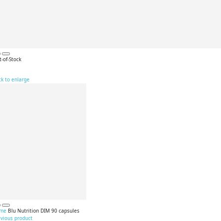
-of-Stock
ck to enlarge
me
Blu Nutrition DIM 90 capsules
evious product