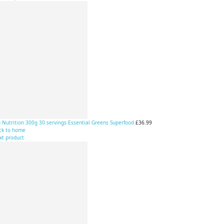
 Nutrition 300g 30 servings Essential Greens Superfood
£36.99
ck to home
xt product