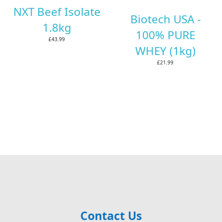
NXT Beef Isolate
Biotech USA -
1.8kg
100% PURE
£43.99
WHEY (1kg)
£21.99
Contact Us