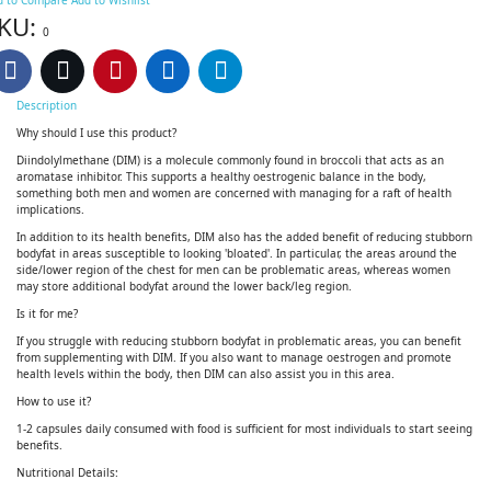
KU:
0
Description
Why should I use this product?
Diindolylmethane (DIM) is a molecule commonly found in broccoli that acts as an
aromatase inhibitor. This supports a healthy oestrogenic balance in the body,
something both men and women are concerned with managing for a raft of health
implications.
In addition to its health benefits, DIM also has the added benefit of reducing stubborn
bodyfat in areas susceptible to looking 'bloated'. In particular, the areas around the
side/lower region of the chest for men can be problematic areas, whereas women
may store additional bodyfat around the lower back/leg region.
Is it for me?
If you struggle with reducing stubborn bodyfat in problematic areas, you can benefit
from supplementing with DIM. If you also want to manage oestrogen and promote
health levels within the body, then DIM can also assist you in this area.
How to use it?
1-2 capsules daily consumed with food is sufficient for most individuals to start seeing
benefits.
Nutritional Details: