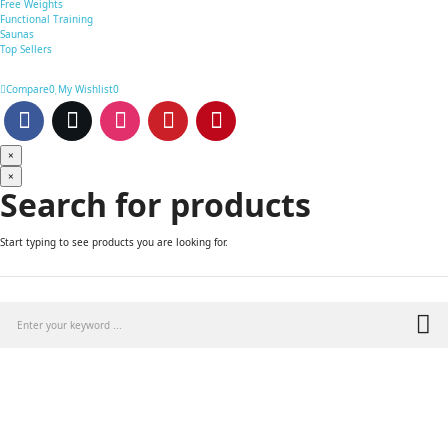
Free Weights
Functional Training
Saunas
Top Sellers
Compare
0
My Wishlist
0
×
×
Search for products
Start typing to see products you are looking for.