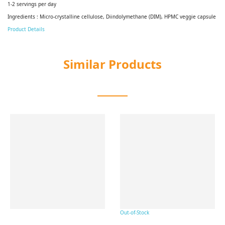
1-2 servings per day
Ingredients : Micro-crystalline cellulose, Diindolymethane (DIM), HPMC veggie capsule
Product Details
Similar Products
Out-of-Stock