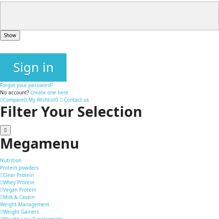
Show
Sign in
Forgot your password?
No account?
Create one here
Compare
0
My Wishlist
0
Contact us
Filter Your Selection
Megamenu
Nutrition
Protein powders
Clear Protein
Whey Protein
Vegan Protein
Milk & Casein
Weight Management
Weight Gainers
Weight Loss Supplements