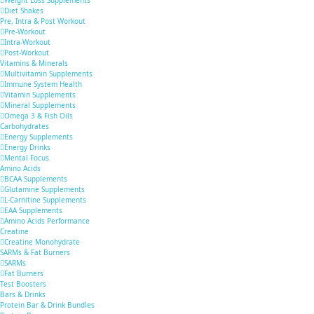
Diet Shakes
Pre, Intra & Post Workout
Pre-Workout
Intra-Workout
Post-Workout
Vitamins & Minerals
Multivitamin Supplements
Immune System Health
Vitamin Supplements
Mineral Supplements
Omega 3 & Fish Oils
Carbohydrates
Energy Supplements
Energy Drinks
Mental Focus
Amino Acids
BCAA Supplements
Glutamine Supplements
L-Carnitine Supplements
EAA Supplements
Amino Acids Performance
Creatine
Creatine Monohydrate
SARMs & Fat Burners
SARMs
Fat Burners
Test Boosters
Bars & Drinks
Protein Bar & Drink Bundles