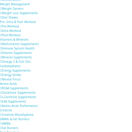
Weight Management
Weight Gainers
Weight Loss Supplements
Diet Shakes
Pre, Intra & Post Workout
Pre-Workout
Intra-Workout
Post-Workout
Vitamins & Minerals
Multivitamin Supplements
Immune System Health
Vitamin Supplements
Mineral Supplements
Omega 3 & Fish Oils
Carbohydrates
Energy Supplements
Energy Drinks
Mental Focus
Amino Acids
BCAA Supplements
Glutamine Supplements
L-Carnitine Supplements
EAA Supplements
Amino Acids Performance
Creatine
Creatine Monohydrate
SARMs & Fat Burners
SARMs
Fat Burners