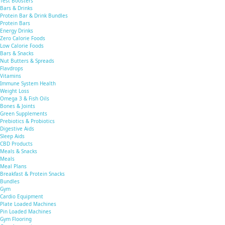
Test Boosters
Bars & Drinks
Protein Bar & Drink Bundles
Protein Bars
Energy Drinks
Zero Calorie Foods
Low Calorie Foods
Bars & Snacks
Nut Butters & Spreads
Flavdrops
Vitamins
Immune System Health
Weight Loss
Omega 3 & Fish Oils
Bones & Joints
Green Supplements
Prebiotics & Probiotics
Digestive Aids
Sleep Aids
CBD Products
Meals & Snacks
Meals
Meal Plans
Breakfast & Protein Snacks
Bundles
Gym
Cardio Equipment
Plate Loaded Machines
Pin Loaded Machines
Gym Flooring