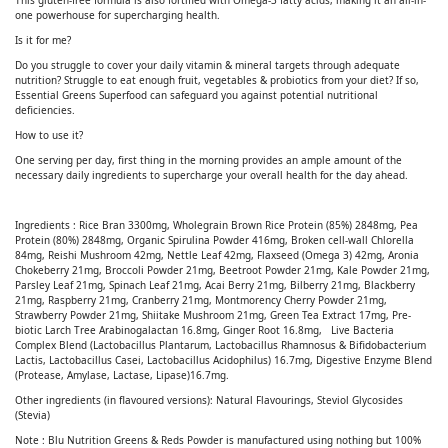
This gluten-free formula is also fortified with Omega-3 fatty acids, making it an all-in-
one powerhouse for supercharging health.
Is it for me?
Do you struggle to cover your daily vitamin & mineral targets through adequate
nutrition? Struggle to eat enough fruit, vegetables & probiotics from your diet? If so,
Essential Greens Superfood can safeguard you against potential nutritional
deficiencies.
How to use it?
One serving per day, first thing in the morning provides an ample amount of the
necessary daily ingredients to supercharge your overall health for the day ahead.
Ingredients : Rice Bran 3300mg, Wholegrain Brown Rice Protein (85%) 2848mg, Pea
Protein (80%) 2848mg, Organic Spirulina Powder 416mg, Broken cell-wall Chlorella
84mg, Reishi Mushroom 42mg, Nettle Leaf 42mg, Flaxseed (Omega 3) 42mg, Aronia
Chokeberry 21mg, Broccoli Powder 21mg, Beetroot Powder 21mg, Kale Powder 21mg,
Parsley Leaf 21mg, Spinach Leaf 21mg, Acai Berry 21mg, Bilberry 21mg, Blackberry
21mg, Raspberry 21mg, Cranberry 21mg, Montmorency Cherry Powder 21mg,
Strawberry Powder 21mg, Shiitake Mushroom 21mg, Green Tea Extract 17mg, Pre-
biotic Larch Tree Arabinogalactan 16.8mg, Ginger Root 16.8mg, Live Bacteria
Complex Blend (Lactobacillus Plantarum, Lactobacillus Rhamnosus & Bifidobacterium
Lactis, Lactobacillus Casei, Lactobacillus Acidophilus) 16.7mg, Digestive Enzyme Blend
(Protease, Amylase, Lactase, Lipase)16.7mg.
Other ingredients (in flavoured versions): Natural Flavourings, Steviol Glycosides
(Stevia)
Note : Blu Nutrition Greens & Reds Powder is manufactured using nothing but 100%