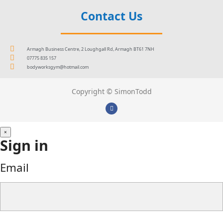
Contact Us
Armagh Business Centre, 2 Loughgall Rd, Armagh BT61 7NH
07775 835 157
bodyworksgym@hotmail.com
Copyright © SimonTodd
×
Sign in
Email