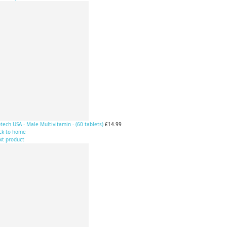
tech USA - Male Multivitamin - (60 tablets)
£14.99
ck to home
xt product