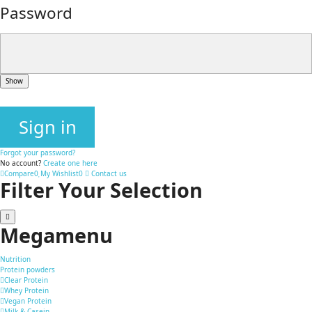
Password
Show
Sign in
Forgot your password?
No account?
Create one here
Compare
0
My Wishlist
0
Contact us
Filter Your Selection
Megamenu
Nutrition
Protein powders
Clear Protein
Whey Protein
Vegan Protein
Milk & Casein