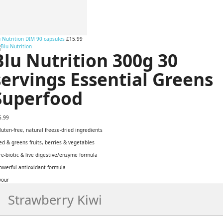
 Nutrition DIM 90 capsules
£15.99
Blu Nutrition 300g 30
servings Essential Greens
Superfood
6.99
luten-free, natural freeze-dried ingredients
ed & greens fruits, berries & vegetables
re-biotic & live digestive/enzyme formula
owerful antioxidant formula
vour