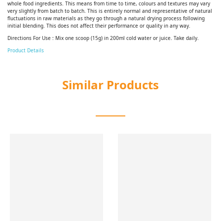
whole food ingredients. This means from time to time, colours and textures may vary
very slightly from batch to batch. This is entirely normal and representative of natural
fluctuations in raw materials as they go through a natural drying process following
initial blending. This does not affect their performance or quality in any way.
Directions For Use : Mix one scoop (15g) in 200ml cold water or juice. Take daily.
Product Details
Similar Products