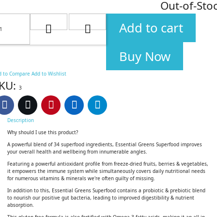
Out-of-Sto
Add to cart
Buy Now
d to Compare
Add to Wishlist
KU:
3
Description
Why should I use this product?
A powerful blend of 34 superfood ingredients, Essential Greens Superfood improves
your overall health and wellbeing from innumerable angles.
Featuring a powerful antioxidant profile from freeze-dried fruits, berries & vegetables,
it empowers the immune system while simultaneously covers daily nutritional needs
for numerous vitamins & minerals we're often guilty of missing.
In addition to this, Essential Greens Superfood contains a probiotic & prebiotic blend
to nourish our positive gut bacteria, leading to improved digestibility & nutrient
absorption.