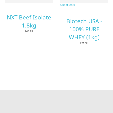
Out-of-Stock
NXT Beef Isolate
Biotech USA -
1.8kg
100% PURE
£43.99
WHEY (1kg)
£21.99