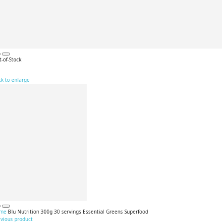
-of-Stock
ck to enlarge
me
Blu Nutrition 300g 30 servings Essential Greens Superfood
evious product