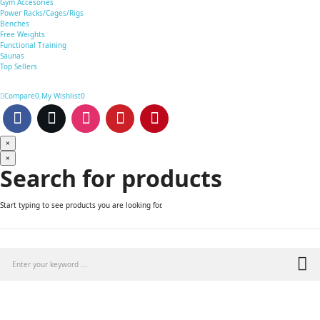
Gym Accesories
Power Racks/Cages/Rigs
Benches
Free Weights
Functional Training
Saunas
Top Sellers
Compare
0
My Wishlist
0
×
×
Search for products
Start typing to see products you are looking for.