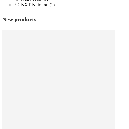
NXT Nutrition
(1)
New products