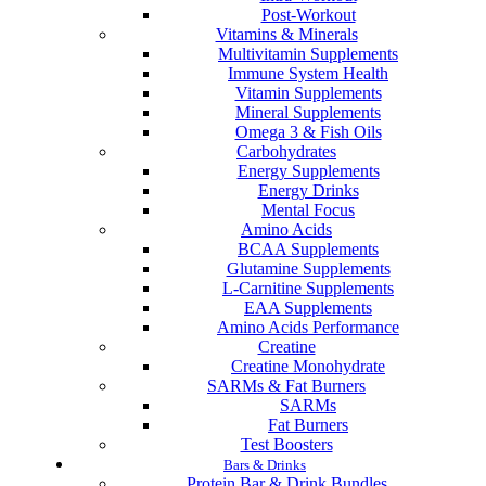
Post-Workout
Vitamins & Minerals
Multivitamin Supplements
Immune System Health
Vitamin Supplements
Mineral Supplements
Omega 3 & Fish Oils
Carbohydrates
Energy Supplements
Energy Drinks
Mental Focus
Amino Acids
BCAA Supplements
Glutamine Supplements
L-Carnitine Supplements
EAA Supplements
Amino Acids Performance
Creatine
Creatine Monohydrate
SARMs & Fat Burners
SARMs
Fat Burners
Test Boosters
Bars & Drinks
Protein Bar & Drink Bundles