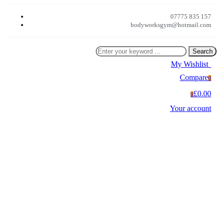
07775 835 157
bodyworksgym@hotmail.com
Search
My Wishlist
0
Compare
0
£0.00
0
Your account