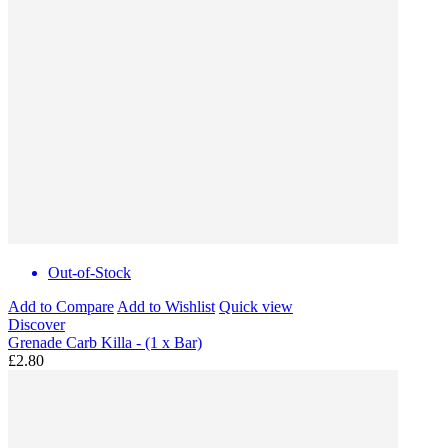
Out-of-Stock
Add to Compare
Add to Wishlist
Quick view
Discover
Grenade Carb Killa - (1 x Bar)
£2.80