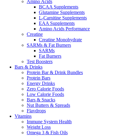
Amino Acids
BCAA Supplements
Glutamine Supplements
L-Carnitine Supplements
EAA Supplements
Amino Acids Performance
Creatine
Creatine Monohydrate
SARMs & Fat Burners
SARMs
Fat Burners
Test Boosters
Bars & Drinks
Protein Bar & Drink Bundles
Protein Bars
Energy Drinks
Zero Calorie Foods
Low Calorie Foods
Bars & Snacks
Nut Butters & Spreads
Flavdrops
Vitamins
Immune System Health
Weight Loss
Omega 3 & Fish Oils