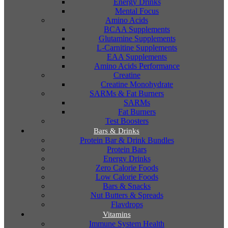
Energy Drinks
Mental Focus
Amino Acids
BCAA Supplements
Glutamine Supplements
L-Carnitine Supplements
EAA Supplements
Amino Acids Performance
Creatine
Creatine Monohydrate
SARMs & Fat Burners
SARMs
Fat Burners
Test Boosters
Bars & Drinks
Protein Bar & Drink Bundles
Protein Bars
Energy Drinks
Zero Calorie Foods
Low Calorie Foods
Bars & Snacks
Nut Butters & Spreads
Flavdrops
Vitamins
Immune System Health