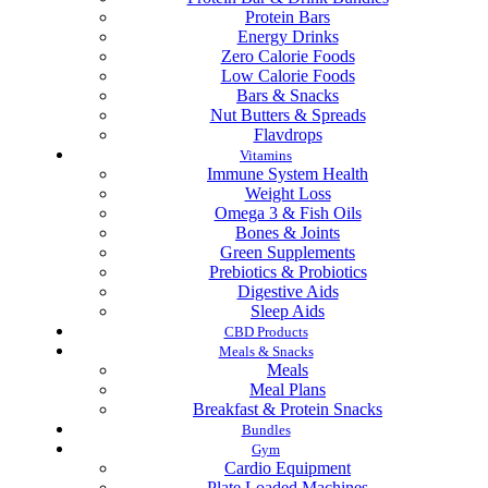
Protein Bars
Energy Drinks
Zero Calorie Foods
Low Calorie Foods
Bars & Snacks
Nut Butters & Spreads
Flavdrops
Vitamins
Immune System Health
Weight Loss
Omega 3 & Fish Oils
Bones & Joints
Green Supplements
Prebiotics & Probiotics
Digestive Aids
Sleep Aids
CBD Products
Meals & Snacks
Meals
Meal Plans
Breakfast & Protein Snacks
Bundles
Gym
Cardio Equipment
Plate Loaded Machines