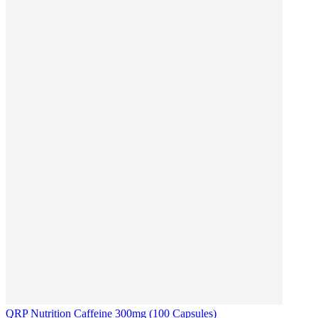
QRP Nutrition Caffeine 300mg (100 Capsules)