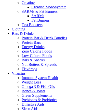
Creatine
Creatine Monohydrate
SARMs & Fat Burners
SARMs
Fat Burners
Test Boosters
Clothing
Bars & Drinks
Protein Bar & Drink Bundles
Protein Bars
Energy Drinks
Zero Calorie Foods
Low Calorie Foods
Bars & Snacks
Nut Butters & Spreads
Flavdrops
Vitamins
Immune System Health
Weight Loss
Omega 3 & Fish Oils
Bones & Joints
Green Supplements
Prebiotics & Probiotics
Digestive Aids
Sleep Aids