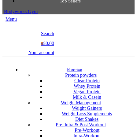
Top Sellers
Bodyworks Gym
Menu
Search
£0.00
0
Your account
Nutrition
Protein powders
Clear Protein
Whey Protein
Vegan Protein
Milk & Casein
Weight Management
Weight Gainers
Weight Loss Supplements
Diet Shakes
Pre, Intra & Post Workout
Pre-Workout
Intra-Workout