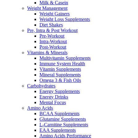
Milk & Casein
Weight Management
Weight Gainers
Weight Loss Supplements
Diet Shakes
Pre, Intra & Post Workout
Pre-Workout
Intra-Workout
Post-Workout
Vitamins & Minerals
Multivitamin Supplements
Immune System Health
Vitamin Supplements
Mineral Supplements
Omega 3 & Fish Oils
Carbohydrates
Energy Supplements
Energy Drinks
Mental Focus
Amino Acids
BCAA Supplements
Glutamine Supplements
L-Carnitine Supplements
EAA Supplements
Amino Acids Performance