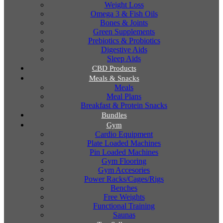
Weight Loss
Omega 3 & Fish Oils
Bones & Joints
Green Supplements
Prebiotics & Probiotics
Digestive Aids
Sleep Aids
CBD Products
Meals & Snacks
Meals
Meal Plans
Breakfast & Protein Snacks
Bundles
Gym
Cardio Equipment
Plate Loaded Machines
Pin Loaded Machines
Gym Flooring
Gym Accesories
Power Racks/Cages/Rigs
Benches
Free Weights
Functional Training
Saunas