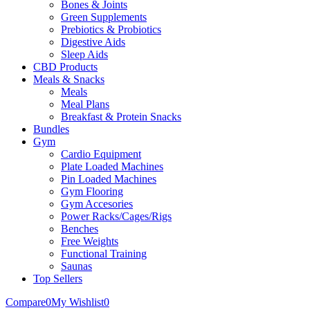
Bones & Joints
Green Supplements
Prebiotics & Probiotics
Digestive Aids
Sleep Aids
CBD Products
Meals & Snacks
Meals
Meal Plans
Breakfast & Protein Snacks
Bundles
Gym
Cardio Equipment
Plate Loaded Machines
Pin Loaded Machines
Gym Flooring
Gym Accesories
Power Racks/Cages/Rigs
Benches
Free Weights
Functional Training
Saunas
Top Sellers
Compare
0
My Wishlist
0