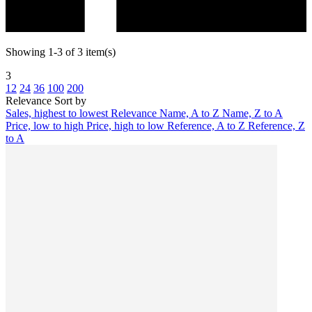
Showing 1-3 of 3 item(s)
3
12
24
36
100
200
Relevance
Sort by
Sales, highest to lowest
Relevance
Name, A to Z
Name, Z to A
Price, low to high
Price, high to low
Reference, A to Z
Reference, Z
to A