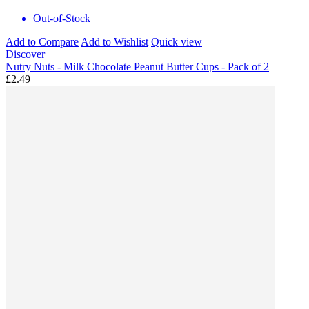
Out-of-Stock
Add to Compare
Add to Wishlist
Quick view
Discover
Nutry Nuts - Milk Chocolate Peanut Butter Cups - Pack of 2
£2.49