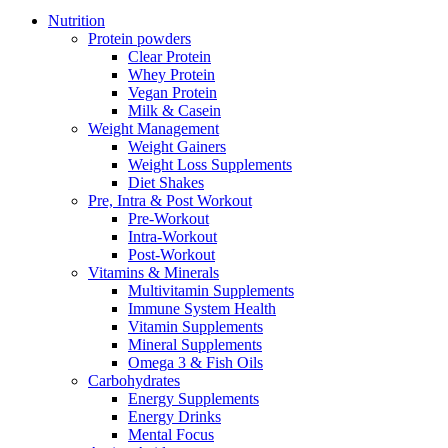
Nutrition
Protein powders
Clear Protein
Whey Protein
Vegan Protein
Milk & Casein
Weight Management
Weight Gainers
Weight Loss Supplements
Diet Shakes
Pre, Intra & Post Workout
Pre-Workout
Intra-Workout
Post-Workout
Vitamins & Minerals
Multivitamin Supplements
Immune System Health
Vitamin Supplements
Mineral Supplements
Omega 3 & Fish Oils
Carbohydrates
Energy Supplements
Energy Drinks
Mental Focus