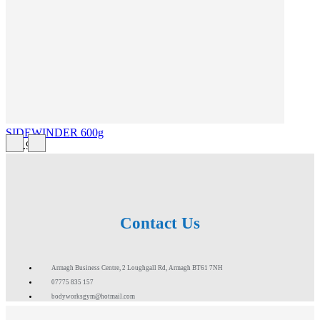
SIDEWINDER 600g
£43.99
Contact Us
Armagh Business Centre, 2 Loughgall Rd, Armagh BT61 7NH
07775 835 157
bodyworksgym@hotmail.com