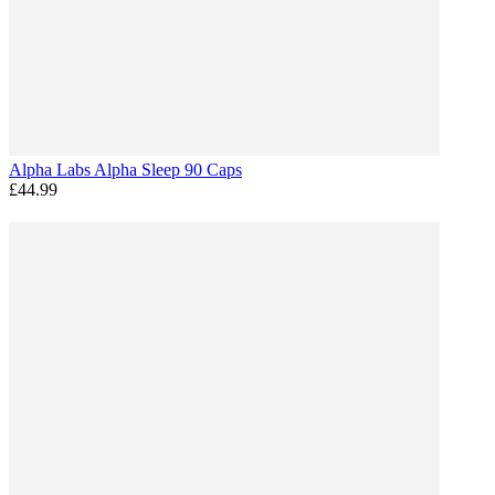
Alpha Labs Alpha Sleep 90 Caps
£44.99