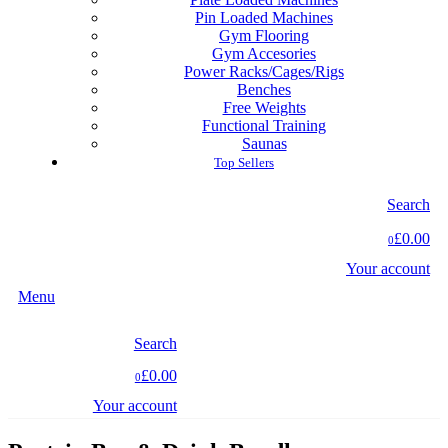
Pin Loaded Machines
Gym Flooring
Gym Accesories
Power Racks/Cages/Rigs
Benches
Free Weights
Functional Training
Saunas
Top Sellers
Search
£0.00
0
Your account
Menu
Search
£0.00
0
Your account