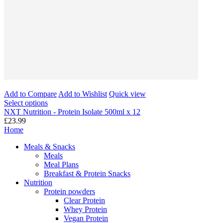
Add to Compare
Add to Wishlist
Quick view
Select options
NXT Nutrition - Protein Isolate 500ml x 12
£23.99
Home
Meals & Snacks
Meals
Meal Plans
Breakfast & Protein Snacks
Nutrition
Protein powders
Clear Protein
Whey Protein
Vegan Protein