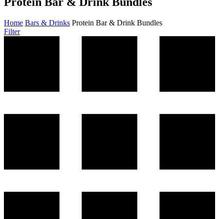
Protein Bar & Drink Bundles
Home
Bars & Drinks
Protein Bar & Drink Bundles
Filter