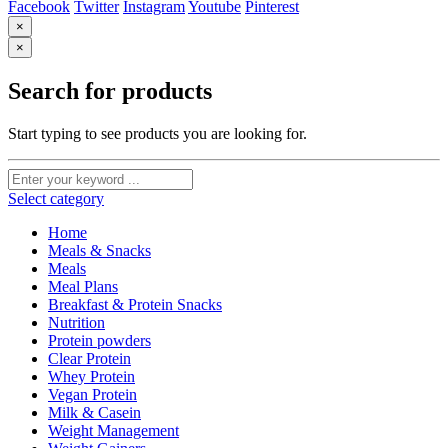
Facebook
Twitter
Instagram
Youtube
Pinterest
×
×
Search for products
Start typing to see products you are looking for.
Select category
Home
Meals & Snacks
Meals
Meal Plans
Breakfast & Protein Snacks
Nutrition
Protein powders
Clear Protein
Whey Protein
Vegan Protein
Milk & Casein
Weight Management