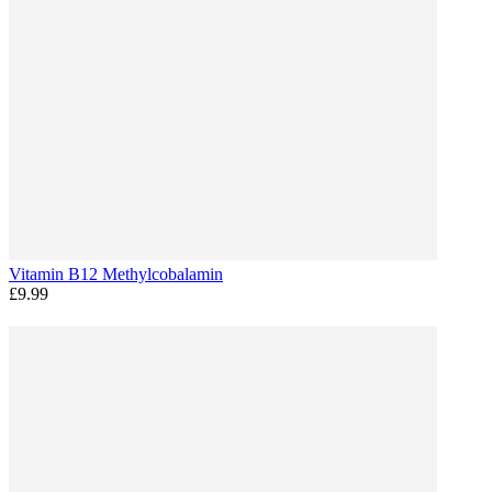
Vitamin B12 Methylcobalamin
£9.99