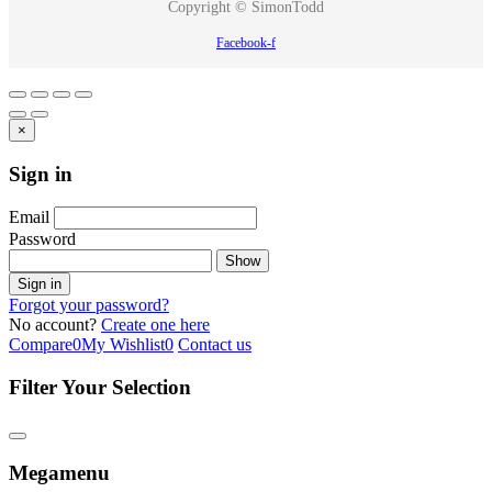
Copyright © SimonTodd
Facebook-f
×
Sign in
Email
Password
Show
Sign in
Forgot your password?
No account?
Create one here
Compare
0
My Wishlist
0
Contact us
Filter Your Selection
Megamenu