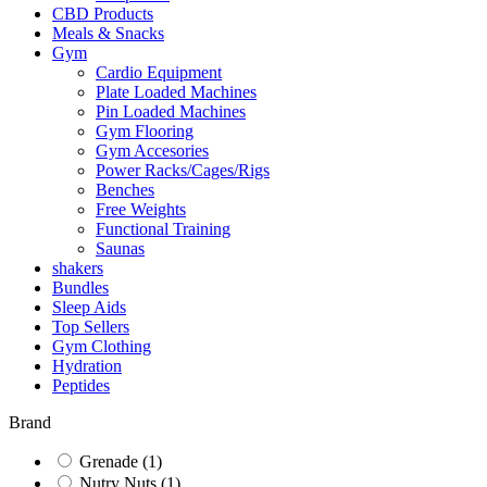
CBD Products
Meals & Snacks
Gym
Cardio Equipment
Plate Loaded Machines
Pin Loaded Machines
Gym Flooring
Gym Accesories
Power Racks/Cages/Rigs
Benches
Free Weights
Functional Training
Saunas
shakers
Bundles
Sleep Aids
Top Sellers
Gym Clothing
Hydration
Peptides
Brand
Grenade
(1)
Nutry Nuts
(1)