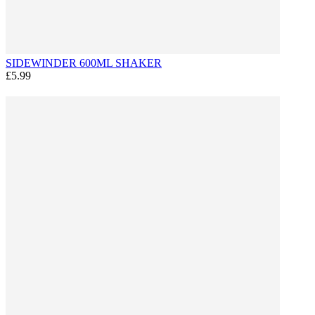
SIDEWINDER 600ML SHAKER
£5.99