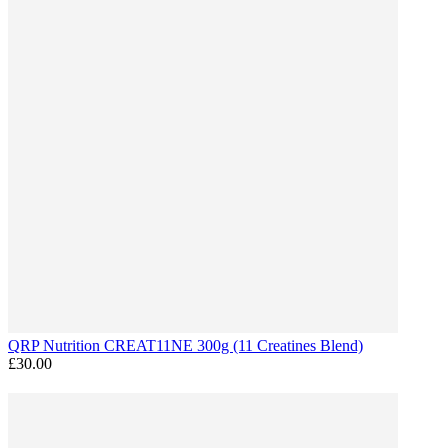
QRP Nutrition CREAT11NE 300g (11 Creatines Blend)
£30.00