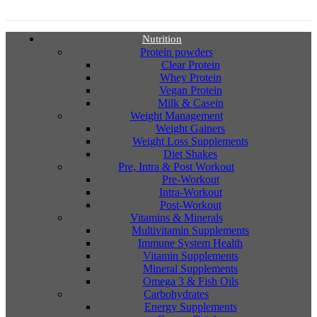
Nutrition
Protein powders
Clear Protein
Whey Protein
Vegan Protein
Milk & Casein
Weight Management
Weight Gainers
Weight Loss Supplements
Diet Shakes
Pre, Intra & Post Workout
Pre-Workout
Intra-Workout
Post-Workout
Vitamins & Minerals
Multivitamin Supplements
Immune System Health
Vitamin Supplements
Mineral Supplements
Omega 3 & Fish Oils
Carbohydrates
Energy Supplements