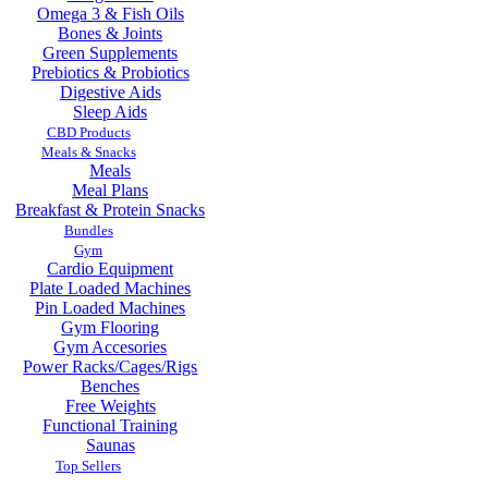
Omega 3 & Fish Oils
Bones & Joints
Green Supplements
Prebiotics & Probiotics
Digestive Aids
Sleep Aids
CBD Products
Meals & Snacks
Meals
Meal Plans
Breakfast & Protein Snacks
Bundles
Gym
Cardio Equipment
Plate Loaded Machines
Pin Loaded Machines
Gym Flooring
Gym Accesories
Power Racks/Cages/Rigs
Benches
Free Weights
Functional Training
Saunas
Top Sellers