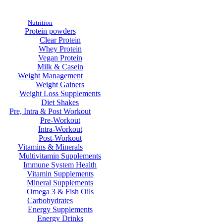
Nutrition
Protein powders
Clear Protein
Whey Protein
Vegan Protein
Milk & Casein
Weight Management
Weight Gainers
Weight Loss Supplements
Diet Shakes
Pre, Intra & Post Workout
Pre-Workout
Intra-Workout
Post-Workout
Vitamins & Minerals
Multivitamin Supplements
Immune System Health
Vitamin Supplements
Mineral Supplements
Omega 3 & Fish Oils
Carbohydrates
Energy Supplements
Energy Drinks