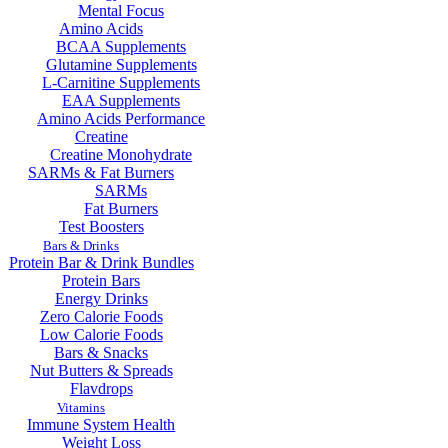
Mental Focus
Amino Acids
BCAA Supplements
Glutamine Supplements
L-Carnitine Supplements
EAA Supplements
Amino Acids Performance
Creatine
Creatine Monohydrate
SARMs & Fat Burners
SARMs
Fat Burners
Test Boosters
Bars & Drinks
Protein Bar & Drink Bundles
Protein Bars
Energy Drinks
Zero Calorie Foods
Low Calorie Foods
Bars & Snacks
Nut Butters & Spreads
Flavdrops
Vitamins
Immune System Health
Weight Loss