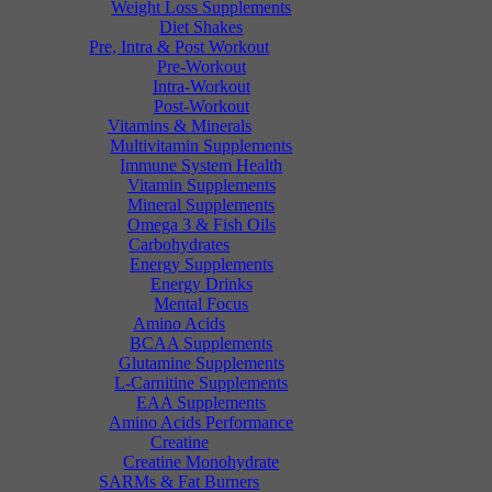
Weight Loss Supplements
Diet Shakes
Pre, Intra & Post Workout
Pre-Workout
Intra-Workout
Post-Workout
Vitamins & Minerals
Multivitamin Supplements
Immune System Health
Vitamin Supplements
Mineral Supplements
Omega 3 & Fish Oils
Carbohydrates
Energy Supplements
Energy Drinks
Mental Focus
Amino Acids
BCAA Supplements
Glutamine Supplements
L-Carnitine Supplements
EAA Supplements
Amino Acids Performance
Creatine
Creatine Monohydrate
SARMs & Fat Burners