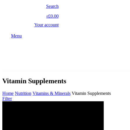
Search
£0.00
0
Your account
Menu
Vitamin Supplements
Home
Nutrition
Vitamins & Minerals
Vitamin Supplements
Filter