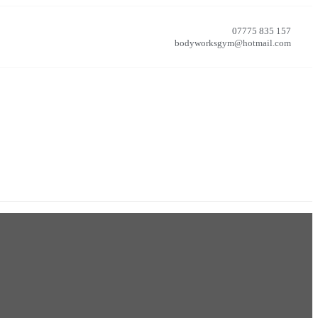
07775 835 157
bodyworksgym@hotmail.com