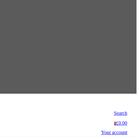
Search
£0.00
0
Your account