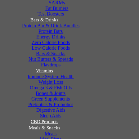
SARMs
Fat Burners
Test Boosters
Bars & Drinks
Protein Bar & Drink Bundles
Protein Bars
Energy Drinks
Zero Calorie Foods
Low Calorie Foods
Bars & Snacks
Nut Butters & Spreads
Flavdrops
Vitamins
Immune System Health
Weight Loss
Omega 3 & Fish Oils
Bones & Joints
Green Supplements
Prebiotics & Probiotics
Digestive Aids
Sleep Aids
CBD Products
Meals & Snacks
Meals