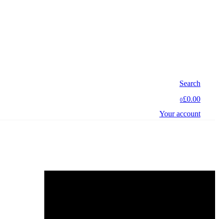
Search
£0.00
0
Your account