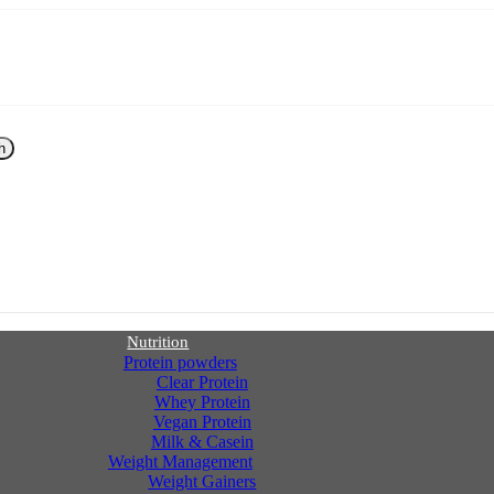
h
Nutrition
Protein powders
Clear Protein
Whey Protein
Vegan Protein
Milk & Casein
Weight Management
Weight Gainers