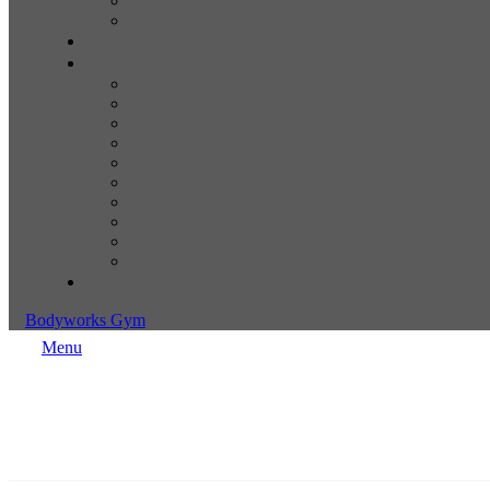
Bodyworks Gym
Menu