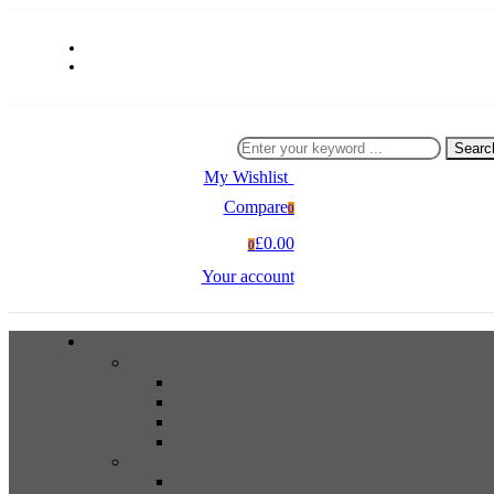
Searc
My Wishlist
0
Compare
0
£0.00
0
Your account