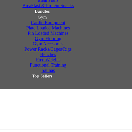
Meal Plans
Breakfast & Protein Snacks
Bundles
Gym
Cardio Equipment
Plate Loaded Machines
Pin Loaded Machines
Gym Flooring
Gym Accesories
Power Racks/Cages/Rigs
Benches
Free Weights
Functional Training
Saunas
Top Sellers