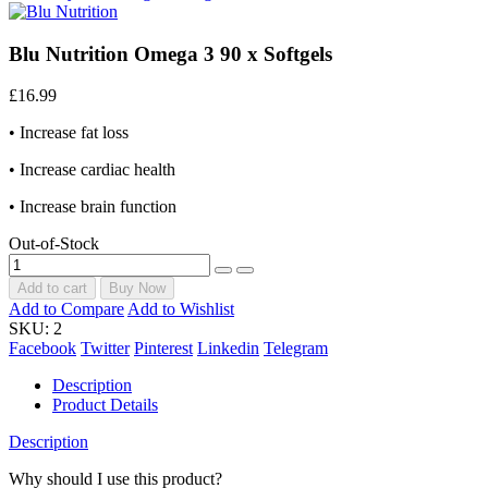
Blu Nutrition Omega 3 90 x Softgels
£16.99
• Increase fat loss
• Increase cardiac health
• Increase brain function
Out-of-Stock
Add to cart
Buy Now
Add to Compare
Add to Wishlist
SKU:
2
Facebook
Twitter
Pinterest
Linkedin
Telegram
Description
Product Details
Description
Why should I use this product?