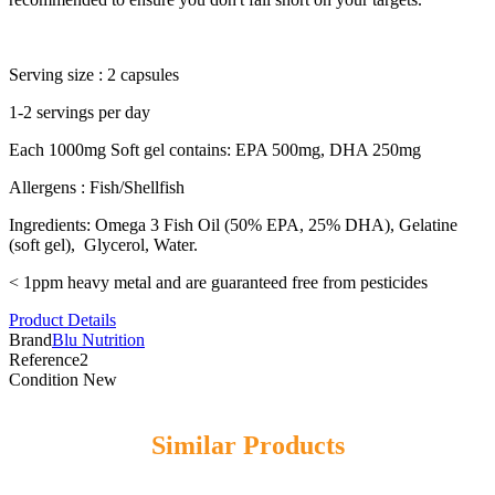
Serving size : 2 capsules
1-2 servings per day
Each 1000mg Soft gel contains: EPA 500mg, DHA 250mg
Allergens : Fish/Shellfish
Ingredients: Omega 3 Fish Oil (50% EPA, 25% DHA), Gelatine
(soft gel), Glycerol, Water.
< 1ppm heavy metal and are guaranteed free from pesticides
Product Details
Brand
Blu Nutrition
Reference
2
Condition
New
Similar Products