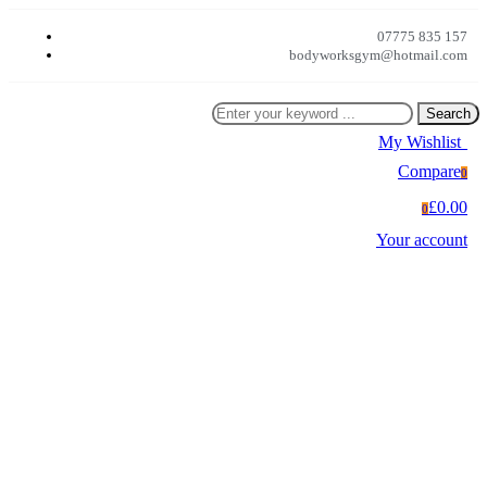
07775 835 157
bodyworksgym@hotmail.com
Search
My Wishlist
0
Compare
0
£0.00
0
Your account