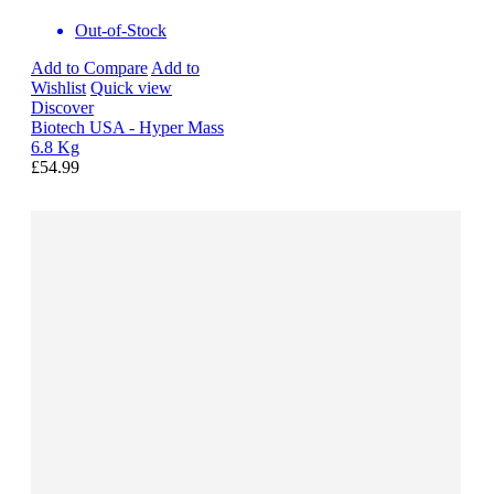
Out-of-Stock
Add to Compare
Add to
Wishlist
Quick view
Discover
Biotech USA - Hyper Mass
6.8 Kg
£54.99