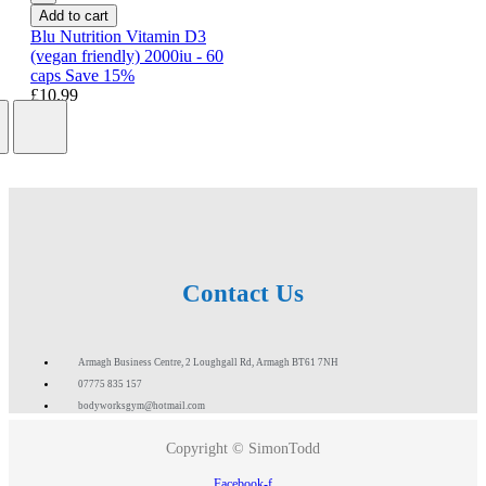
Add to cart
Blu Nutrition Vitamin D3
(vegan friendly) 2000iu - 60
caps Save 15%
£10.99
Contact Us
Armagh Business Centre, 2 Loughgall Rd, Armagh BT61 7NH
07775 835 157
bodyworksgym@hotmail.com
Copyright © SimonTodd
Facebook-f