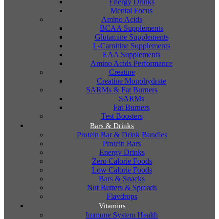
Energy Drinks
Mental Focus
Amino Acids
BCAA Supplements
Glutamine Supplements
L-Carnitine Supplements
EAA Supplements
Amino Acids Performance
Creatine
Creatine Monohydrate
SARMs & Fat Burners
SARMs
Fat Burners
Test Boosters
Bars & Drinks
Protein Bar & Drink Bundles
Protein Bars
Energy Drinks
Zero Calorie Foods
Low Calorie Foods
Bars & Snacks
Nut Butters & Spreads
Flavdrops
Vitamins
Immune System Health