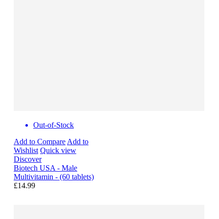
Out-of-Stock
Add to Compare
Add to
Wishlist
Quick view
Discover
Biotech USA - Male
Multivitamin - (60 tablets)
£14.99