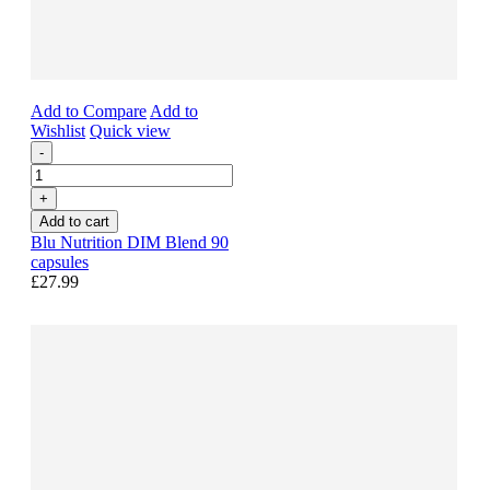
Add to Compare
Add to
Wishlist
Quick view
-
+
Add to cart
Blu Nutrition DIM Blend 90
capsules
£27.99