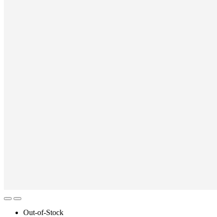
Out-of-Stock