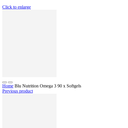
Click to enlarge
Home
Blu Nutrition Omega 3 90 x Softgels
Previous product