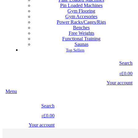
Pin Loaded Machines
Gym Flooring
Gym Accesories
Power Racks/Cages/Rigs
Benches
Free Weights
Functional Training
Saunas
Top Sellers
Search
£0.00
0
Your account
Menu
Search
£0.00
0
Your account