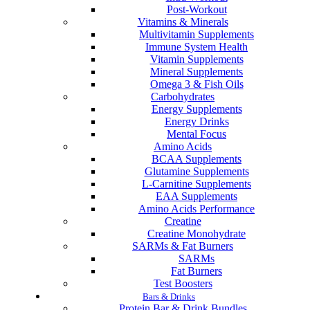
Post-Workout
Vitamins & Minerals
Multivitamin Supplements
Immune System Health
Vitamin Supplements
Mineral Supplements
Omega 3 & Fish Oils
Carbohydrates
Energy Supplements
Energy Drinks
Mental Focus
Amino Acids
BCAA Supplements
Glutamine Supplements
L-Carnitine Supplements
EAA Supplements
Amino Acids Performance
Creatine
Creatine Monohydrate
SARMs & Fat Burners
SARMs
Fat Burners
Test Boosters
Bars & Drinks
Protein Bar & Drink Bundles