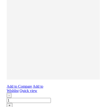
Add to Compare
Add to
Wishlist
Quick view
-
+