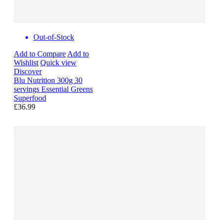
Out-of-Stock
Add to Compare
Add to
Wishlist
Quick view
Discover
Blu Nutrition 300g 30
servings Essential Greens
Superfood
£36.99