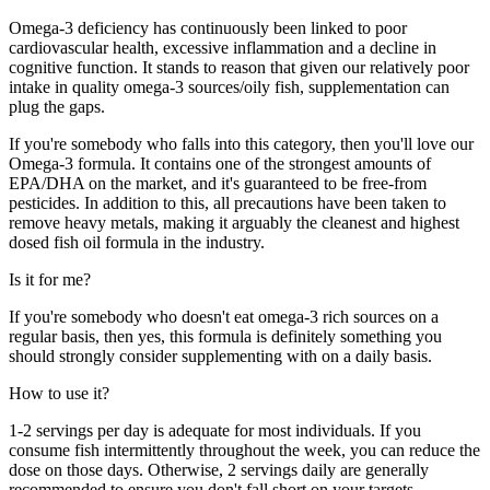
Omega-3 deficiency has continuously been linked to poor
cardiovascular health, excessive inflammation and a decline in
cognitive function. It stands to reason that given our relatively poor
intake in quality omega-3 sources/oily fish, supplementation can
plug the gaps.
If you're somebody who falls into this category, then you'll love our
Omega-3 formula. It contains one of the strongest amounts of
EPA/DHA on the market, and it's guaranteed to be free-from
pesticides. In addition to this, all precautions have been taken to
remove heavy metals, making it arguably the cleanest and highest
dosed fish oil formula in the industry.
Is it for me?
If you're somebody who doesn't eat omega-3 rich sources on a
regular basis, then yes, this formula is definitely something you
should strongly consider supplementing with on a daily basis.
How to use it?
1-2 servings per day is adequate for most individuals. If you
consume fish intermittently throughout the week, you can reduce the
dose on those days. Otherwise, 2 servings daily are generally
recommended to ensure you don't fall short on your targets.