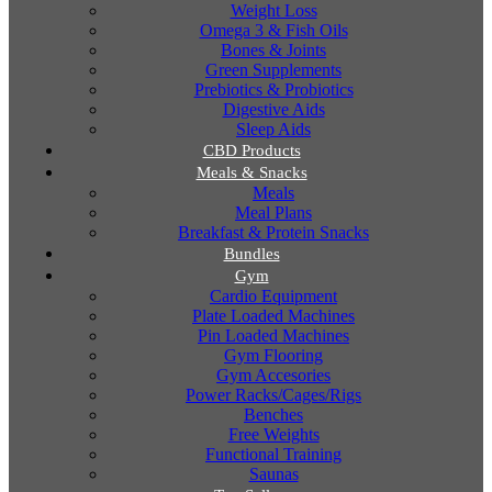
Weight Loss
Omega 3 & Fish Oils
Bones & Joints
Green Supplements
Prebiotics & Probiotics
Digestive Aids
Sleep Aids
CBD Products
Meals & Snacks
Meals
Meal Plans
Breakfast & Protein Snacks
Bundles
Gym
Cardio Equipment
Plate Loaded Machines
Pin Loaded Machines
Gym Flooring
Gym Accesories
Power Racks/Cages/Rigs
Benches
Free Weights
Functional Training
Saunas