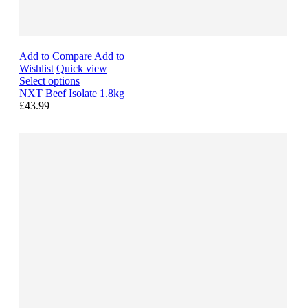
Add to Compare
Add to
Wishlist
Quick view
Select options
NXT Beef Isolate 1.8kg
£43.99