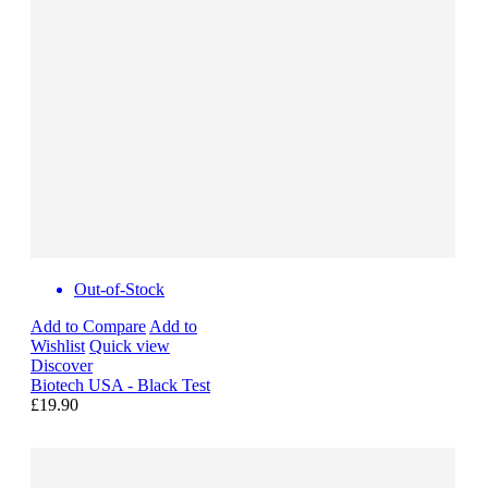
Out-of-Stock
Add to Compare
Add to
Wishlist
Quick view
Discover
Biotech USA - Black Test
£19.90