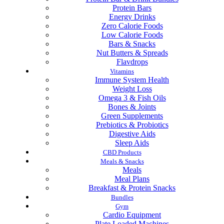
Protein Bars
Energy Drinks
Zero Calorie Foods
Low Calorie Foods
Bars & Snacks
Nut Butters & Spreads
Flavdrops
Vitamins
Immune System Health
Weight Loss
Omega 3 & Fish Oils
Bones & Joints
Green Supplements
Prebiotics & Probiotics
Digestive Aids
Sleep Aids
CBD Products
Meals & Snacks
Meals
Meal Plans
Breakfast & Protein Snacks
Bundles
Gym
Cardio Equipment
Plate Loaded Machines