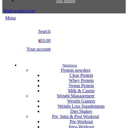
Top Sellers
Bodyworks Gym
Menu
Search
£0.00
0
Your account
Nutrition
Protein powders
Clear Protein
Whey Protein
Vegan Protein
Milk & Casein
Weight Management
Weight Gainers
Weight Loss Supplements
Diet Shakes
Pre, Intra & Post Workout
Pre-Workout
Intra-Workout