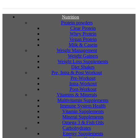
Nutrition
Protein powders
Clear Protein
Whey Protein
Vegan Protein
Milk & Casein
Weight Management
Weight Gainers
Weight Loss Supplements
Diet Shakes
Pre, Intra & Post Workout
Pre-Workout
Intra-Workout
Post-Workout
Vitamins & Minerals
Multivitamin Supplements
Immune System Health
Vitamin Supplements
Mineral Supplements
Omega 3 & Fish Oils
Carbohydrates
Energy Supplements