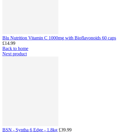
Blu Nutrition Vitamin C 1000mg with Bioflavonoids 60 caps
£14.99
Back to home
Next product
BSN - Syntha 6 Edge - 1.8kg
£39.99