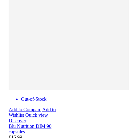
Out-of-Stock
Add to Compare
Add to
Wishlist
Quick view
Discover
Blu Nutrition DIM 90
capsules
£15.99