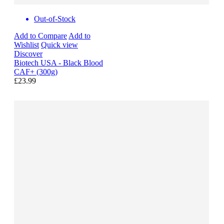
Out-of-Stock
Add to Compare
Add to
Wishlist
Quick view
Discover
Biotech USA - Black Blood
CAF+ (300g)
£23.99