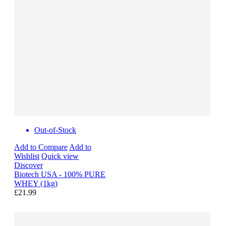
Out-of-Stock
Add to Compare
Add to
Wishlist
Quick view
Discover
Biotech USA - 100% PURE
WHEY (1kg)
£21.99