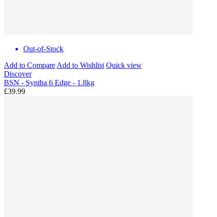
Out-of-Stock
Add to Compare
Add to Wishlist
Quick view
Discover
BSN - Syntha 6 Edge - 1.8kg
£39.99