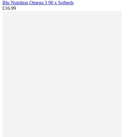
Blu Nutrition Omega 3 90 x Softgels
£16.99