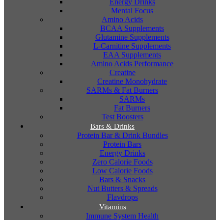
Energy Drinks
Mental Focus
Amino Acids
BCAA Supplements
Glutamine Supplements
L-Carnitine Supplements
EAA Supplements
Amino Acids Performance
Creatine
Creatine Monohydrate
SARMs & Fat Burners
SARMs
Fat Burners
Test Boosters
Bars & Drinks
Protein Bar & Drink Bundles
Protein Bars
Energy Drinks
Zero Calorie Foods
Low Calorie Foods
Bars & Snacks
Nut Butters & Spreads
Flavdrops
Vitamins
Immune System Health