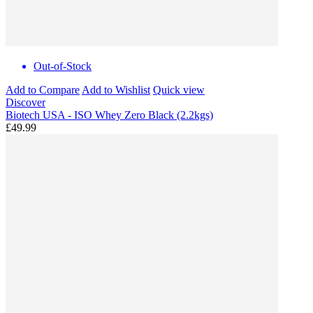
Out-of-Stock
Add to Compare
Add to Wishlist
Quick view
Discover
Biotech USA - ISO Whey Zero Black (2.2kgs)
£49.99