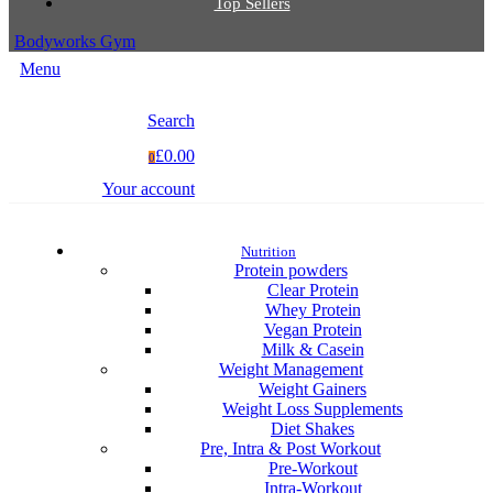
Top Sellers
Bodyworks Gym
Menu
Search
£0.00
0
Your account
Nutrition
Protein powders
Clear Protein
Whey Protein
Vegan Protein
Milk & Casein
Weight Management
Weight Gainers
Weight Loss Supplements
Diet Shakes
Pre, Intra & Post Workout
Pre-Workout
Intra-Workout