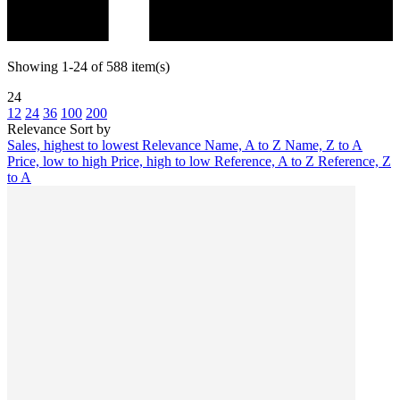
Showing 1-24 of 588 item(s)
24
12
24
36
100
200
Relevance
Sort by
Sales, highest to lowest
Relevance
Name, A to Z
Name, Z to A
Price, low to high
Price, high to low
Reference, A to Z
Reference, Z
to A