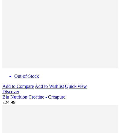
Out-of-Stock
Add to Compare
Add to Wishlist
Quick view
Discover
Blu Nutrition Creatine - Creapure
£24.99