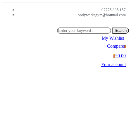
07775 835 157
bodyworksgym@hotmail.com
Search
My Wishlist
0
Compare
0
£0.00
0
Your account