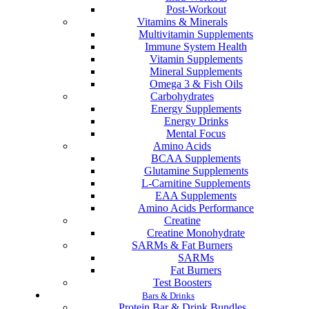
Post-Workout
Vitamins & Minerals
Multivitamin Supplements
Immune System Health
Vitamin Supplements
Mineral Supplements
Omega 3 & Fish Oils
Carbohydrates
Energy Supplements
Energy Drinks
Mental Focus
Amino Acids
BCAA Supplements
Glutamine Supplements
L-Carnitine Supplements
EAA Supplements
Amino Acids Performance
Creatine
Creatine Monohydrate
SARMs & Fat Burners
SARMs
Fat Burners
Test Boosters
Bars & Drinks
Protein Bar & Drink Bundles