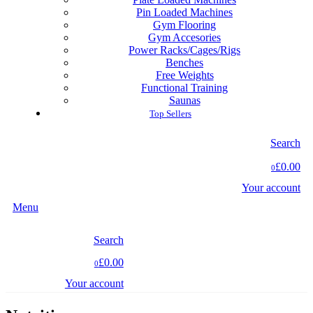
Pin Loaded Machines
Gym Flooring
Gym Accesories
Power Racks/Cages/Rigs
Benches
Free Weights
Functional Training
Saunas
Top Sellers
Search
£0.00
0
Your account
Menu
Search
£0.00
0
Your account