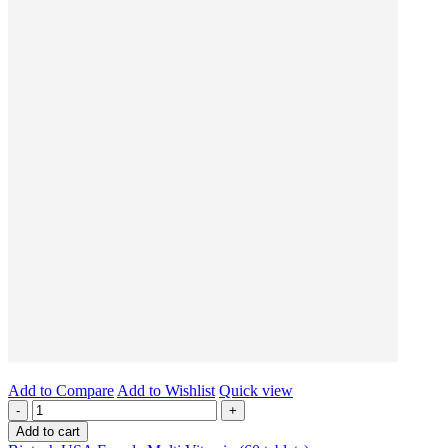
Add to Compare
Add to Wishlist
Quick view
-
+
Add to cart