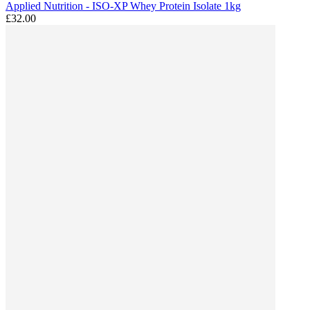
Applied Nutrition - ISO-XP Whey Protein Isolate 1kg
£32.00