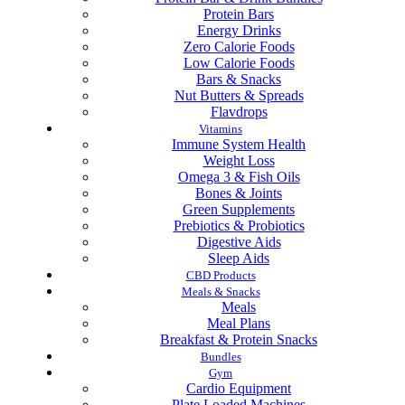
Protein Bars
Energy Drinks
Zero Calorie Foods
Low Calorie Foods
Bars & Snacks
Nut Butters & Spreads
Flavdrops
Vitamins
Immune System Health
Weight Loss
Omega 3 & Fish Oils
Bones & Joints
Green Supplements
Prebiotics & Probiotics
Digestive Aids
Sleep Aids
CBD Products
Meals & Snacks
Meals
Meal Plans
Breakfast & Protein Snacks
Bundles
Gym
Cardio Equipment
Plate Loaded Machines