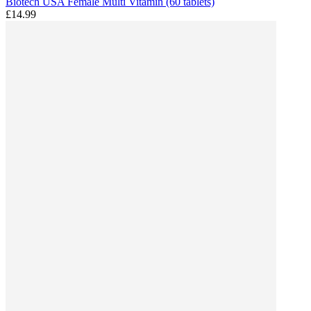
Biotech USA Female Multi Vitamin (60 tablets)
£14.99