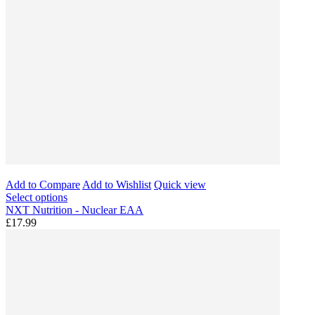
Add to Compare
Add to Wishlist
Quick view
Select options
NXT Nutrition - Nuclear EAA
£17.99