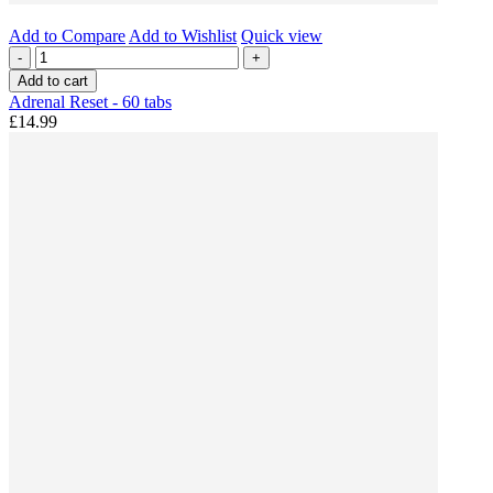
Add to Compare
Add to Wishlist
Quick view
-
+
Add to cart
Adrenal Reset - 60 tabs
£14.99