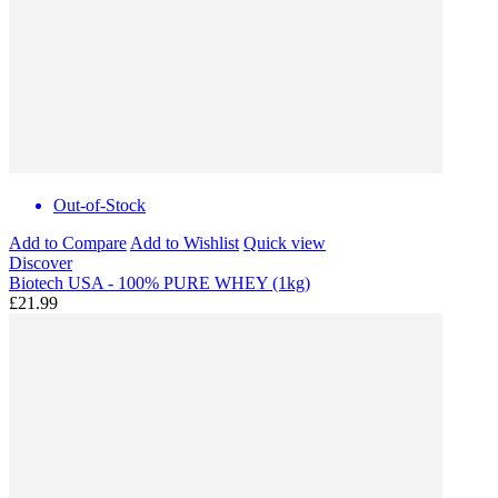
Out-of-Stock
Add to Compare
Add to Wishlist
Quick view
Discover
Biotech USA - 100% PURE WHEY (1kg)
£21.99