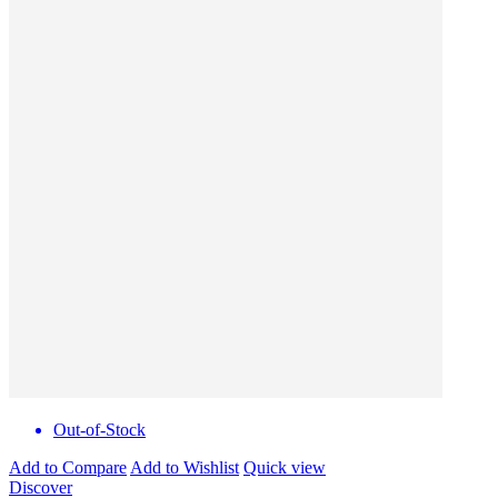
Out-of-Stock
Add to Compare
Add to Wishlist
Quick view
Discover