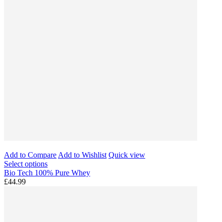
Add to Compare
Add to Wishlist
Quick view
Select options
Bio Tech 100% Pure Whey
£44.99