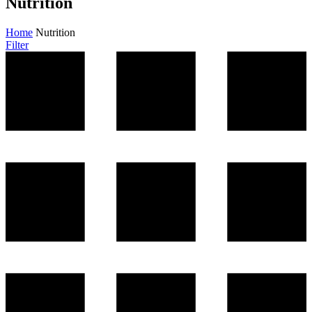
Nutrition
Home
Nutrition
Filter