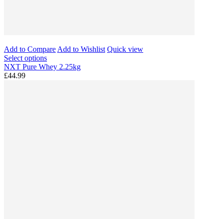
Add to Compare
Add to Wishlist
Quick view
Select options
NXT Pure Whey 2.25kg
£44.99