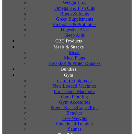
Weight Loss
Omega 3 & Fish Oils
Bones & Joints
Green Supplements
Prebiotics & Probiotics
Digestive Aids
Sleep Aids
CBD Products
Meals & Snacks
Meals
Meal Plans
Breakfast & Protein Snacks
Bundles
Gym
Cardio Equipment
Plate Loaded Machines
Pin Loaded Machines
Gym Flooring
Gym Accesories
Power Racks/Cages/Rigs
Benches
Free Weights
Functional Training
Saunas