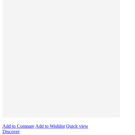
Add to Compare
Add to Wishlist
Quick view
Discover