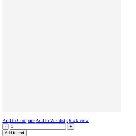
Add to Compare
Add to Wishlist
Quick view
-
+
Add to cart