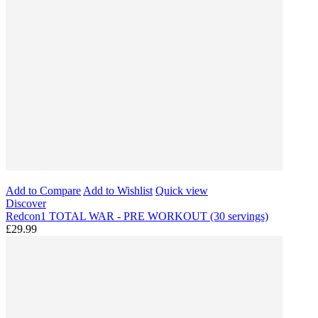
Add to Compare
Add to Wishlist
Quick view
Discover
Redcon1 TOTAL WAR - PRE WORKOUT (30 servings)
£29.99