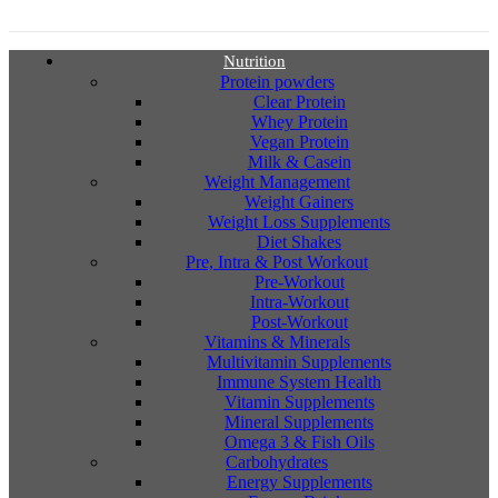
Nutrition
Protein powders
Clear Protein
Whey Protein
Vegan Protein
Milk & Casein
Weight Management
Weight Gainers
Weight Loss Supplements
Diet Shakes
Pre, Intra & Post Workout
Pre-Workout
Intra-Workout
Post-Workout
Vitamins & Minerals
Multivitamin Supplements
Immune System Health
Vitamin Supplements
Mineral Supplements
Omega 3 & Fish Oils
Carbohydrates
Energy Supplements