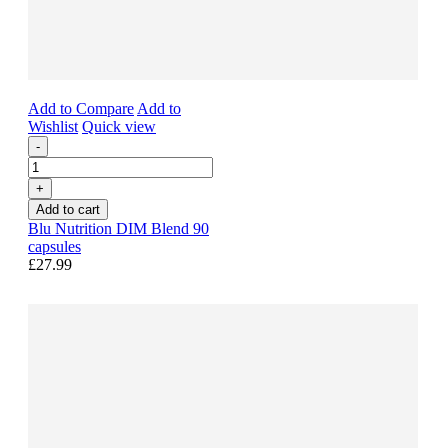
Add to Compare
Add to
Wishlist
Quick view
-
+
Add to cart
Blu Nutrition DIM Blend 90
capsules
£27.99