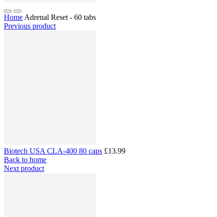
Home
Adrenal Reset - 60 tabs
Previous product
Biotech USA CLA-400 80 caps
£13.99
Back to home
Next product