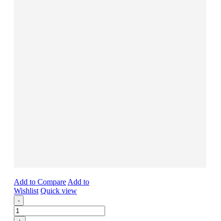
Add to Compare
Add to
Wishlist
Quick view
-