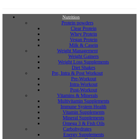
Nutrition
Protein powders
Clear Protein
Whey Protein
Vegan Protein
Milk & Casein
Weight Management
Weight Gainers
Weight Loss Supplements
Diet Shakes
Pre, Intra & Post Workout
Pre-Workout
Intra-Workout
Post-Workout
Vitamins & Minerals
Multivitamin Supplements
Immune System Health
Vitamin Supplements
Mineral Supplements
Omega 3 & Fish Oils
Carbohydrates
Energy Supplements