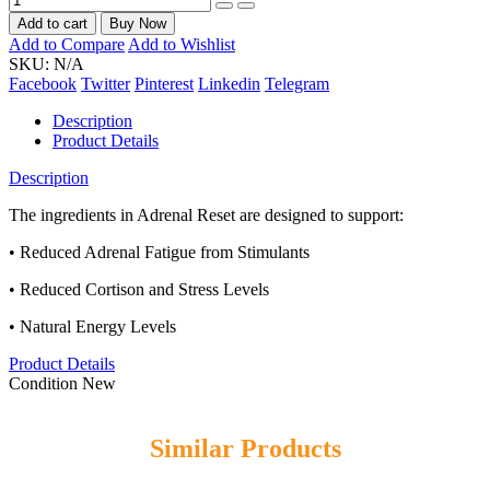
Add to cart
Buy Now
Add to Compare
Add to Wishlist
SKU:
N/A
Facebook
Twitter
Pinterest
Linkedin
Telegram
Description
Product Details
Description
The ingredients in Adrenal Reset are designed to support:
• Reduced Adrenal Fatigue from Stimulants
• Reduced Cortison and Stress Levels
• Natural Energy Levels
Product Details
Condition
New
Similar Products