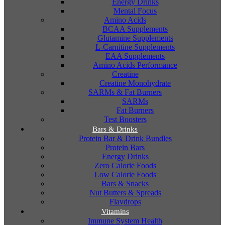
Energy Drinks
Mental Focus
Amino Acids
BCAA Supplements
Glutamine Supplements
L-Carnitine Supplements
EAA Supplements
Amino Acids Performance
Creatine
Creatine Monohydrate
SARMs & Fat Burners
SARMs
Fat Burners
Test Boosters
Bars & Drinks
Protein Bar & Drink Bundles
Protein Bars
Energy Drinks
Zero Calorie Foods
Low Calorie Foods
Bars & Snacks
Nut Butters & Spreads
Flavdrops
Vitamins
Immune System Health