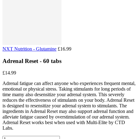
NXT Nutrition - Glutamine
£16.99
Adrenal Reset - 60 tabs
£14.99
Adrenal fatigue can affect anyone who experiences frequent mental,
emotional or physical stress. Taking stimulants for long periods of
time mamy also desensitize your adrenal system. This severely
reduces the effectiveness of stimulants on your body. Adrenal Reset
is designed to resensitize your adrenal system to stimulants. The
ingredients in Adrenal Reset may also support adrenal function and
alleviate fatigue caused by overstimulation of our adrenal system.
Adrenal Reset works best when used with Multi-Elite by CTD
Labs.