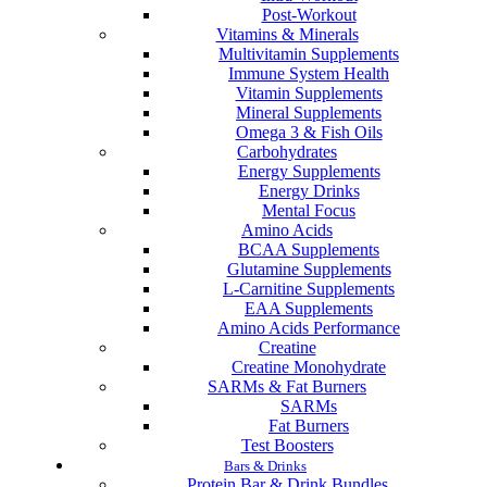
Post-Workout
Vitamins & Minerals
Multivitamin Supplements
Immune System Health
Vitamin Supplements
Mineral Supplements
Omega 3 & Fish Oils
Carbohydrates
Energy Supplements
Energy Drinks
Mental Focus
Amino Acids
BCAA Supplements
Glutamine Supplements
L-Carnitine Supplements
EAA Supplements
Amino Acids Performance
Creatine
Creatine Monohydrate
SARMs & Fat Burners
SARMs
Fat Burners
Test Boosters
Bars & Drinks
Protein Bar & Drink Bundles