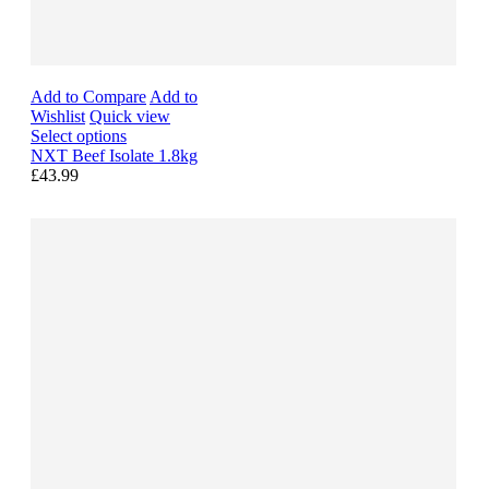
Add to Compare
Add to
Wishlist
Quick view
Select options
NXT Beef Isolate 1.8kg
£43.99