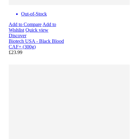
Out-of-Stock
Add to Compare
Add to
Wishlist
Quick view
Discover
Biotech USA - Black Blood
CAF+ (300g)
£23.99