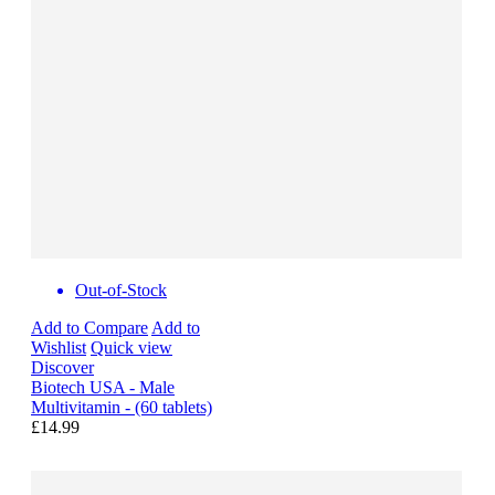
Out-of-Stock
Add to Compare
Add to
Wishlist
Quick view
Discover
Biotech USA - Male
Multivitamin - (60 tablets)
£14.99