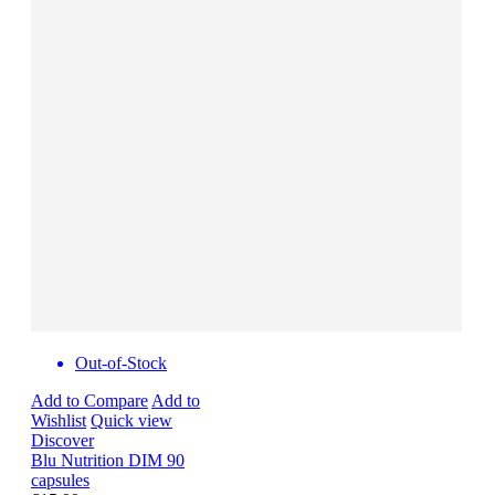
Out-of-Stock
Add to Compare
Add to
Wishlist
Quick view
Discover
Blu Nutrition DIM 90
capsules