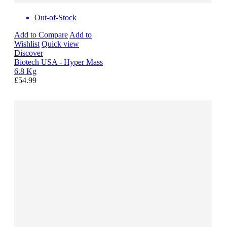
Out-of-Stock
Add to Compare
Add to
Wishlist
Quick view
Discover
Biotech USA - Hyper Mass
6.8 Kg
£54.99