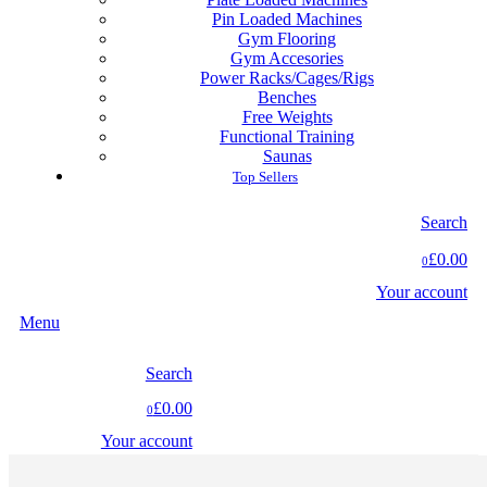
Pin Loaded Machines
Gym Flooring
Gym Accesories
Power Racks/Cages/Rigs
Benches
Free Weights
Functional Training
Saunas
Top Sellers
Search
£0.00
0
Your account
Menu
Search
£0.00
0
Your account