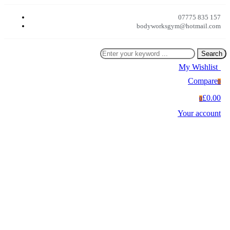
07775 835 157
bodyworksgym@hotmail.com
Search
My Wishlist
0
Compare
0
£0.00
0
Your account