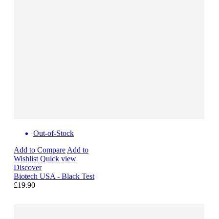
Out-of-Stock
Add to Compare
Add to
Wishlist
Quick view
Discover
Biotech USA - Black Test
£19.90