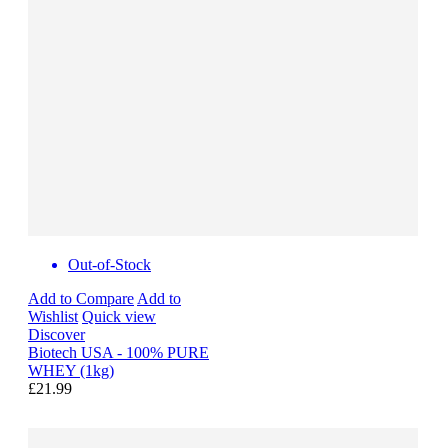
Out-of-Stock
Add to Compare
Add to
Wishlist
Quick view
Discover
Biotech USA - 100% PURE
WHEY (1kg)
£21.99