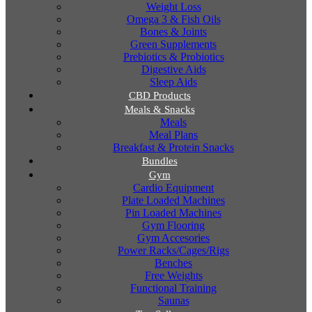
Weight Loss
Omega 3 & Fish Oils
Bones & Joints
Green Supplements
Prebiotics & Probiotics
Digestive Aids
Sleep Aids
CBD Products
Meals & Snacks
Meals
Meal Plans
Breakfast & Protein Snacks
Bundles
Gym
Cardio Equipment
Plate Loaded Machines
Pin Loaded Machines
Gym Flooring
Gym Accesories
Power Racks/Cages/Rigs
Benches
Free Weights
Functional Training
Saunas