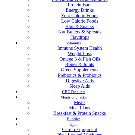
Protein Bars
Energy Drinks
Zero Calorie Foods
Low Calorie Foods
Bars & Snacks
Nut Butters & Spreads
Flavdrops
Vitamins
Immune System Health
Weight Loss
Omega 3 & Fish Oils
Bones & Joints
Green Supplements
Prebiotics & Probiotics
Digestive Aids
Sleep Aids
CBD Products
Meals & Snacks
Meals
Meal Plans
Breakfast & Protein Snacks
Bundles
Gym
Cardio Equipment
Plate Loaded Machines