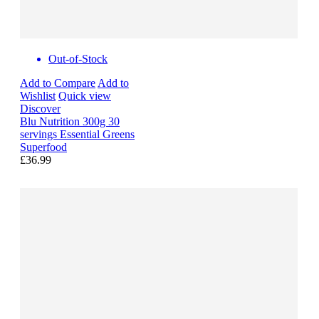
Out-of-Stock
Add to Compare
Add to
Wishlist
Quick view
Discover
Blu Nutrition 300g 30
servings Essential Greens
Superfood
£36.99