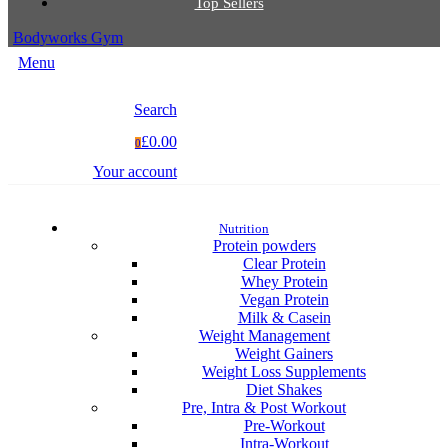
Top Sellers
Bodyworks Gym
Menu
Search
£0.00
0
Your account
Nutrition
Protein powders
Clear Protein
Whey Protein
Vegan Protein
Milk & Casein
Weight Management
Weight Gainers
Weight Loss Supplements
Diet Shakes
Pre, Intra & Post Workout
Pre-Workout
Intra-Workout