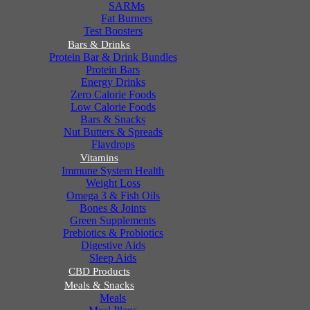
SARMs
Fat Burners
Test Boosters
Bars & Drinks
Protein Bar & Drink Bundles
Protein Bars
Energy Drinks
Zero Calorie Foods
Low Calorie Foods
Bars & Snacks
Nut Butters & Spreads
Flavdrops
Vitamins
Immune System Health
Weight Loss
Omega 3 & Fish Oils
Bones & Joints
Green Supplements
Prebiotics & Probiotics
Digestive Aids
Sleep Aids
CBD Products
Meals & Snacks
Meals