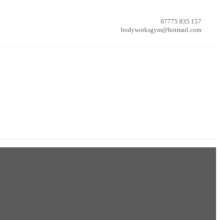
07775 835 157
bodyworksgym@hotmail.com