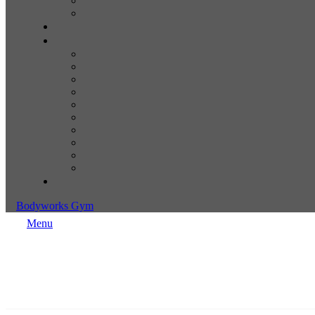
Bodyworks Gym
Menu