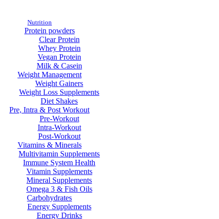
Nutrition
Protein powders
Clear Protein
Whey Protein
Vegan Protein
Milk & Casein
Weight Management
Weight Gainers
Weight Loss Supplements
Diet Shakes
Pre, Intra & Post Workout
Pre-Workout
Intra-Workout
Post-Workout
Vitamins & Minerals
Multivitamin Supplements
Immune System Health
Vitamin Supplements
Mineral Supplements
Omega 3 & Fish Oils
Carbohydrates
Energy Supplements
Energy Drinks