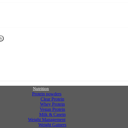
h
Nutrition
Protein powders
Clear Protein
Whey Protein
Vegan Protein
Milk & Casein
Weight Management
Weight Gainers