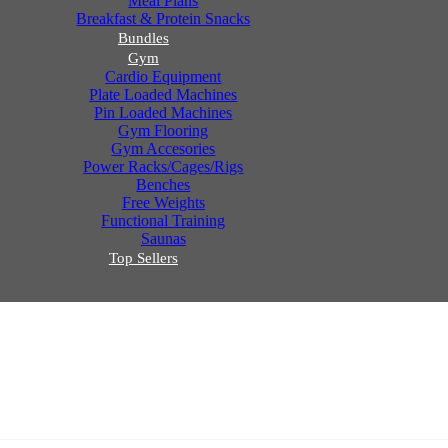
Meal Plans
Breakfast & Protein Snacks
Bundles
Gym
Cardio Equipment
Plate Loaded Machines
Pin Loaded Machines
Gym Flooring
Gym Accesories
Power Racks/Cages/Rigs
Benches
Free Weights
Functional Training
Saunas
Top Sellers