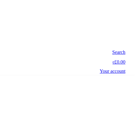
Search
£0.00
0
Your account