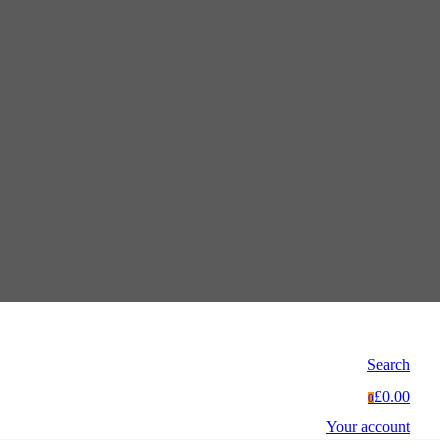
Search
£0.00
0
Your account