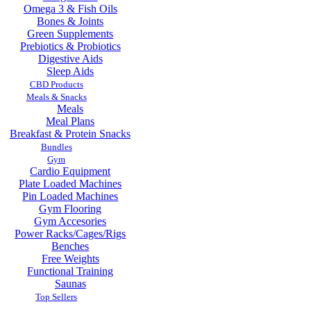
Omega 3 & Fish Oils
Bones & Joints
Green Supplements
Prebiotics & Probiotics
Digestive Aids
Sleep Aids
CBD Products
Meals & Snacks
Meals
Meal Plans
Breakfast & Protein Snacks
Bundles
Gym
Cardio Equipment
Plate Loaded Machines
Pin Loaded Machines
Gym Flooring
Gym Accesories
Power Racks/Cages/Rigs
Benches
Free Weights
Functional Training
Saunas
Top Sellers