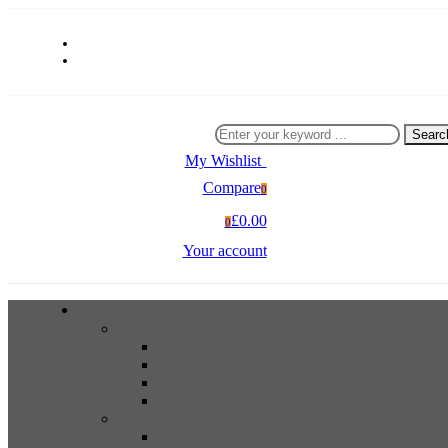
Searc
My Wishlist
0
Compare
0
£0.00
0
Your account