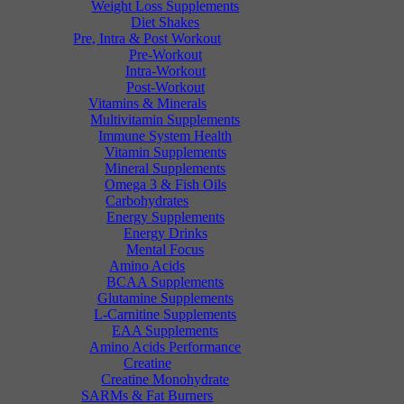
Weight Loss Supplements
Diet Shakes
Pre, Intra & Post Workout
Pre-Workout
Intra-Workout
Post-Workout
Vitamins & Minerals
Multivitamin Supplements
Immune System Health
Vitamin Supplements
Mineral Supplements
Omega 3 & Fish Oils
Carbohydrates
Energy Supplements
Energy Drinks
Mental Focus
Amino Acids
BCAA Supplements
Glutamine Supplements
L-Carnitine Supplements
EAA Supplements
Amino Acids Performance
Creatine
Creatine Monohydrate
SARMs & Fat Burners