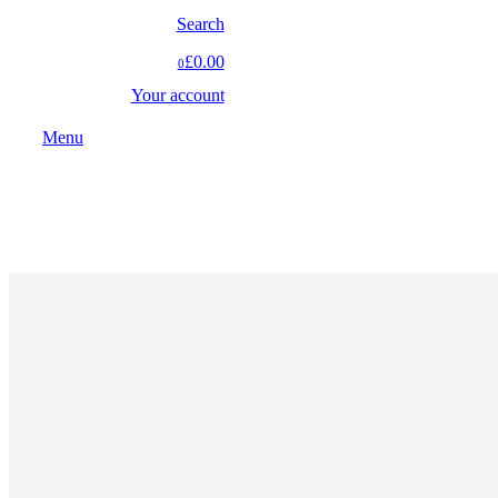
Search
£0.00
0
Your account
Menu