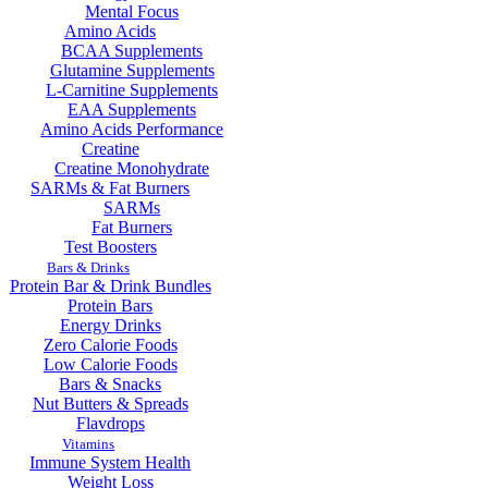
Mental Focus
Amino Acids
BCAA Supplements
Glutamine Supplements
L-Carnitine Supplements
EAA Supplements
Amino Acids Performance
Creatine
Creatine Monohydrate
SARMs & Fat Burners
SARMs
Fat Burners
Test Boosters
Bars & Drinks
Protein Bar & Drink Bundles
Protein Bars
Energy Drinks
Zero Calorie Foods
Low Calorie Foods
Bars & Snacks
Nut Butters & Spreads
Flavdrops
Vitamins
Immune System Health
Weight Loss