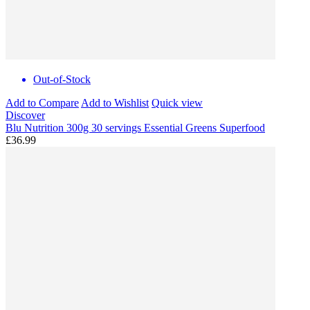
Out-of-Stock
Add to Compare
Add to Wishlist
Quick view
Discover
Blu Nutrition 300g 30 servings Essential Greens Superfood
£36.99