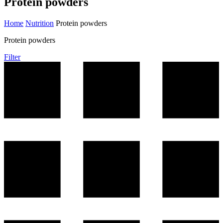
Protein powders
Home
Nutrition
Protein powders
Protein powders
Filter