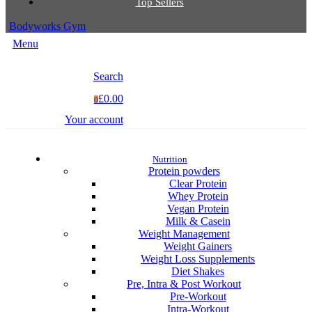
Top Sellers
Bodyworks Gym
Menu
Search
£0.00
0
Your account
Nutrition
Protein powders
Clear Protein
Whey Protein
Vegan Protein
Milk & Casein
Weight Management
Weight Gainers
Weight Loss Supplements
Diet Shakes
Pre, Intra & Post Workout
Pre-Workout
Intra-Workout