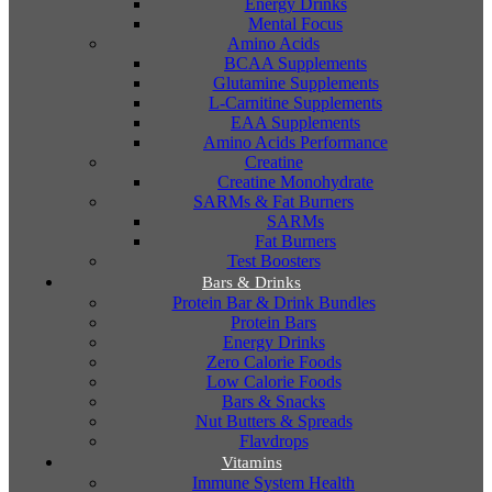
Energy Drinks
Mental Focus
Amino Acids
BCAA Supplements
Glutamine Supplements
L-Carnitine Supplements
EAA Supplements
Amino Acids Performance
Creatine
Creatine Monohydrate
SARMs & Fat Burners
SARMs
Fat Burners
Test Boosters
Bars & Drinks
Protein Bar & Drink Bundles
Protein Bars
Energy Drinks
Zero Calorie Foods
Low Calorie Foods
Bars & Snacks
Nut Butters & Spreads
Flavdrops
Vitamins
Immune System Health