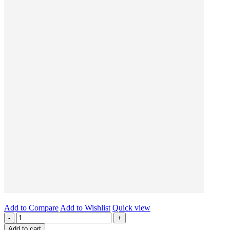
Add to Compare
Add to Wishlist
Quick view
-
+
Add to cart