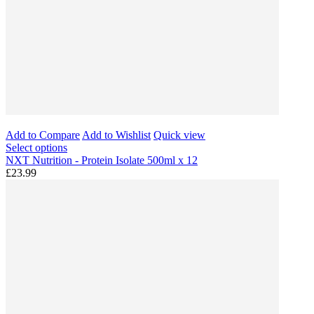
Add to Compare
Add to Wishlist
Quick view
Select options
NXT Nutrition - Protein Isolate 500ml x 12
£23.99