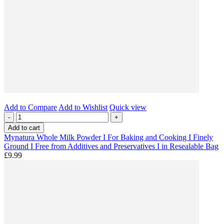
Add to Compare
Add to Wishlist
Quick view
-
+
Add to cart
Mynatura Whole Milk Powder I For Baking and Cooking I Finely
Ground I Free from Additives and Preservatives I in Resealable Bag
£9.99