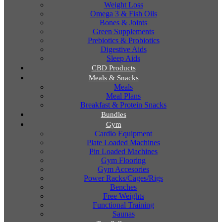
Weight Loss
Omega 3 & Fish Oils
Bones & Joints
Green Supplements
Prebiotics & Probiotics
Digestive Aids
Sleep Aids
CBD Products
Meals & Snacks
Meals
Meal Plans
Breakfast & Protein Snacks
Bundles
Gym
Cardio Equipment
Plate Loaded Machines
Pin Loaded Machines
Gym Flooring
Gym Accesories
Power Racks/Cages/Rigs
Benches
Free Weights
Functional Training
Saunas