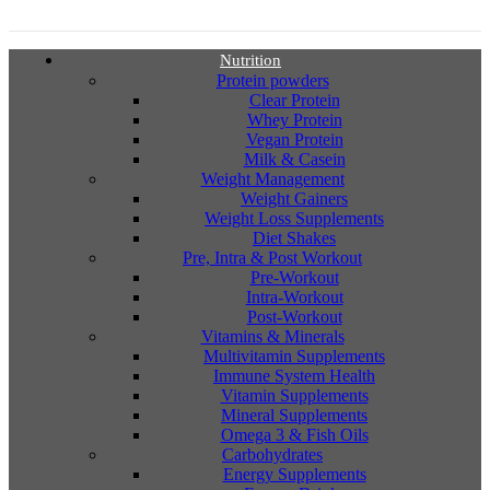
Nutrition
Protein powders
Clear Protein
Whey Protein
Vegan Protein
Milk & Casein
Weight Management
Weight Gainers
Weight Loss Supplements
Diet Shakes
Pre, Intra & Post Workout
Pre-Workout
Intra-Workout
Post-Workout
Vitamins & Minerals
Multivitamin Supplements
Immune System Health
Vitamin Supplements
Mineral Supplements
Omega 3 & Fish Oils
Carbohydrates
Energy Supplements