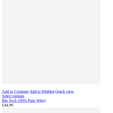
Add to Compare
Add to Wishlist
Quick view
Select options
Bio Tech 100% Pure Whey
£44.99