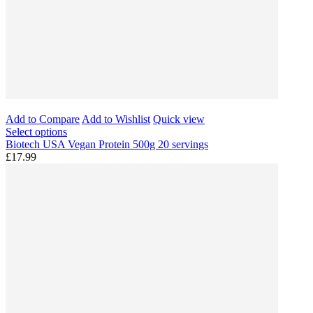
Add to Compare
Add to Wishlist
Quick view
Select options
Biotech USA Vegan Protein 500g 20 servings
£17.99