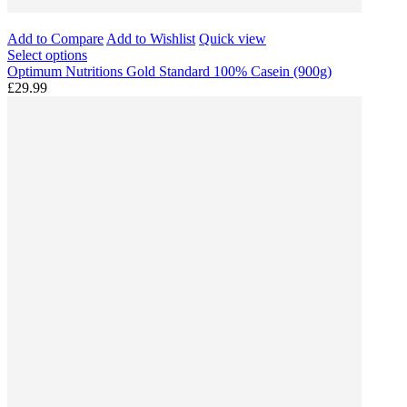
Add to Compare
Add to Wishlist
Quick view
Select options
Optimum Nutritions Gold Standard 100% Casein (900g)
£29.99