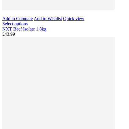
Add to Compare
Add to Wishlist
Quick view
Select options
NXT Beef Isolate 1.8kg
£43.99