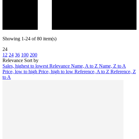
Showing 1-24 of 80 item(s)
24
12
24
36
100
200
Relevance
Sort by
Sales, highest to lowest
Relevance
Name, A to Z
Name, Z to A
Price, low to high
Price, high to low
Reference, A to Z
Reference, Z
to A