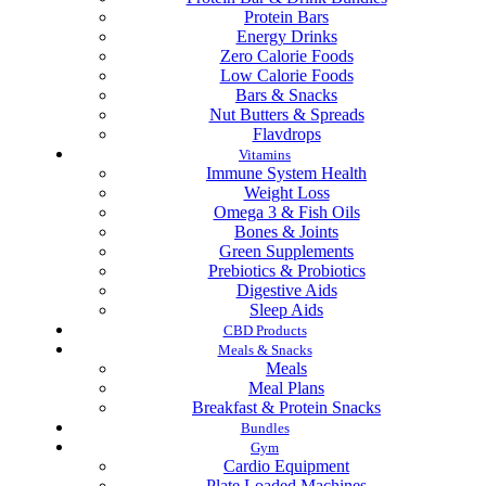
Protein Bars
Energy Drinks
Zero Calorie Foods
Low Calorie Foods
Bars & Snacks
Nut Butters & Spreads
Flavdrops
Vitamins
Immune System Health
Weight Loss
Omega 3 & Fish Oils
Bones & Joints
Green Supplements
Prebiotics & Probiotics
Digestive Aids
Sleep Aids
CBD Products
Meals & Snacks
Meals
Meal Plans
Breakfast & Protein Snacks
Bundles
Gym
Cardio Equipment
Plate Loaded Machines