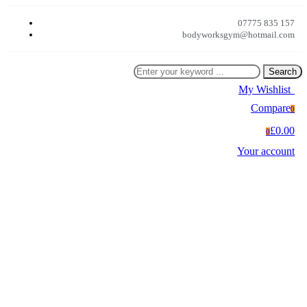
07775 835 157
bodyworksgym@hotmail.com
Search
My Wishlist
0
Compare
0
£0.00
0
Your account