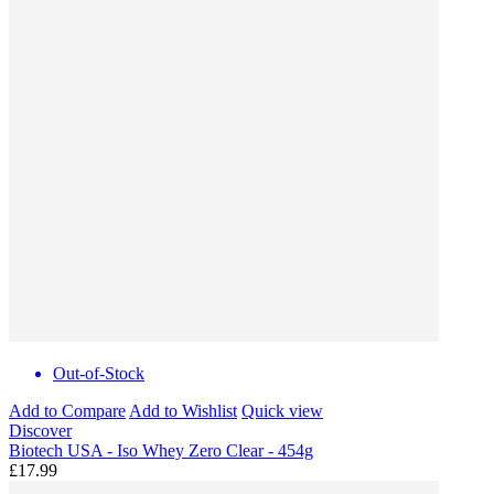
Out-of-Stock
Add to Compare
Add to Wishlist
Quick view
Discover
Biotech USA - Iso Whey Zero Clear - 454g
£17.99