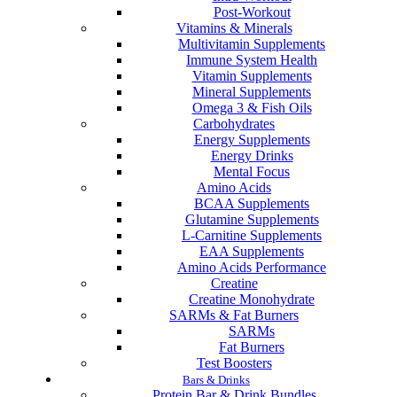
Post-Workout
Vitamins & Minerals
Multivitamin Supplements
Immune System Health
Vitamin Supplements
Mineral Supplements
Omega 3 & Fish Oils
Carbohydrates
Energy Supplements
Energy Drinks
Mental Focus
Amino Acids
BCAA Supplements
Glutamine Supplements
L-Carnitine Supplements
EAA Supplements
Amino Acids Performance
Creatine
Creatine Monohydrate
SARMs & Fat Burners
SARMs
Fat Burners
Test Boosters
Bars & Drinks
Protein Bar & Drink Bundles