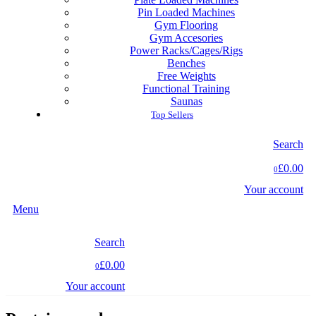
Pin Loaded Machines
Gym Flooring
Gym Accesories
Power Racks/Cages/Rigs
Benches
Free Weights
Functional Training
Saunas
Top Sellers
Search
£0.00
0
Your account
Menu
Search
£0.00
0
Your account