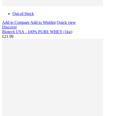
Out-of-Stock
Add to Compare
Add to Wishlist
Quick view
Discover
Biotech USA - 100% PURE WHEY (1kg)
£21.99