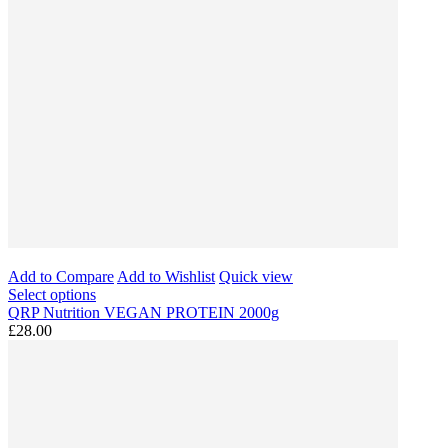
Add to Compare
Add to Wishlist
Quick view
Select options
QRP Nutrition VEGAN PROTEIN 2000g
£28.00