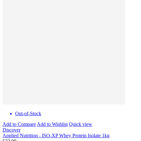
Out-of-Stock
Add to Compare
Add to Wishlist
Quick view
Discover
Applied Nutrition - ISO-XP Whey Protein Isolate 1kg