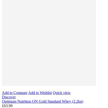
Add to Compare
Add to Wishlist
Quick view
Discover
Optimum Nutrition ON Gold Standard Whey (2.2kg)
£63.99