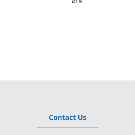
£21.99
Contact Us