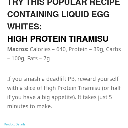
TRY THIS POPULAR RECIPE
CONTAINING LIQUID EGG
WHITES:
HIGH PROTEIN TIRAMISU
Macros:
Calories – 640, Protein – 39g, Carbs
– 100g, Fats – 7g
If you smash a deadlift PB, reward yourself
with a slice of High Protein Tiramisu (or half
if you have a big appetite). It takes just 5
minutes to make.
Product Details