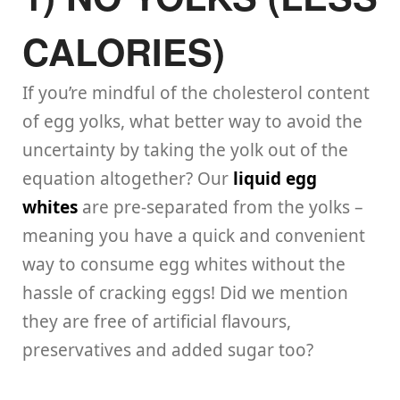
CALORIES)
If you’re mindful of the cholesterol content
of egg yolks, what better way to avoid the
uncertainty by taking the yolk out of the
equation altogether? Our
liquid egg
whites
are pre-separated from the yolks –
meaning you have a quick and convenient
way to consume egg whites without the
hassle of cracking eggs! Did we mention
they are free of artificial flavours,
preservatives and added sugar too?