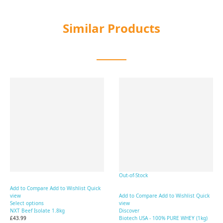
Similar Products
Out-of-Stock
Add to Compare
Add to Wishlist
Quick
view
Add to Compare
Add to Wishlist
Quick
Select options
view
NXT Beef Isolate 1.8kg
Discover
£43.99
Biotech USA - 100% PURE WHEY (1kg)