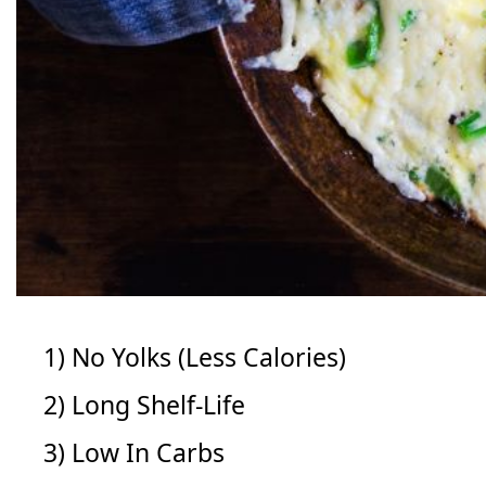
1) No Yolks (Less Calories)
2) Long Shelf-Life
3) Low In Carbs