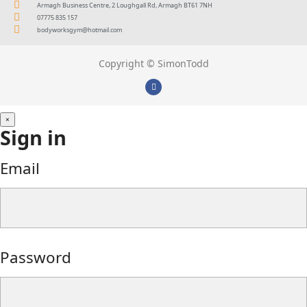
Armagh Business Centre, 2 Loughgall Rd, Armagh BT61 7NH
07775 835 157
bodyworksgym@hotmail.com
Copyright © SimonTodd
×
Sign in
Email
Password