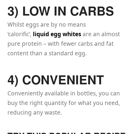
3) LOW IN CARBS
Whilst eggs are by no means
‘calorific’,
liquid egg whites
are an almost
pure protein – with fewer carbs and fat
content than a standard egg.
4) CONVENIENT
Conveniently available in bottles, you can
buy the right quantity for what you need,
reducing any waste.