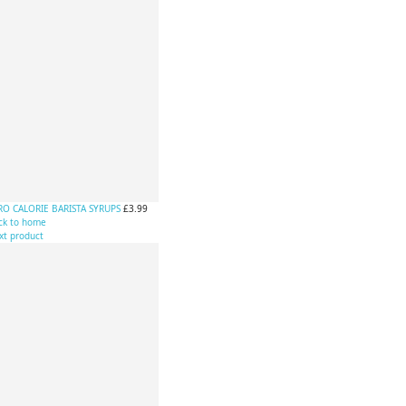
RO CALORIE BARISTA SYRUPS
£3.99
ck to home
xt product