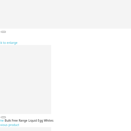
ck to enlarge
me
Bulk Free Range Liquid Egg Whites
evious product