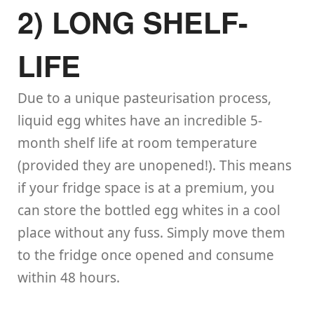
2) LONG SHELF-
LIFE
Due to a unique pasteurisation process,
liquid egg whites have an incredible 5-
month shelf life at room temperature
(provided they are unopened!). This means
if your fridge space is at a premium, you
can store the bottled egg whites in a cool
place without any fuss. Simply move them
to the fridge once opened and consume
within 48 hours.