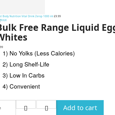
t Body Nutrition Vital Drink Zerop 1000 ml
£9.99
Bulk Free Range Liquid Eg
Whites
.99
1) No Yolks (Less Calories)
2) Long Shelf-Life
3) Low In Carbs
4) Convenient
Add to cart