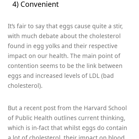
4) Convenient
It’s fair to say that eggs cause quite a stir,
with much debate about the cholesterol
found in egg yolks and their respective
impact on our health. The main point of
contention seems to be the link between
eggs and increased levels of LDL (bad
cholesterol).
But a recent post from the Harvard School
of Public Health outlines current thinking,
which is in-fact that whilst eggs do contain
a lot of cholesterol, their impact on blood