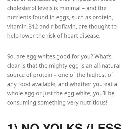
cholesterol levels is minimal – and the
nutrients found in eggs, such as protein,
vitamin B12 and riboflavin, are thought to
help lower the risk of heart disease.
So, are egg whites good for you? What’s
clear is that the mighty egg is an all-natural
source of protein – one of the highest of
any food available, and whether you eat a
whole egg or just the egg white, you’ll be
consuming something very nutritious!
1) NO YOLKS (LESS