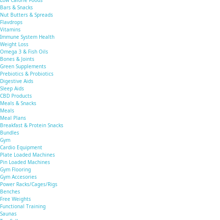
Low Calorie Foods
Bars & Snacks
Nut Butters & Spreads
Flavdrops
Vitamins
Immune System Health
Weight Loss
Omega 3 & Fish Oils
Bones & Joints
Green Supplements
Prebiotics & Probiotics
Digestive Aids
Sleep Aids
CBD Products
Meals & Snacks
Meals
Meal Plans
Breakfast & Protein Snacks
Bundles
Gym
Cardio Equipment
Plate Loaded Machines
Pin Loaded Machines
Gym Flooring
Gym Accesories
Power Racks/Cages/Rigs
Benches
Free Weights
Functional Training
Saunas