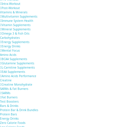
Intra-Workout
Post-Workout
Vitamins & Minerals
Multivitamin Supplements
Immune System Health
Vitamin Supplements
Mineral Supplements
Omega 3 & Fish Oils
Carbohydrates
Energy Supplements
Energy Drinks
Mental Focus
Amino Acids
BCAA Supplements
Glutamine Supplements
L-Carnitine Supplements
EAA Supplements
Amino Acids Performance
Creatine
Creatine Monohydrate
SARMs & Fat Burners
SARMs
Fat Burners
Test Boosters
Bars & Drinks
Protein Bar & Drink Bundles
Protein Bars
Energy Drinks
Zero Calorie Foods