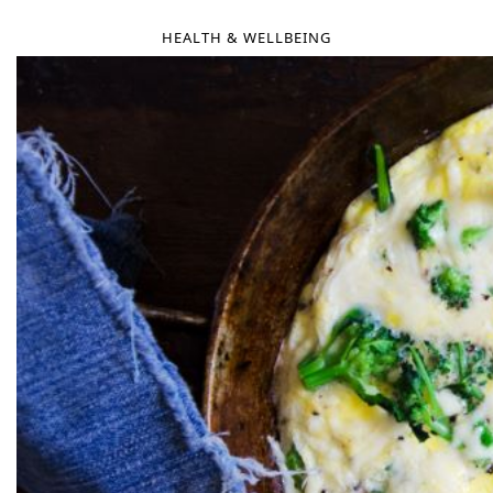
HEALTH & WELLBEING