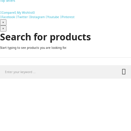
Top Sellers
Compare
0
My Wishlist
0
Facebook
Twitter
Instagram
Youtube
Pinterest
×
×
Search for products
Start typing to see products you are looking for.