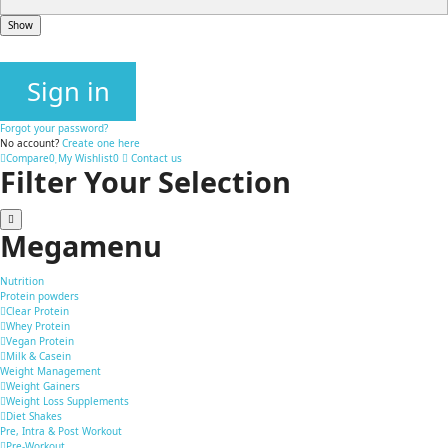
Show
Sign in
Forgot your password?
No account?
Create one here
Compare
0
My Wishlist
0
Contact us
Filter Your Selection
Megamenu
Nutrition
Protein powders
Clear Protein
Whey Protein
Vegan Protein
Milk & Casein
Weight Management
Weight Gainers
Weight Loss Supplements
Diet Shakes
Pre, Intra & Post Workout
Pre-Workout