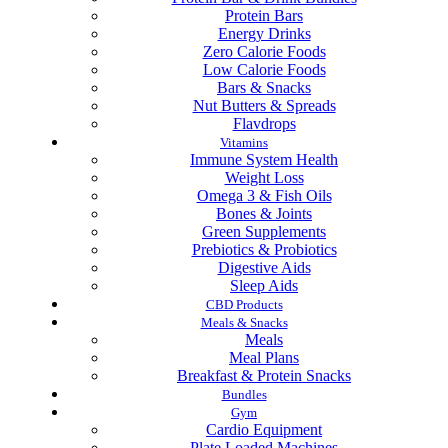
Protein Bars
Energy Drinks
Zero Calorie Foods
Low Calorie Foods
Bars & Snacks
Nut Butters & Spreads
Flavdrops
Vitamins
Immune System Health
Weight Loss
Omega 3 & Fish Oils
Bones & Joints
Green Supplements
Prebiotics & Probiotics
Digestive Aids
Sleep Aids
CBD Products
Meals & Snacks
Meals
Meal Plans
Breakfast & Protein Snacks
Bundles
Gym
Cardio Equipment
Plate Loaded Machines