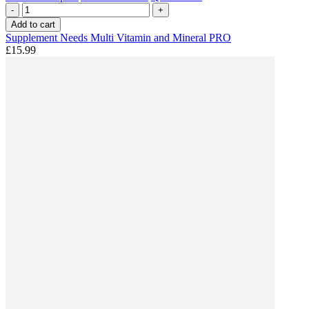
-
+
Add to cart
Supplement Needs Multi Vitamin and Mineral PRO
£15.99