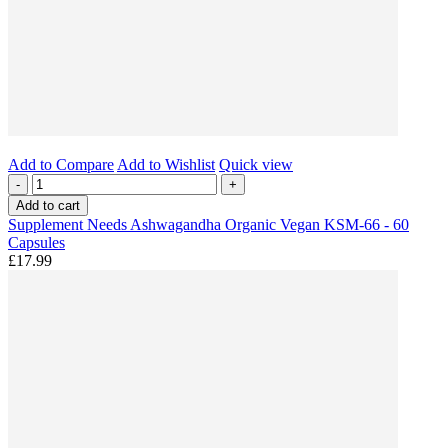
Add to Compare
Add to Wishlist
Quick view
-
+
Add to cart
Supplement Needs Ashwagandha Organic Vegan KSM-66 - 60
Capsules
£17.99