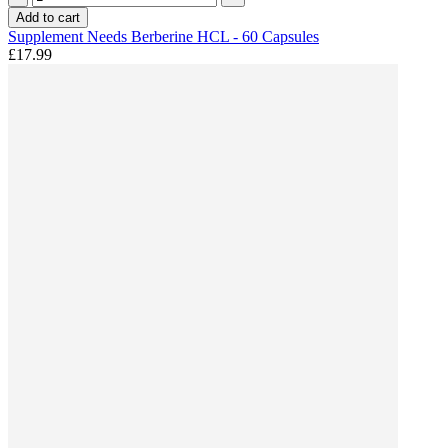
Add to cart
Supplement Needs Berberine HCL - 60 Capsules
£17.99