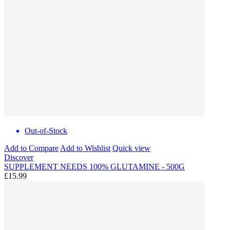
Out-of-Stock
Add to Compare
Add to Wishlist
Quick view
Discover
SUPPLEMENT NEEDS 100% GLUTAMINE - 500G
£15.99