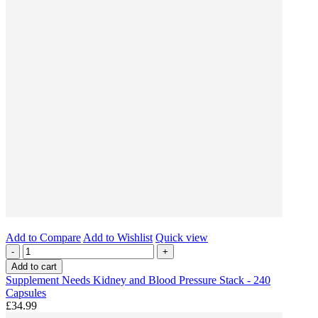
Add to Compare
Add to Wishlist
Quick view
-
+
Add to cart
Supplement Needs Kidney and Blood Pressure Stack - 240
Capsules
£34.99