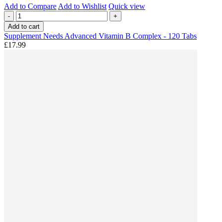
Add to Compare
Add to Wishlist
Quick view
-
+
Add to cart
Supplement Needs Advanced Vitamin B Complex - 120 Tabs
£17.99