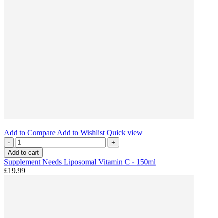
Add to Compare
Add to Wishlist
Quick view
-
+
Add to cart
Supplement Needs Liposomal Vitamin C - 150ml
£19.99