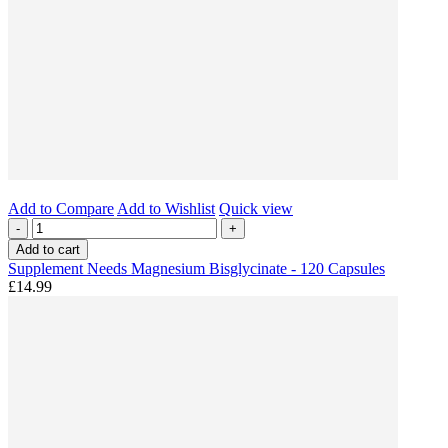
Add to Compare
Add to Wishlist
Quick view
-
+
Add to cart
Supplement Needs Magnesium Bisglycinate - 120 Capsules
£14.99