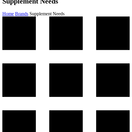
Supplement Needs
Home
Brands
Supplement Needs