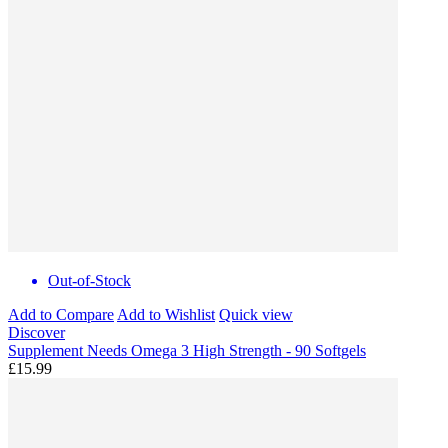
Out-of-Stock
Add to Compare
Add to Wishlist
Quick view
Discover
Supplement Needs Omega 3 High Strength - 90 Softgels
£15.99