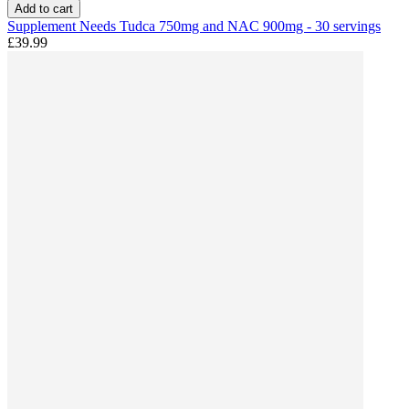
Add to cart
Supplement Needs Tudca 750mg and NAC 900mg - 30 servings
£39.99