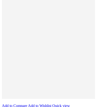
Add to Compare
Add to Wishlist
Quick view