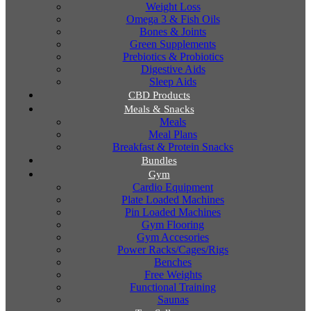
Weight Loss
Omega 3 & Fish Oils
Bones & Joints
Green Supplements
Prebiotics & Probiotics
Digestive Aids
Sleep Aids
CBD Products
Meals & Snacks
Meals
Meal Plans
Breakfast & Protein Snacks
Bundles
Gym
Cardio Equipment
Plate Loaded Machines
Pin Loaded Machines
Gym Flooring
Gym Accesories
Power Racks/Cages/Rigs
Benches
Free Weights
Functional Training
Saunas