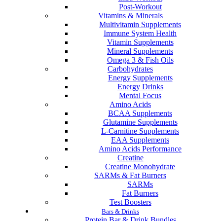
Post-Workout
Vitamins & Minerals
Multivitamin Supplements
Immune System Health
Vitamin Supplements
Mineral Supplements
Omega 3 & Fish Oils
Carbohydrates
Energy Supplements
Energy Drinks
Mental Focus
Amino Acids
BCAA Supplements
Glutamine Supplements
L-Carnitine Supplements
EAA Supplements
Amino Acids Performance
Creatine
Creatine Monohydrate
SARMs & Fat Burners
SARMs
Fat Burners
Test Boosters
Bars & Drinks
Protein Bar & Drink Bundles