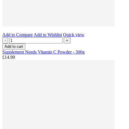
Add to Compare
Add to Wishlist
Quick view
-
+
Add to cart
Supplement Needs Vitamin C Powder - 300g
£14.99