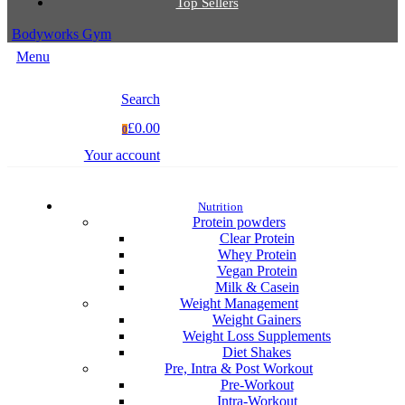
Top Sellers
Bodyworks Gym
Menu
Search
£0.00
0
Your account
Nutrition
Protein powders
Clear Protein
Whey Protein
Vegan Protein
Milk & Casein
Weight Management
Weight Gainers
Weight Loss Supplements
Diet Shakes
Pre, Intra & Post Workout
Pre-Workout
Intra-Workout