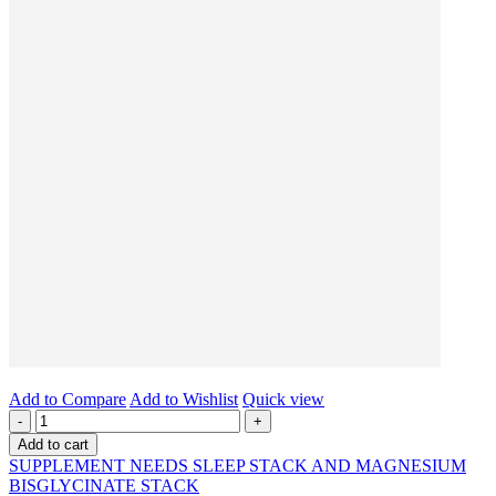
Add to Compare
Add to Wishlist
Quick view
-
+
Add to cart
SUPPLEMENT NEEDS SLEEP STACK AND MAGNESIUM
BISGLYCINATE STACK