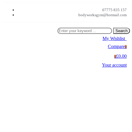
07775 835 157
bodyworksgym@hotmail.com
Search
My Wishlist
0
Compare
0
£0.00
0
Your account