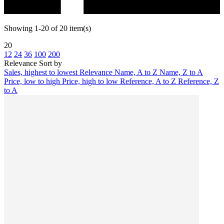
Showing 1-20 of 20 item(s)
20
12
24
36
100
200
Relevance
Sort by
Sales, highest to lowest
Relevance
Name, A to Z
Name, Z to A
Price, low to high
Price, high to low
Reference, A to Z
Reference, Z
to A