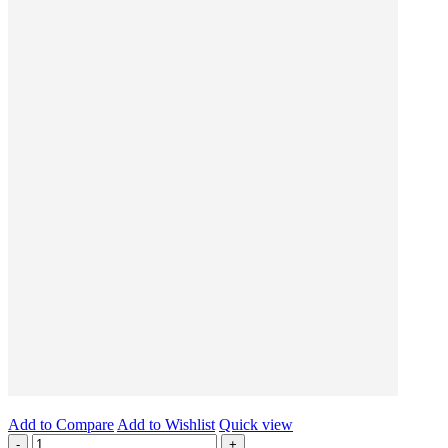
Add to Compare
Add to Wishlist
Quick view
-
+