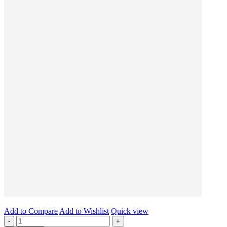
Add to Compare
Add to Wishlist
Quick view
-
+