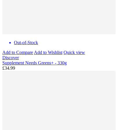
Out-of-Stock
Add to Compare
Add to Wishlist
Quick view
Discover
Supplement Needs Greens+ - 330g
£34.99