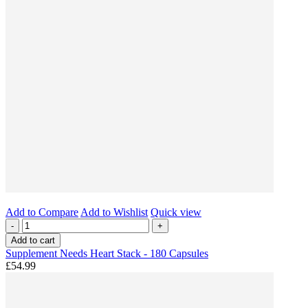
Add to Compare
Add to Wishlist
Quick view
-
+
Add to cart
Supplement Needs Heart Stack - 180 Capsules
£54.99