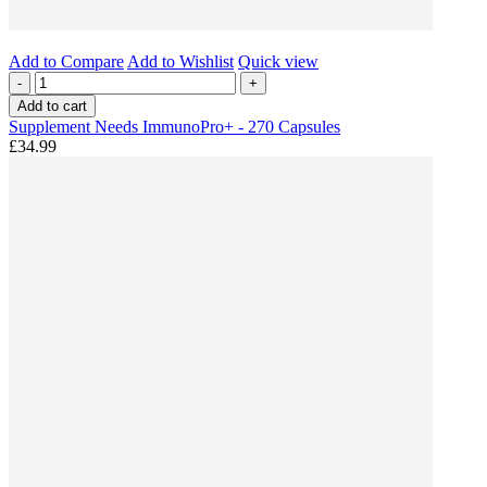
Add to Compare
Add to Wishlist
Quick view
-
+
Add to cart
Supplement Needs ImmunoPro+ - 270 Capsules
£34.99