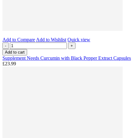
Add to Compare
Add to Wishlist
Quick view
-
+
Add to cart
Supplement Needs Curcumin with Black Pepper Extract Capsules
£23.99