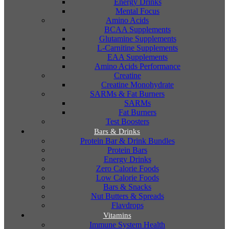
Energy Drinks
Mental Focus
Amino Acids
BCAA Supplements
Glutamine Supplements
L-Carnitine Supplements
EAA Supplements
Amino Acids Performance
Creatine
Creatine Monohydrate
SARMs & Fat Burners
SARMs
Fat Burners
Test Boosters
Bars & Drinks
Protein Bar & Drink Bundles
Protein Bars
Energy Drinks
Zero Calorie Foods
Low Calorie Foods
Bars & Snacks
Nut Butters & Spreads
Flavdrops
Vitamins
Immune System Health