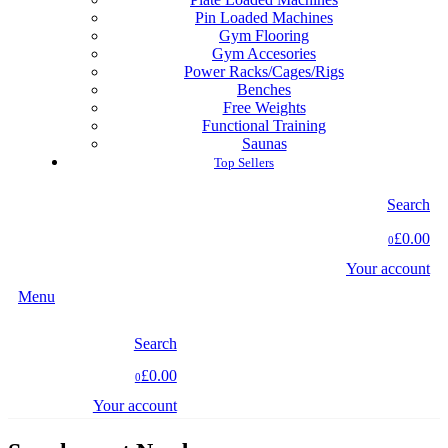
Pin Loaded Machines
Gym Flooring
Gym Accesories
Power Racks/Cages/Rigs
Benches
Free Weights
Functional Training
Saunas
Top Sellers
Search
£0.00
0
Your account
Menu
Search
£0.00
0
Your account