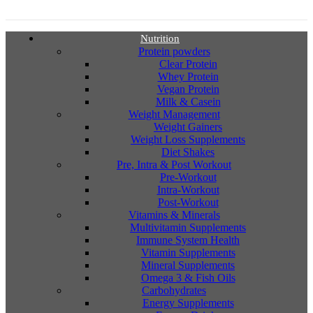
Nutrition
Protein powders
Clear Protein
Whey Protein
Vegan Protein
Milk & Casein
Weight Management
Weight Gainers
Weight Loss Supplements
Diet Shakes
Pre, Intra & Post Workout
Pre-Workout
Intra-Workout
Post-Workout
Vitamins & Minerals
Multivitamin Supplements
Immune System Health
Vitamin Supplements
Mineral Supplements
Omega 3 & Fish Oils
Carbohydrates
Energy Supplements