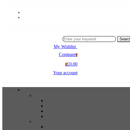
Searc
My Wishlist
0
Compare
0
£0.00
0
Your account