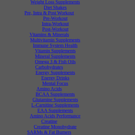
Weight Loss Supplements
Diet Shakes
Pre, Intra & Post Workout
Pre-Workout
Intra-Workout
Post-Workout
Vitamins & Minerals
Multivitamin Supplements
Immune System Health
Vitamin Supplements
Mineral Supplements
Omega 3 & Fish Oils
Carbohydrates
Energy Supplements
Energy Drinks
Mental Focus
Amino Acids
BCAA Supplements
Glutamine Supplements
L-Carnitine Supplements
EAA Supplements
Amino Acids Performance
Creatine
Creatine Monohydrate
SARMs & Fat Burners