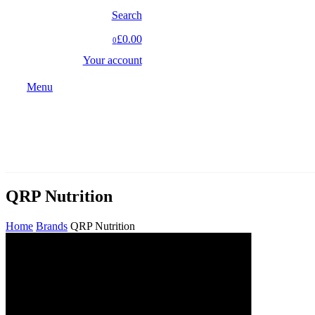
Search
£0.00
0
Your account
Menu
QRP Nutrition
Home
Brands
QRP Nutrition