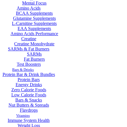
Mental Focus
Amino Acids
BCAA Supplements
Glutamine Supplements
L-Carnitine Supplements
EAA Supplements
Amino Acids Performance
Creatine
Creatine Monohydrate
SARMs & Fat Burners
SARMs
Fat Burners
Test Boosters
Bars & Drinks
Protein Bar & Drink Bundles
Protein Bars
Energy Drinks
Zero Calorie Foods
Low Calorie Foods
Bars & Snacks
Nut Butters & Spreads
Flavdrops
Vitamins
Immune System Health
Weight Loss