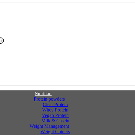
h
Nutrition
Protein powders
Clear Protein
Whey Protein
Vegan Protein
Milk & Casein
Weight Management
Weight Gainers