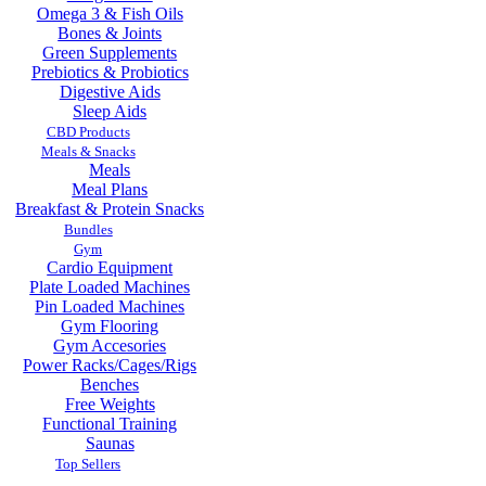
Omega 3 & Fish Oils
Bones & Joints
Green Supplements
Prebiotics & Probiotics
Digestive Aids
Sleep Aids
CBD Products
Meals & Snacks
Meals
Meal Plans
Breakfast & Protein Snacks
Bundles
Gym
Cardio Equipment
Plate Loaded Machines
Pin Loaded Machines
Gym Flooring
Gym Accesories
Power Racks/Cages/Rigs
Benches
Free Weights
Functional Training
Saunas
Top Sellers