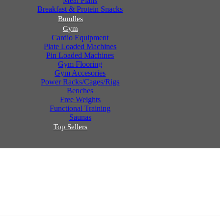
Meal Plans
Breakfast & Protein Snacks
Bundles
Gym
Cardio Equipment
Plate Loaded Machines
Pin Loaded Machines
Gym Flooring
Gym Accesories
Power Racks/Cages/Rigs
Benches
Free Weights
Functional Training
Saunas
Top Sellers