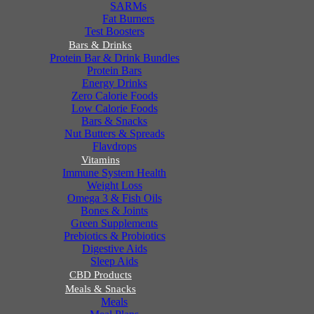
SARMs
Fat Burners
Test Boosters
Bars & Drinks
Protein Bar & Drink Bundles
Protein Bars
Energy Drinks
Zero Calorie Foods
Low Calorie Foods
Bars & Snacks
Nut Butters & Spreads
Flavdrops
Vitamins
Immune System Health
Weight Loss
Omega 3 & Fish Oils
Bones & Joints
Green Supplements
Prebiotics & Probiotics
Digestive Aids
Sleep Aids
CBD Products
Meals & Snacks
Meals