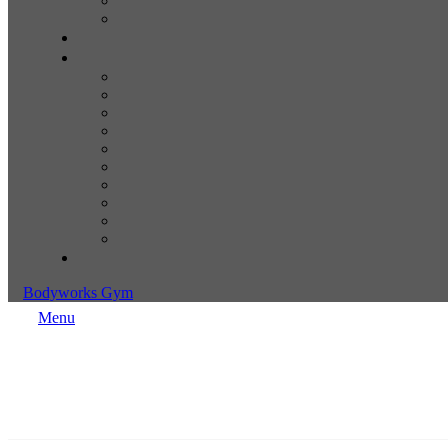
Bodyworks Gym
Menu