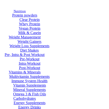
Nutrition
Protein powders
Clear Protein
Whey Protein
Vegan Protein
Milk & Casein
Weight Management
Weight Gainers
Weight Loss Supplements
Diet Shakes
Pre, Intra & Post Workout
Pre-Workout
Intra-Workout
Post-Workout
Vitamins & Minerals
Multivitamin Supplements
Immune System Health
Vitamin Supplements
Mineral Supplements
Omega 3 & Fish Oils
Carbohydrates
Energy Supplements
Energy Drinks