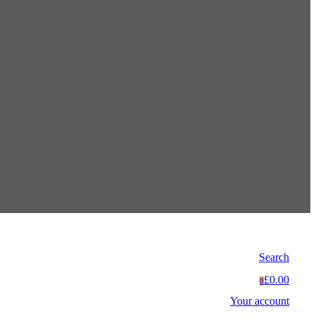
Search
£0.00
0
Your account