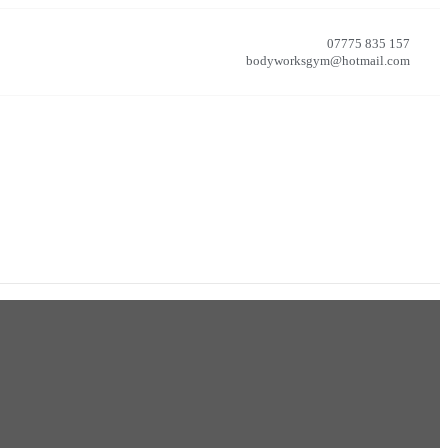
07775 835 157
bodyworksgym@hotmail.com