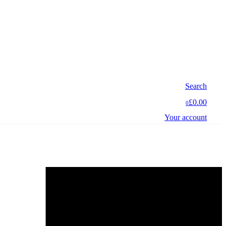
Search
£0.00
0
Your account