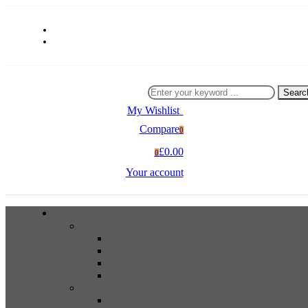
Searc
My Wishlist
0
Compare
0
£0.00
0
Your account