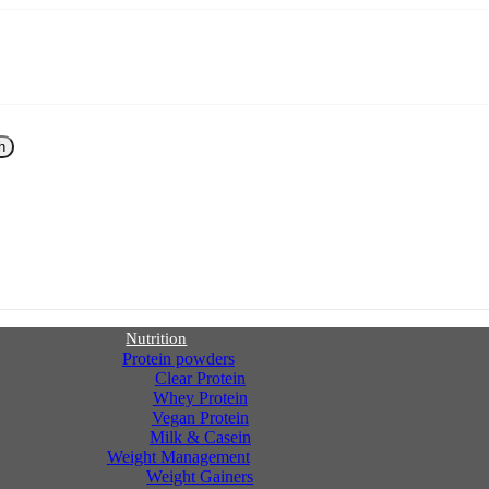
h
Nutrition
Protein powders
Clear Protein
Whey Protein
Vegan Protein
Milk & Casein
Weight Management
Weight Gainers