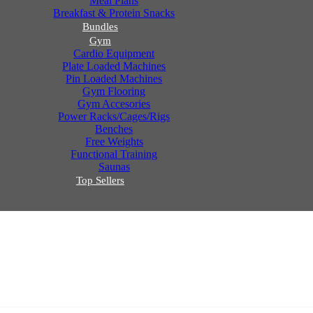
Meal Plans
Breakfast & Protein Snacks
Bundles
Gym
Cardio Equipment
Plate Loaded Machines
Pin Loaded Machines
Gym Flooring
Gym Accesories
Power Racks/Cages/Rigs
Benches
Free Weights
Functional Training
Saunas
Top Sellers