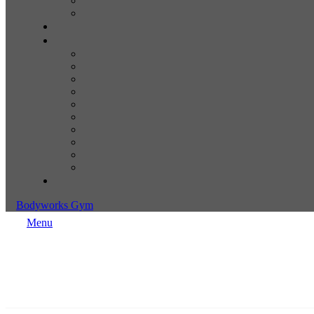
Bodyworks Gym
Menu