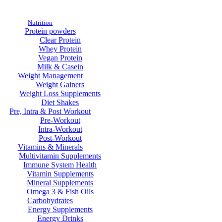
Nutrition
Protein powders
Clear Protein
Whey Protein
Vegan Protein
Milk & Casein
Weight Management
Weight Gainers
Weight Loss Supplements
Diet Shakes
Pre, Intra & Post Workout
Pre-Workout
Intra-Workout
Post-Workout
Vitamins & Minerals
Multivitamin Supplements
Immune System Health
Vitamin Supplements
Mineral Supplements
Omega 3 & Fish Oils
Carbohydrates
Energy Supplements
Energy Drinks