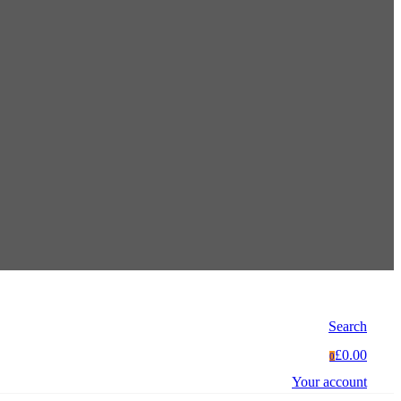
Search
£0.00
0
Your account