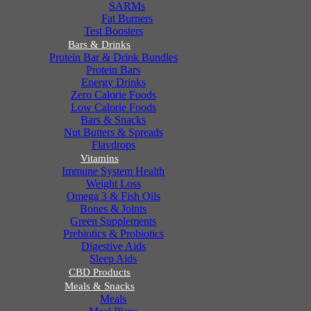
SARMs
Fat Burners
Test Boosters
Bars & Drinks
Protein Bar & Drink Bundles
Protein Bars
Energy Drinks
Zero Calorie Foods
Low Calorie Foods
Bars & Snacks
Nut Butters & Spreads
Flavdrops
Vitamins
Immune System Health
Weight Loss
Omega 3 & Fish Oils
Bones & Joints
Green Supplements
Prebiotics & Probiotics
Digestive Aids
Sleep Aids
CBD Products
Meals & Snacks
Meals