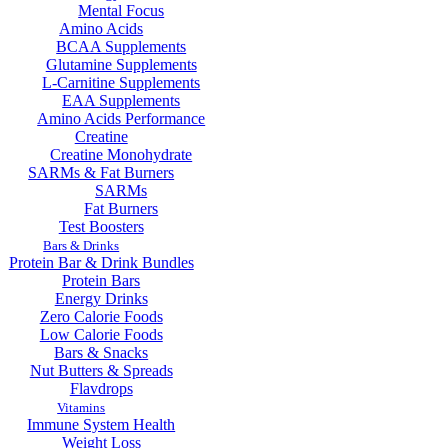
Mental Focus
Amino Acids
BCAA Supplements
Glutamine Supplements
L-Carnitine Supplements
EAA Supplements
Amino Acids Performance
Creatine
Creatine Monohydrate
SARMs & Fat Burners
SARMs
Fat Burners
Test Boosters
Bars & Drinks
Protein Bar & Drink Bundles
Protein Bars
Energy Drinks
Zero Calorie Foods
Low Calorie Foods
Bars & Snacks
Nut Butters & Spreads
Flavdrops
Vitamins
Immune System Health
Weight Loss