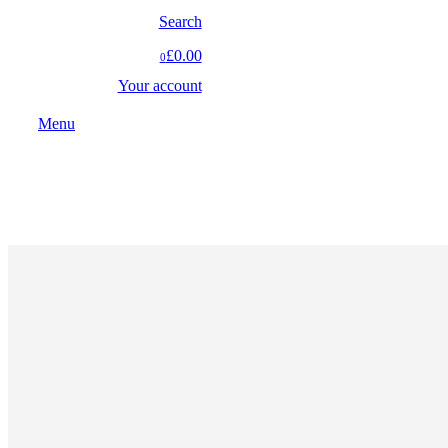
Search
£0.00
0
Your account
Menu