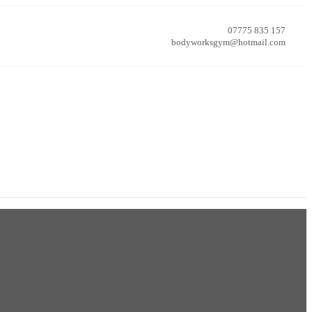
07775 835 157
bodyworksgym@hotmail.com