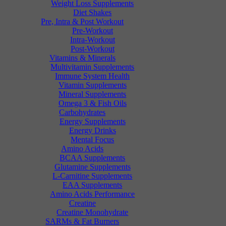
Weight Loss Supplements
Diet Shakes
Pre, Intra & Post Workout
Pre-Workout
Intra-Workout
Post-Workout
Vitamins & Minerals
Multivitamin Supplements
Immune System Health
Vitamin Supplements
Mineral Supplements
Omega 3 & Fish Oils
Carbohydrates
Energy Supplements
Energy Drinks
Mental Focus
Amino Acids
BCAA Supplements
Glutamine Supplements
L-Carnitine Supplements
EAA Supplements
Amino Acids Performance
Creatine
Creatine Monohydrate
SARMs & Fat Burners