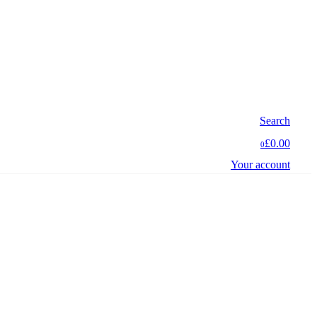
Search
£0.00
0
Your account