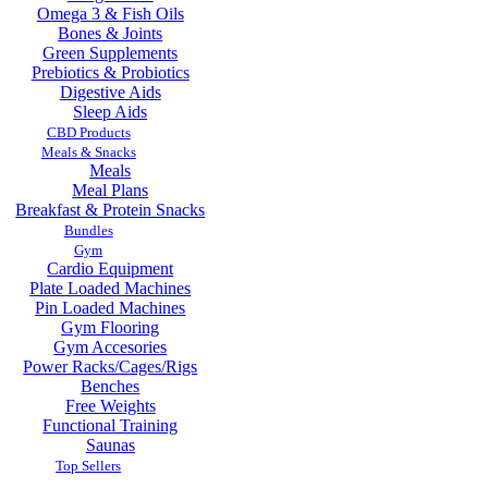
Omega 3 & Fish Oils
Bones & Joints
Green Supplements
Prebiotics & Probiotics
Digestive Aids
Sleep Aids
CBD Products
Meals & Snacks
Meals
Meal Plans
Breakfast & Protein Snacks
Bundles
Gym
Cardio Equipment
Plate Loaded Machines
Pin Loaded Machines
Gym Flooring
Gym Accesories
Power Racks/Cages/Rigs
Benches
Free Weights
Functional Training
Saunas
Top Sellers