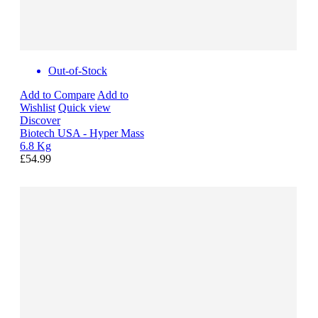
Out-of-Stock
Add to Compare
Add to
Wishlist
Quick view
Discover
Biotech USA - Hyper Mass
6.8 Kg
£54.99