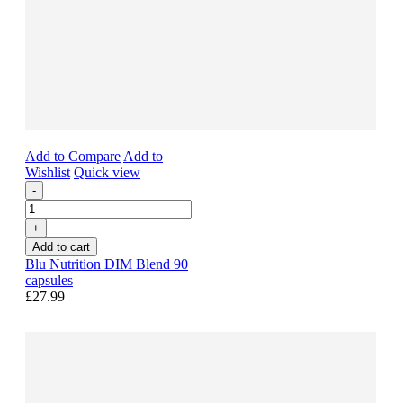
Add to Compare
Add to
Wishlist
Quick view
-
+
Add to cart
Blu Nutrition DIM Blend 90
capsules
£27.99