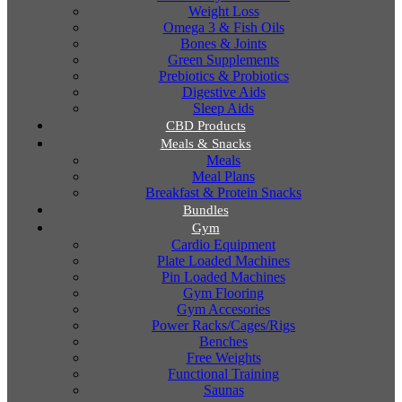
Weight Loss
Omega 3 & Fish Oils
Bones & Joints
Green Supplements
Prebiotics & Probiotics
Digestive Aids
Sleep Aids
CBD Products
Meals & Snacks
Meals
Meal Plans
Breakfast & Protein Snacks
Bundles
Gym
Cardio Equipment
Plate Loaded Machines
Pin Loaded Machines
Gym Flooring
Gym Accesories
Power Racks/Cages/Rigs
Benches
Free Weights
Functional Training
Saunas