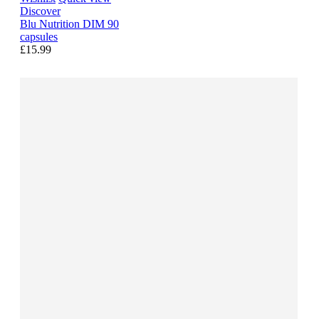
Discover
Blu Nutrition DIM 90
capsules
£15.99