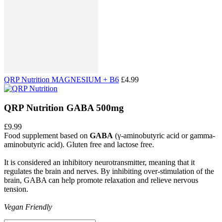
QRP Nutrition MAGNESIUM + B6
£4.99
QRP Nutrition GABA 500mg
£9.99
Food supplement based on
GABA
(γ-aminobutyric acid or gamma-
aminobutyric acid). Gluten free and lactose free.
It is considered an inhibitory neurotransmitter, meaning that it
regulates the brain and nerves. By inhibiting over-stimulation of the
brain, GABA can help promote relaxation and relieve nervous
tension.
Vegan Friendly