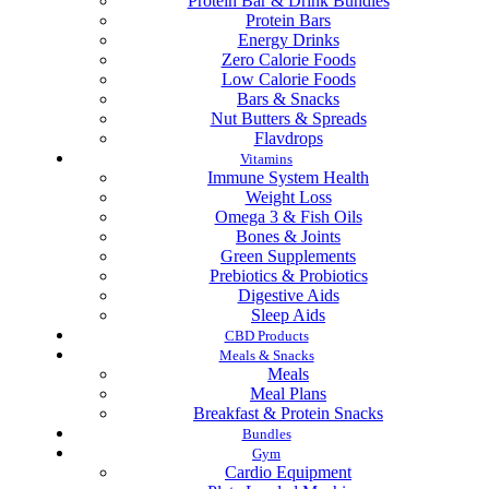
Protein Bar & Drink Bundles
Protein Bars
Energy Drinks
Zero Calorie Foods
Low Calorie Foods
Bars & Snacks
Nut Butters & Spreads
Flavdrops
Vitamins
Immune System Health
Weight Loss
Omega 3 & Fish Oils
Bones & Joints
Green Supplements
Prebiotics & Probiotics
Digestive Aids
Sleep Aids
CBD Products
Meals & Snacks
Meals
Meal Plans
Breakfast & Protein Snacks
Bundles
Gym
Cardio Equipment