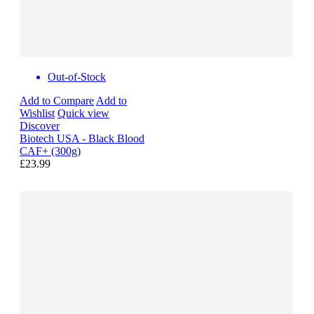
Out-of-Stock
Add to Compare
Add to
Wishlist
Quick view
Discover
Biotech USA - Black Blood
CAF+ (300g)
£23.99