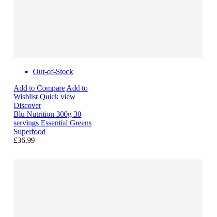
Out-of-Stock
Add to Compare
Add to
Wishlist
Quick view
Discover
Blu Nutrition 300g 30
servings Essential Greens
Superfood
£36.99