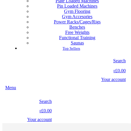
Plate Loaded Machines
Pin Loaded Machines
Gym Flooring
Gym Accesories
Power Racks/Cages/Rigs
Benches
Free Weights
Functional Training
Saunas
Top Sellers
Search
£0.00
0
Your account
Menu
Search
£0.00
0
Your account