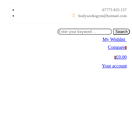
07775 835 157
bodyworksgym@hotmail.com
Search
My Wishlist
0
Compare
0
£0.00
0
Your account