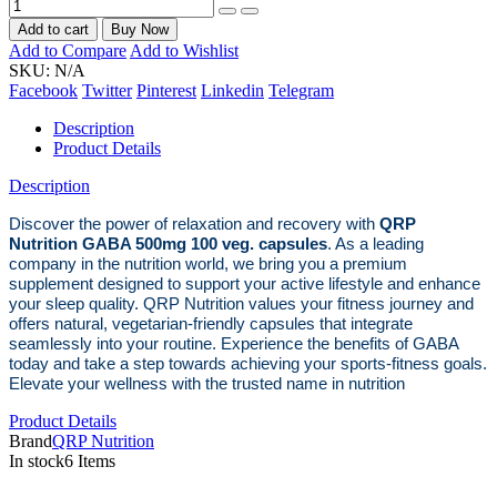
Add to cart
Buy Now
Add to Compare
Add to Wishlist
SKU:
N/A
Facebook
Twitter
Pinterest
Linkedin
Telegram
Description
Product Details
Description
Discover the power of relaxation and recovery with
QRP
Nutrition GABA 500mg 100 veg. capsules
. As a leading
company in the nutrition world, we bring you a premium
supplement designed to support your active lifestyle and enhance
your sleep quality. QRP Nutrition values your fitness journey and
offers natural, vegetarian-friendly capsules that integrate
seamlessly into your routine. Experience the benefits of GABA
today and take a step towards achieving your sports-fitness goals.
Elevate your wellness with the trusted name in nutrition
Product Details
Brand
QRP Nutrition
In stock
6 Items