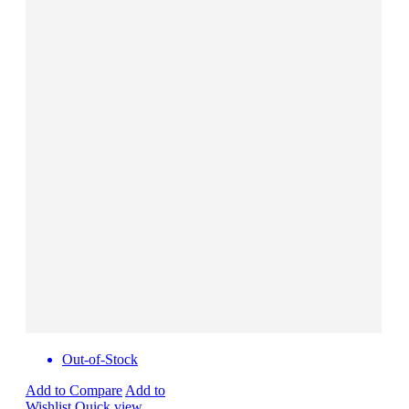
Out-of-Stock
Add to Compare
Add to
Wishlist
Quick view