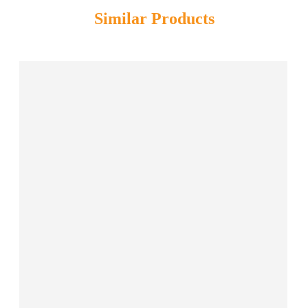
Similar Products