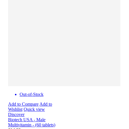
Out-of-Stock
Add to Compare
Add to
Wishlist
Quick view
Discover
Biotech USA - Male
Multivitamin - (60 tablets)