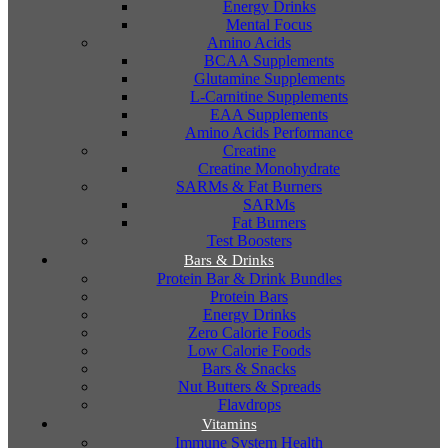
Energy Drinks
Mental Focus
Amino Acids
BCAA Supplements
Glutamine Supplements
L-Carnitine Supplements
EAA Supplements
Amino Acids Performance
Creatine
Creatine Monohydrate
SARMs & Fat Burners
SARMs
Fat Burners
Test Boosters
Bars & Drinks
Protein Bar & Drink Bundles
Protein Bars
Energy Drinks
Zero Calorie Foods
Low Calorie Foods
Bars & Snacks
Nut Butters & Spreads
Flavdrops
Vitamins
Immune System Health