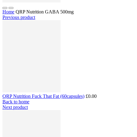
Home
QRP Nutrition GABA 500mg
Previous product
QRP Nutrition Fuck That Fat (60capsules)
£0.00
Back to home
Next product