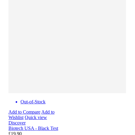
Out-of-Stock
Add to Compare
Add to
Wishlist
Quick view
Discover
Biotech USA - Black Test
£19.90