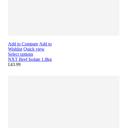
Add to Compare
Add to
Wishlist
Quick view
Select options
NXT Beef Isolate 1.8kg
£43.99