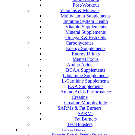
Post-Workout
Vitamins & Minerals
Multivitamin Supplements
Immune System Health
Vitamin Supplements
Mineral Supplements
Omega 3 & Fish Oils
Carbohydrates
Energy Supplements
Energy Drinks
Mental Focus
Amino Acids
BCAA Supplements
Glutamine Supplements
L-Carnitine Supplements
EAA Supplements
Amino Acids Performance
Creatine
Creatine Monohydrate
SARMs & Fat Burners
SARMs
Fat Burners
Test Boosters
Bars & Drinks