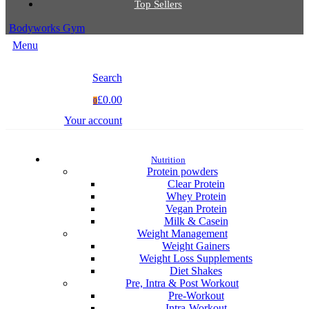
Top Sellers
Bodyworks Gym
Menu
Search
£0.00
0
Your account
Nutrition
Protein powders
Clear Protein
Whey Protein
Vegan Protein
Milk & Casein
Weight Management
Weight Gainers
Weight Loss Supplements
Diet Shakes
Pre, Intra & Post Workout
Pre-Workout
Intra-Workout