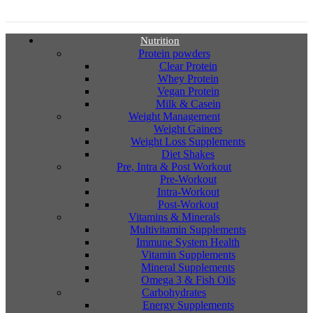
Nutrition
Protein powders
Clear Protein
Whey Protein
Vegan Protein
Milk & Casein
Weight Management
Weight Gainers
Weight Loss Supplements
Diet Shakes
Pre, Intra & Post Workout
Pre-Workout
Intra-Workout
Post-Workout
Vitamins & Minerals
Multivitamin Supplements
Immune System Health
Vitamin Supplements
Mineral Supplements
Omega 3 & Fish Oils
Carbohydrates
Energy Supplements