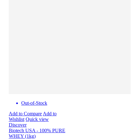
Out-of-Stock
Add to Compare
Add to
Wishlist
Quick view
Discover
Biotech USA - 100% PURE
WHEY (1kg)