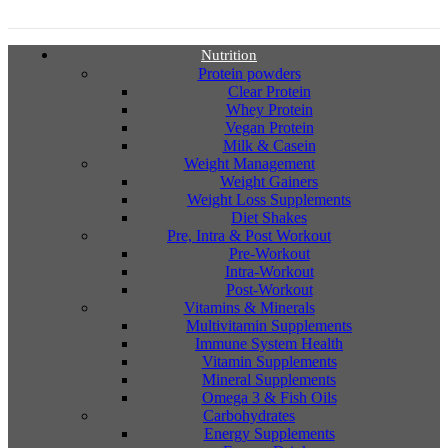
Nutrition
Protein powders
Clear Protein
Whey Protein
Vegan Protein
Milk & Casein
Weight Management
Weight Gainers
Weight Loss Supplements
Diet Shakes
Pre, Intra & Post Workout
Pre-Workout
Intra-Workout
Post-Workout
Vitamins & Minerals
Multivitamin Supplements
Immune System Health
Vitamin Supplements
Mineral Supplements
Omega 3 & Fish Oils
Carbohydrates
Energy Supplements