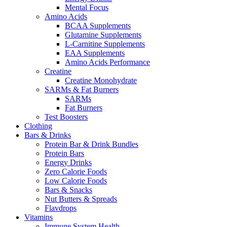
Mental Focus
Amino Acids
BCAA Supplements
Glutamine Supplements
L-Carnitine Supplements
EAA Supplements
Amino Acids Performance
Creatine
Creatine Monohydrate
SARMs & Fat Burners
SARMs
Fat Burners
Test Boosters
Clothing
Bars & Drinks
Protein Bar & Drink Bundles
Protein Bars
Energy Drinks
Zero Calorie Foods
Low Calorie Foods
Bars & Snacks
Nut Butters & Spreads
Flavdrops
Vitamins
Immune System Health