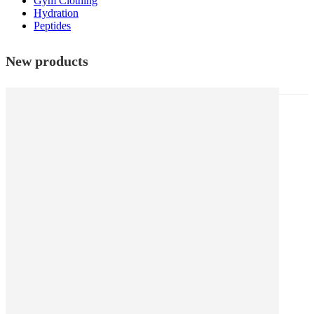
Gym Clothing
Hydration
Peptides
New products