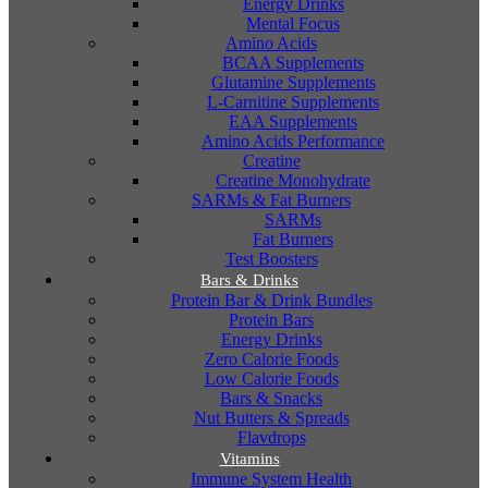
Energy Drinks
Mental Focus
Amino Acids
BCAA Supplements
Glutamine Supplements
L-Carnitine Supplements
EAA Supplements
Amino Acids Performance
Creatine
Creatine Monohydrate
SARMs & Fat Burners
SARMs
Fat Burners
Test Boosters
Bars & Drinks
Protein Bar & Drink Bundles
Protein Bars
Energy Drinks
Zero Calorie Foods
Low Calorie Foods
Bars & Snacks
Nut Butters & Spreads
Flavdrops
Vitamins
Immune System Health