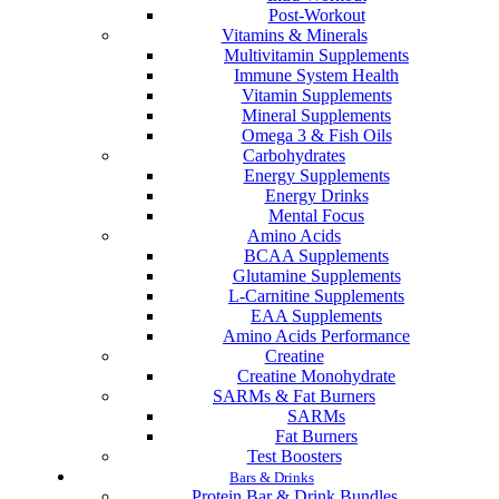
Post-Workout
Vitamins & Minerals
Multivitamin Supplements
Immune System Health
Vitamin Supplements
Mineral Supplements
Omega 3 & Fish Oils
Carbohydrates
Energy Supplements
Energy Drinks
Mental Focus
Amino Acids
BCAA Supplements
Glutamine Supplements
L-Carnitine Supplements
EAA Supplements
Amino Acids Performance
Creatine
Creatine Monohydrate
SARMs & Fat Burners
SARMs
Fat Burners
Test Boosters
Bars & Drinks
Protein Bar & Drink Bundles