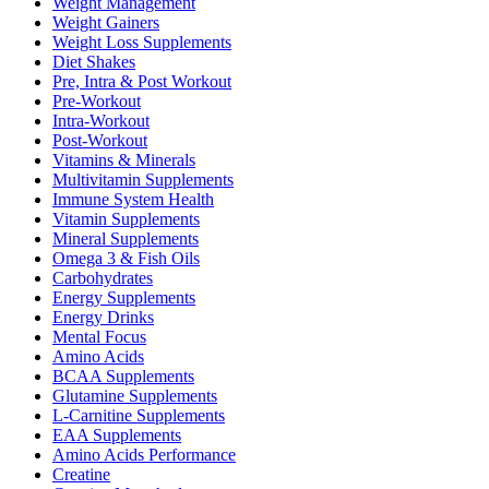
Weight Management
Weight Gainers
Weight Loss Supplements
Diet Shakes
Pre, Intra & Post Workout
Pre-Workout
Intra-Workout
Post-Workout
Vitamins & Minerals
Multivitamin Supplements
Immune System Health
Vitamin Supplements
Mineral Supplements
Omega 3 & Fish Oils
Carbohydrates
Energy Supplements
Energy Drinks
Mental Focus
Amino Acids
BCAA Supplements
Glutamine Supplements
L-Carnitine Supplements
EAA Supplements
Amino Acids Performance
Creatine