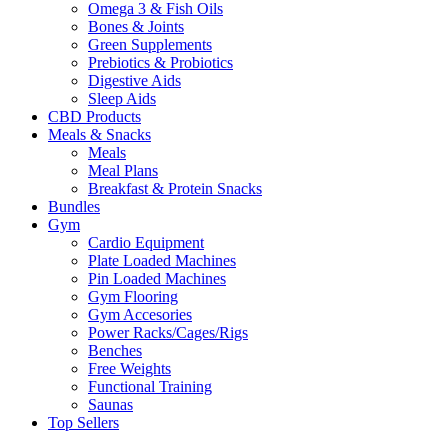
Omega 3 & Fish Oils
Bones & Joints
Green Supplements
Prebiotics & Probiotics
Digestive Aids
Sleep Aids
CBD Products
Meals & Snacks
Meals
Meal Plans
Breakfast & Protein Snacks
Bundles
Gym
Cardio Equipment
Plate Loaded Machines
Pin Loaded Machines
Gym Flooring
Gym Accesories
Power Racks/Cages/Rigs
Benches
Free Weights
Functional Training
Saunas
Top Sellers