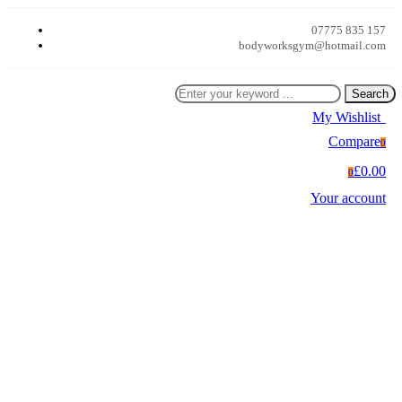
07775 835 157
bodyworksgym@hotmail.com
Search
My Wishlist
0
Compare
0
£0.00
0
Your account