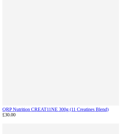
QRP Nutrition CREAT11NE 300g (11 Creatines Blend)
£30.00