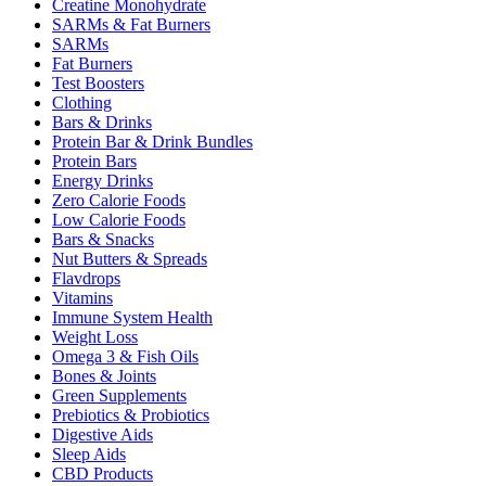
Creatine Monohydrate
SARMs & Fat Burners
SARMs
Fat Burners
Test Boosters
Clothing
Bars & Drinks
Protein Bar & Drink Bundles
Protein Bars
Energy Drinks
Zero Calorie Foods
Low Calorie Foods
Bars & Snacks
Nut Butters & Spreads
Flavdrops
Vitamins
Immune System Health
Weight Loss
Omega 3 & Fish Oils
Bones & Joints
Green Supplements
Prebiotics & Probiotics
Digestive Aids
Sleep Aids
CBD Products