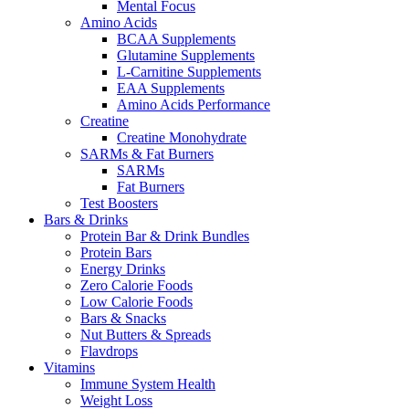
Mental Focus
Amino Acids
BCAA Supplements
Glutamine Supplements
L-Carnitine Supplements
EAA Supplements
Amino Acids Performance
Creatine
Creatine Monohydrate
SARMs & Fat Burners
SARMs
Fat Burners
Test Boosters
Bars & Drinks
Protein Bar & Drink Bundles
Protein Bars
Energy Drinks
Zero Calorie Foods
Low Calorie Foods
Bars & Snacks
Nut Butters & Spreads
Flavdrops
Vitamins
Immune System Health
Weight Loss