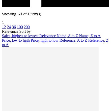
Showing 1-1 of 1 item(s)
1
12
24
36
100
200
Relevance
Sort by
Sales, highest to lowest
Relevance
Name, A to Z
Name, Z to A
Price, low to high
Price, high to low
Reference, A to Z
Reference, Z
to A