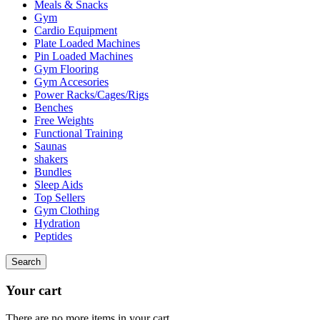
Meals & Snacks
Gym
Cardio Equipment
Plate Loaded Machines
Pin Loaded Machines
Gym Flooring
Gym Accesories
Power Racks/Cages/Rigs
Benches
Free Weights
Functional Training
Saunas
shakers
Bundles
Sleep Aids
Top Sellers
Gym Clothing
Hydration
Peptides
Search
Your cart
There are no more items in your cart