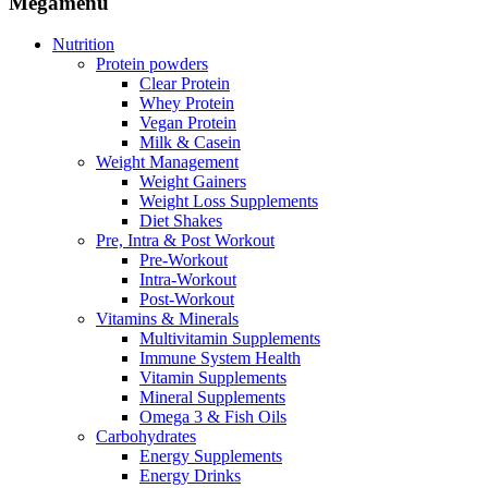
Megamenu
Nutrition
Protein powders
Clear Protein
Whey Protein
Vegan Protein
Milk & Casein
Weight Management
Weight Gainers
Weight Loss Supplements
Diet Shakes
Pre, Intra & Post Workout
Pre-Workout
Intra-Workout
Post-Workout
Vitamins & Minerals
Multivitamin Supplements
Immune System Health
Vitamin Supplements
Mineral Supplements
Omega 3 & Fish Oils
Carbohydrates
Energy Supplements
Energy Drinks