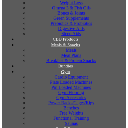
Weight Loss
Omega 3 & Fish Oils
Bones & Joints
Green Supplements
Prebiotics & Probiotics
Digestive Aids
Sleep Aids
CBD Products
Meals & Snacks
Meals
Meal Plans
Breakfast & Protein Snacks
Bundles
Gym
Cardio Equipment
Plate Loaded Machines
Pin Loaded Machines
Gym Flooring
Gym Accesories
Power Racks/Cages/Rigs
Benches
Free Weights
Functional Training
Saunas