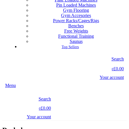
Pin Loaded Machines
Gym Flooring
Gym Accesories
Power Racks/Cages/Rigs
Benches
Free Weights
Functional Training
Saunas
Top Sellers
Search
£0.00
0
Your account
Menu
Search
£0.00
0
Your account