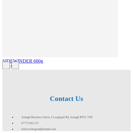
SIDEWINDER 600g
£43.99
Contact Us
Armagh Business Centre, 2 Loughgall Rd, Armagh BT61 7NH
07775 835 157
bodyworksgym@hotmail.com