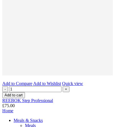
Add to Compare
Add to Wishlist
Quick view
-
+
Add to cart
REEBOK Step Professional
£75.00
Home
Meals & Snacks
Meals