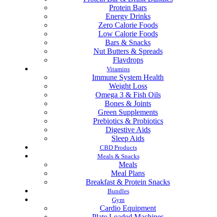
Protein Bars
Energy Drinks
Zero Calorie Foods
Low Calorie Foods
Bars & Snacks
Nut Butters & Spreads
Flavdrops
Vitamins
Immune System Health
Weight Loss
Omega 3 & Fish Oils
Bones & Joints
Green Supplements
Prebiotics & Probiotics
Digestive Aids
Sleep Aids
CBD Products
Meals & Snacks
Meals
Meal Plans
Breakfast & Protein Snacks
Bundles
Gym
Cardio Equipment
Plate Loaded Machines