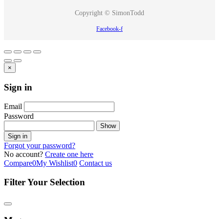
Copyright © SimonTodd
Facebook-f
×
Sign in
Email
Password
Show
Sign in
Forgot your password?
No account?
Create one here
Compare
0
My Wishlist
0
Contact us
Filter Your Selection