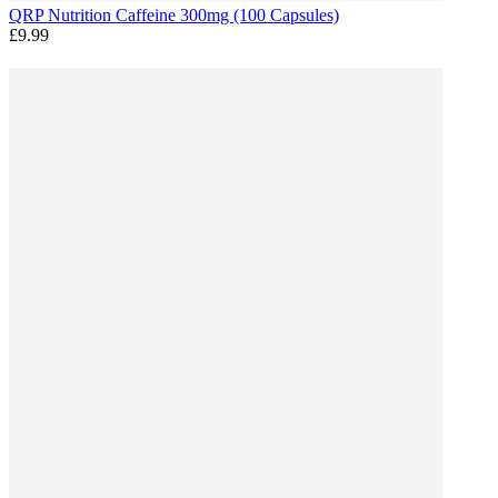
QRP Nutrition Caffeine 300mg (100 Capsules)
£9.99