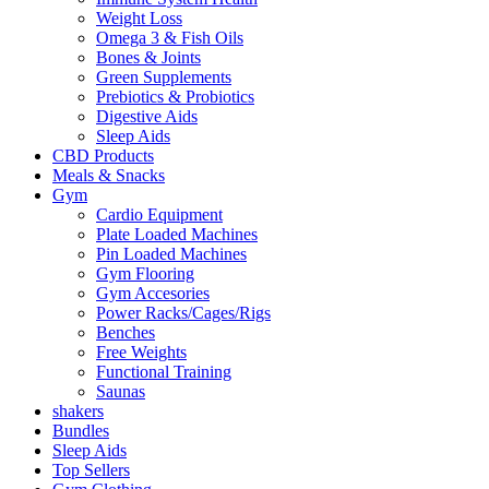
Weight Loss
Omega 3 & Fish Oils
Bones & Joints
Green Supplements
Prebiotics & Probiotics
Digestive Aids
Sleep Aids
CBD Products
Meals & Snacks
Gym
Cardio Equipment
Plate Loaded Machines
Pin Loaded Machines
Gym Flooring
Gym Accesories
Power Racks/Cages/Rigs
Benches
Free Weights
Functional Training
Saunas
shakers
Bundles
Sleep Aids
Top Sellers