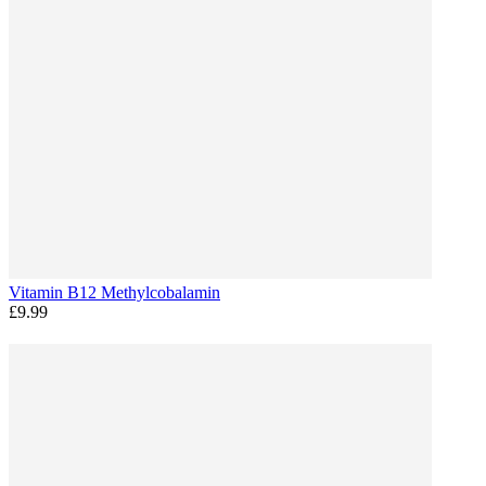
Vitamin B12 Methylcobalamin
£9.99