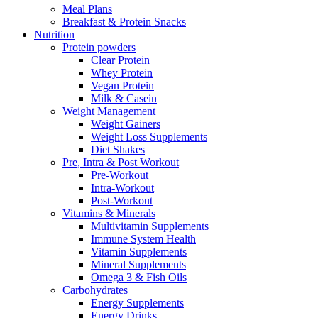
Meal Plans
Breakfast & Protein Snacks
Nutrition
Protein powders
Clear Protein
Whey Protein
Vegan Protein
Milk & Casein
Weight Management
Weight Gainers
Weight Loss Supplements
Diet Shakes
Pre, Intra & Post Workout
Pre-Workout
Intra-Workout
Post-Workout
Vitamins & Minerals
Multivitamin Supplements
Immune System Health
Vitamin Supplements
Mineral Supplements
Omega 3 & Fish Oils
Carbohydrates
Energy Supplements
Energy Drinks