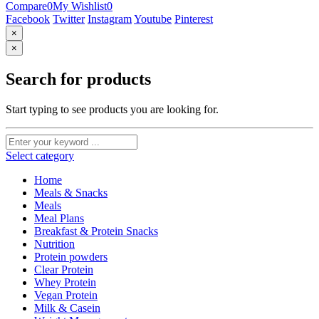
Compare
0
My Wishlist
0
Facebook
Twitter
Instagram
Youtube
Pinterest
×
×
Search for products
Start typing to see products you are looking for.
Select category
Home
Meals & Snacks
Meals
Meal Plans
Breakfast & Protein Snacks
Nutrition
Protein powders
Clear Protein
Whey Protein
Vegan Protein
Milk & Casein