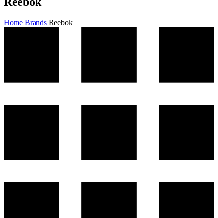
Reebok
Home
Brands
Reebok