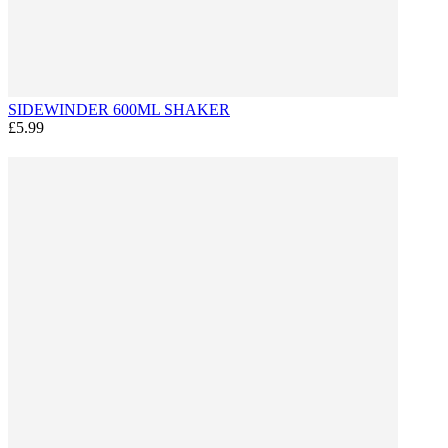
SIDEWINDER 600ML SHAKER
£5.99