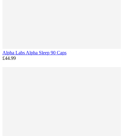
Alpha Labs Alpha Sleep 90 Caps
£44.99