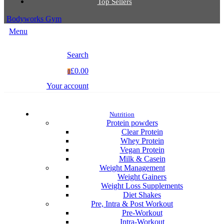
Top Sellers
Bodyworks Gym
Menu
Search
£0.00
0
Your account
Nutrition
Protein powders
Clear Protein
Whey Protein
Vegan Protein
Milk & Casein
Weight Management
Weight Gainers
Weight Loss Supplements
Diet Shakes
Pre, Intra & Post Workout
Pre-Workout
Intra-Workout