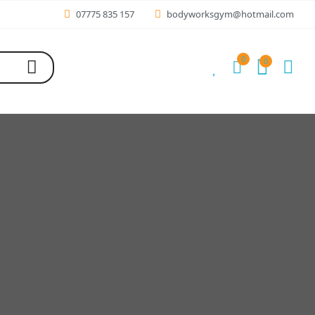
07775 835 157
bodyworksgym@hotmail.com
0
0
0