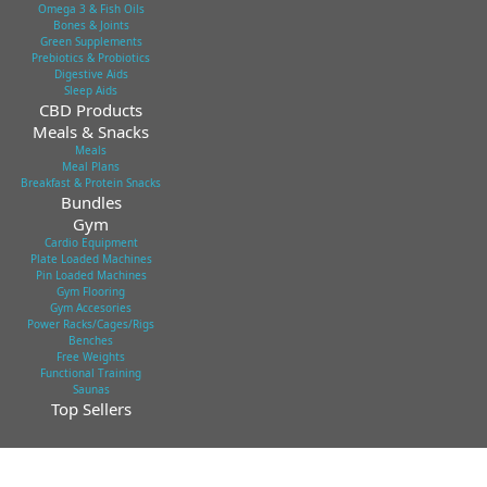
Omega 3 & Fish Oils
Bones & Joints
Green Supplements
Prebiotics & Probiotics
Digestive Aids
Sleep Aids
CBD Products
Meals & Snacks
Meals
Meal Plans
Breakfast & Protein Snacks
Bundles
Gym
Cardio Equipment
Plate Loaded Machines
Pin Loaded Machines
Gym Flooring
Gym Accesories
Power Racks/Cages/Rigs
Benches
Free Weights
Functional Training
Saunas
Top Sellers