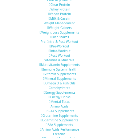
Clear Protein
Whey Protein
Vegan Protein
Milk & Casein
Weight Management
Weight Gainers
Weight Loss Supplements
Diet Shakes
Pre, Intra & Post Workout
Pre-Workout
Intra-Workout
Post-Workout
Vitamins & Minerals
Multivitamin Supplements
Immune System Health
Vitamin Supplements
Mineral Supplements
Omega 3 & Fish Oils
Carbohydrates
Energy Supplements
Energy Drinks
Mental Focus
Amino Acids
BCAA Supplements
Glutamine Supplements
L-Carnitine Supplements
EAA Supplements
Amino Acids Performance
Creatine