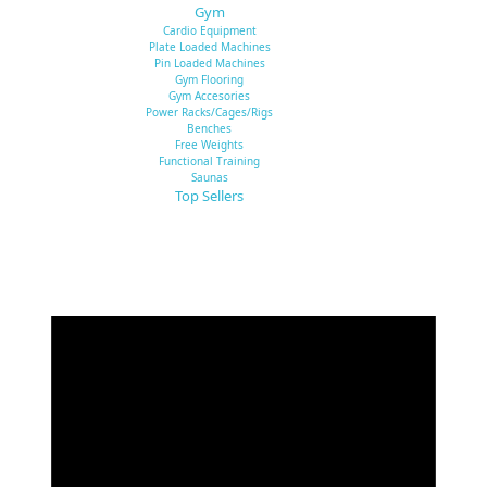
Gym
Cardio Equipment
Plate Loaded Machines
Pin Loaded Machines
Gym Flooring
Gym Accesories
Power Racks/Cages/Rigs
Benches
Free Weights
Functional Training
Saunas
Top Sellers