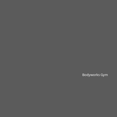
Bodyworks Gym