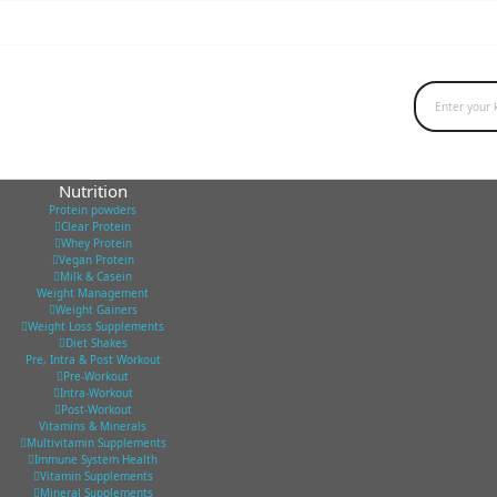
Nutrition
Protein powders
Clear Protein
Whey Protein
Vegan Protein
Milk & Casein
Weight Management
Weight Gainers
Weight Loss Supplements
Diet Shakes
Pre, Intra & Post Workout
Pre-Workout
Intra-Workout
Post-Workout
Vitamins & Minerals
Multivitamin Supplements
Immune System Health
Vitamin Supplements
Mineral Supplements