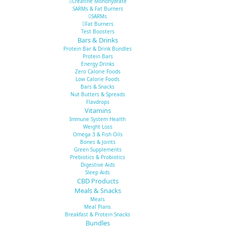
Creatine Monohydrate
SARMs & Fat Burners
SARMs
Fat Burners
Test Boosters
Bars & Drinks
Protein Bar & Drink Bundles
Protein Bars
Energy Drinks
Zero Calorie Foods
Low Calorie Foods
Bars & Snacks
Nut Butters & Spreads
Flavdrops
Vitamins
Immune System Health
Weight Loss
Omega 3 & Fish Oils
Bones & Joints
Green Supplements
Prebiotics & Probiotics
Digestive Aids
Sleep Aids
CBD Products
Meals & Snacks
Meals
Meal Plans
Breakfast & Protein Snacks
Bundles