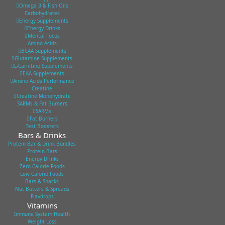
Omega 3 & Fish Oils
Carbohydrates
Energy Supplements
Energy Drinks
Mental Focus
Amino Acids
BCAA Supplements
Glutamine Supplements
L-Carnitine Supplements
EAA Supplements
Amino Acids Performance
Creatine
Creatine Monohydrate
SARMs & Fat Burners
SARMs
Fat Burners
Test Boosters
Bars & Drinks
Protein Bar & Drink Bundles
Protein Bars
Energy Drinks
Zero Calorie Foods
Low Calorie Foods
Bars & Snacks
Nut Butters & Spreads
Flavdrops
Vitamins
Immune System Health
Weight Loss