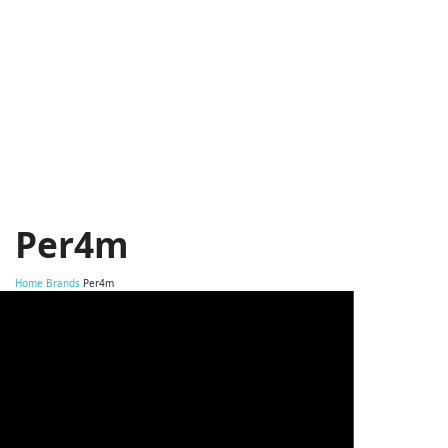
Per4m
Home
Brands
Per4m