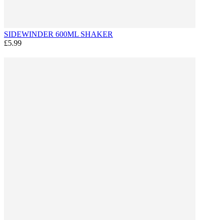
SIDEWINDER 600ML SHAKER
£5.99