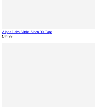
Alpha Labs Alpha Sleep 90 Caps
£44.99