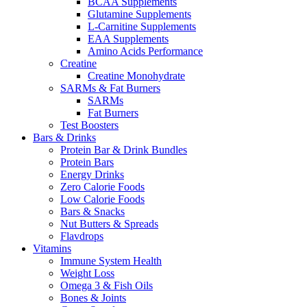
BCAA Supplements
Glutamine Supplements
L-Carnitine Supplements
EAA Supplements
Amino Acids Performance
Creatine
Creatine Monohydrate
SARMs & Fat Burners
SARMs
Fat Burners
Test Boosters
Bars & Drinks
Protein Bar & Drink Bundles
Protein Bars
Energy Drinks
Zero Calorie Foods
Low Calorie Foods
Bars & Snacks
Nut Butters & Spreads
Flavdrops
Vitamins
Immune System Health
Weight Loss
Omega 3 & Fish Oils
Bones & Joints