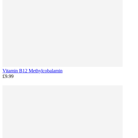
Vitamin B12 Methylcobalamin
£9.99