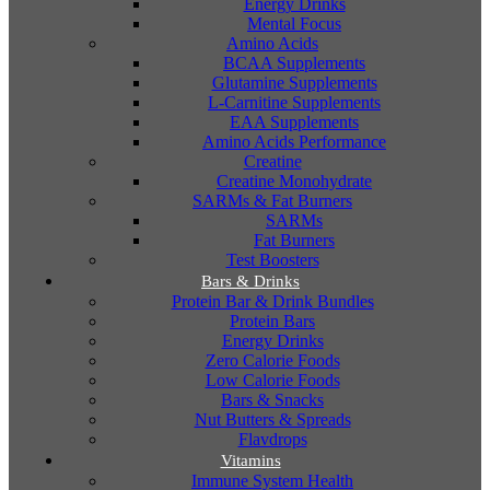
Energy Drinks
Mental Focus
Amino Acids
BCAA Supplements
Glutamine Supplements
L-Carnitine Supplements
EAA Supplements
Amino Acids Performance
Creatine
Creatine Monohydrate
SARMs & Fat Burners
SARMs
Fat Burners
Test Boosters
Bars & Drinks
Protein Bar & Drink Bundles
Protein Bars
Energy Drinks
Zero Calorie Foods
Low Calorie Foods
Bars & Snacks
Nut Butters & Spreads
Flavdrops
Vitamins
Immune System Health