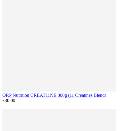
QRP Nutrition CREAT11NE 300g (11 Creatines Blend)
£30.00