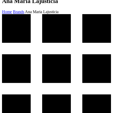
Ana Maria Lajusticia
Home
Brands
Ana Maria Lajusticia