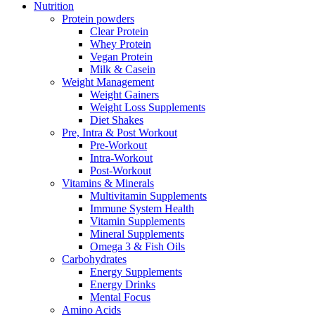
Nutrition
Protein powders
Clear Protein
Whey Protein
Vegan Protein
Milk & Casein
Weight Management
Weight Gainers
Weight Loss Supplements
Diet Shakes
Pre, Intra & Post Workout
Pre-Workout
Intra-Workout
Post-Workout
Vitamins & Minerals
Multivitamin Supplements
Immune System Health
Vitamin Supplements
Mineral Supplements
Omega 3 & Fish Oils
Carbohydrates
Energy Supplements
Energy Drinks
Mental Focus
Amino Acids