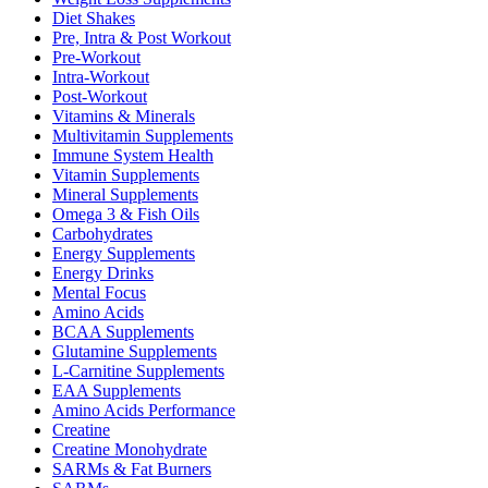
Diet Shakes
Pre, Intra & Post Workout
Pre-Workout
Intra-Workout
Post-Workout
Vitamins & Minerals
Multivitamin Supplements
Immune System Health
Vitamin Supplements
Mineral Supplements
Omega 3 & Fish Oils
Carbohydrates
Energy Supplements
Energy Drinks
Mental Focus
Amino Acids
BCAA Supplements
Glutamine Supplements
L-Carnitine Supplements
EAA Supplements
Amino Acids Performance
Creatine
Creatine Monohydrate
SARMs & Fat Burners