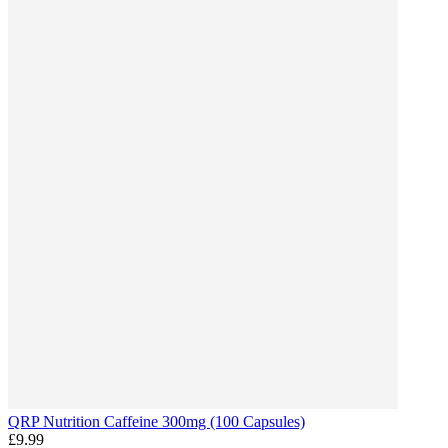
QRP Nutrition Caffeine 300mg (100 Capsules)
£9.99