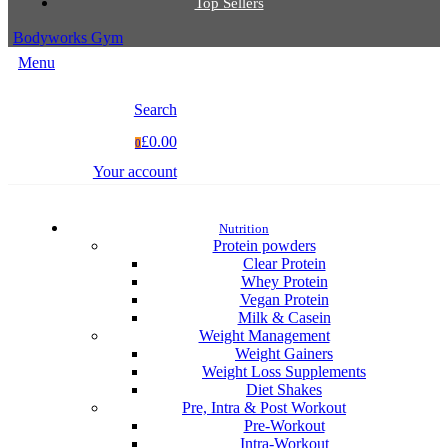
Top Sellers
Bodyworks Gym
Menu
Search
£0.00
0
Your account
Nutrition
Protein powders
Clear Protein
Whey Protein
Vegan Protein
Milk & Casein
Weight Management
Weight Gainers
Weight Loss Supplements
Diet Shakes
Pre, Intra & Post Workout
Pre-Workout
Intra-Workout