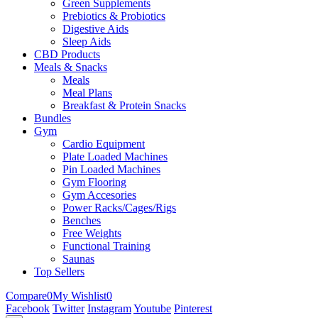
Green Supplements
Prebiotics & Probiotics
Digestive Aids
Sleep Aids
CBD Products
Meals & Snacks
Meals
Meal Plans
Breakfast & Protein Snacks
Bundles
Gym
Cardio Equipment
Plate Loaded Machines
Pin Loaded Machines
Gym Flooring
Gym Accesories
Power Racks/Cages/Rigs
Benches
Free Weights
Functional Training
Saunas
Top Sellers
Compare
0
My Wishlist
0
Facebook
Twitter
Instagram
Youtube
Pinterest