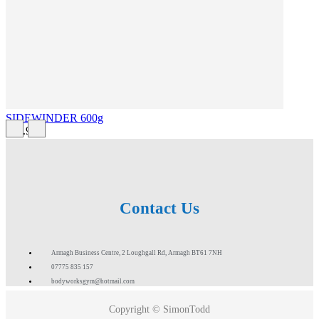
SIDEWINDER 600g
£43.99
Contact Us
Armagh Business Centre, 2 Loughgall Rd, Armagh BT61 7NH
07775 835 157
bodyworksgym@hotmail.com
Copyright © SimonTodd