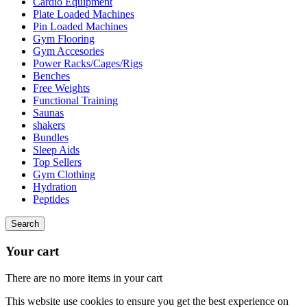
Cardio Equipment
Plate Loaded Machines
Pin Loaded Machines
Gym Flooring
Gym Accesories
Power Racks/Cages/Rigs
Benches
Free Weights
Functional Training
Saunas
shakers
Bundles
Sleep Aids
Top Sellers
Gym Clothing
Hydration
Peptides
Search
Your cart
There are no more items in your cart
This website use cookies to ensure you get the best experience on