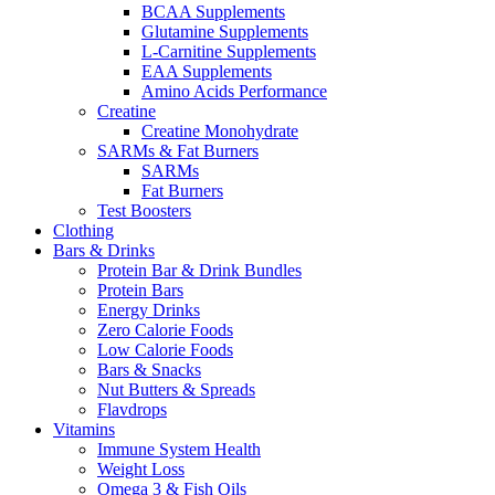
BCAA Supplements
Glutamine Supplements
L-Carnitine Supplements
EAA Supplements
Amino Acids Performance
Creatine
Creatine Monohydrate
SARMs & Fat Burners
SARMs
Fat Burners
Test Boosters
Clothing
Bars & Drinks
Protein Bar & Drink Bundles
Protein Bars
Energy Drinks
Zero Calorie Foods
Low Calorie Foods
Bars & Snacks
Nut Butters & Spreads
Flavdrops
Vitamins
Immune System Health
Weight Loss
Omega 3 & Fish Oils