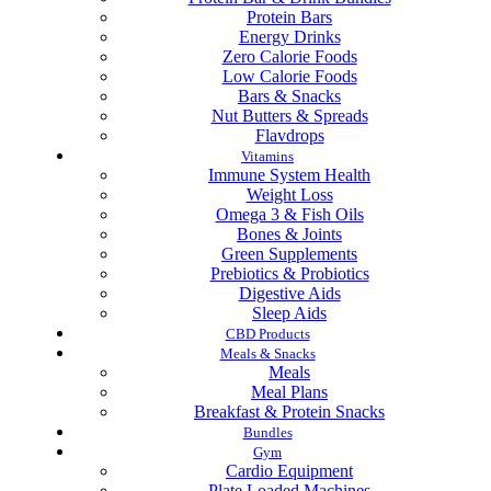
Protein Bars
Energy Drinks
Zero Calorie Foods
Low Calorie Foods
Bars & Snacks
Nut Butters & Spreads
Flavdrops
Vitamins
Immune System Health
Weight Loss
Omega 3 & Fish Oils
Bones & Joints
Green Supplements
Prebiotics & Probiotics
Digestive Aids
Sleep Aids
CBD Products
Meals & Snacks
Meals
Meal Plans
Breakfast & Protein Snacks
Bundles
Gym
Cardio Equipment
Plate Loaded Machines