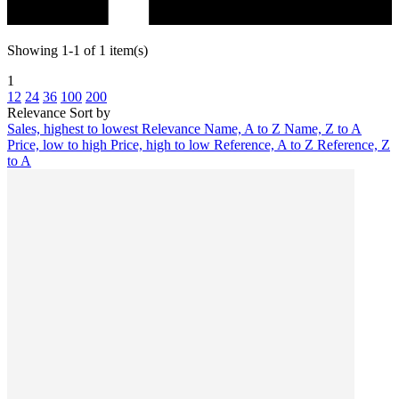
Showing 1-1 of 1 item(s)
1
12
24
36
100
200
Relevance
Sort by
Sales, highest to lowest
Relevance
Name, A to Z
Name, Z to A
Price, low to high
Price, high to low
Reference, A to Z
Reference, Z
to A