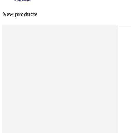
New products