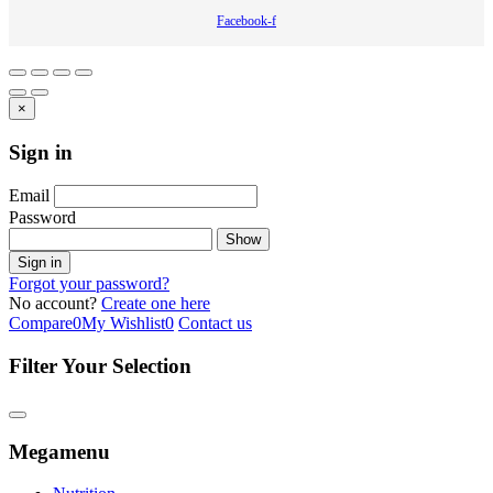
Facebook-f
×
Sign in
Email
Password
Show
Sign in
Forgot your password?
No account?
Create one here
Compare
0
My Wishlist
0
Contact us
Filter Your Selection
Megamenu