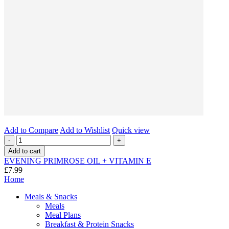
Add to Compare
Add to Wishlist
Quick view
-
+
Add to cart
EVENING PRIMROSE OIL + VITAMIN E
£7.99
Home
Meals & Snacks
Meals
Meal Plans
Breakfast & Protein Snacks