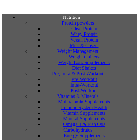
Nutrition
Protein powders
Clear Protein
Whey Protein
Vegan Protein
Milk & Casein
Weight Management
Weight Gainers
Weight Loss Supplements
Diet Shakes
Pre, Intra & Post Workout
Pre-Workout
Intra-Workout
Post-Workout
Vitamins & Minerals
Multivitamin Supplements
Immune System Health
Vitamin Supplements
Mineral Supplements
Omega 3 & Fish Oils
Carbohydrates
Energy Supplements