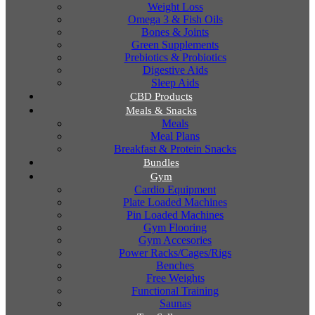
Weight Loss
Omega 3 & Fish Oils
Bones & Joints
Green Supplements
Prebiotics & Probiotics
Digestive Aids
Sleep Aids
CBD Products
Meals & Snacks
Meals
Meal Plans
Breakfast & Protein Snacks
Bundles
Gym
Cardio Equipment
Plate Loaded Machines
Pin Loaded Machines
Gym Flooring
Gym Accesories
Power Racks/Cages/Rigs
Benches
Free Weights
Functional Training
Saunas