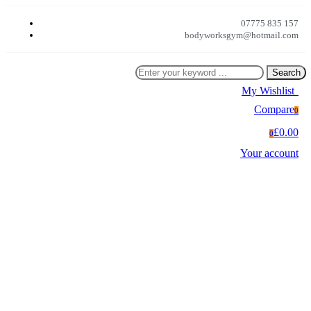
07775 835 157
bodyworksgym@hotmail.com
Search
My Wishlist
0
Compare
0
£0.00
0
Your account