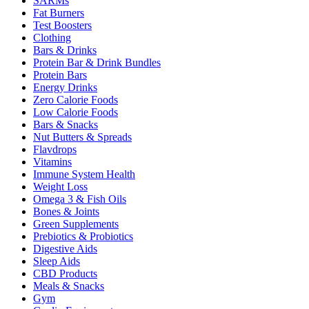
SARMs
Fat Burners
Test Boosters
Clothing
Bars & Drinks
Protein Bar & Drink Bundles
Protein Bars
Energy Drinks
Zero Calorie Foods
Low Calorie Foods
Bars & Snacks
Nut Butters & Spreads
Flavdrops
Vitamins
Immune System Health
Weight Loss
Omega 3 & Fish Oils
Bones & Joints
Green Supplements
Prebiotics & Probiotics
Digestive Aids
Sleep Aids
CBD Products
Meals & Snacks
Gym