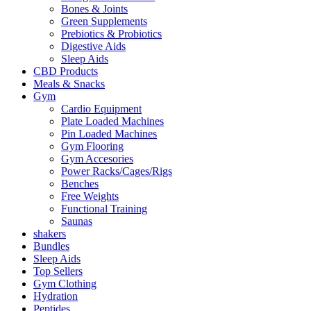
Bones & Joints
Green Supplements
Prebiotics & Probiotics
Digestive Aids
Sleep Aids
CBD Products
Meals & Snacks
Gym
Cardio Equipment
Plate Loaded Machines
Pin Loaded Machines
Gym Flooring
Gym Accesories
Power Racks/Cages/Rigs
Benches
Free Weights
Functional Training
Saunas
shakers
Bundles
Sleep Aids
Top Sellers
Gym Clothing
Hydration
Peptides