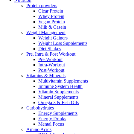
Nutrition
Protein powders
Clear Protein
Whey Protein
Vegan Protein
Milk & Casein
Weight Management
Weight Gainers
Weight Loss Supplements
Diet Shakes
Pre, Intra & Post Workout
Pre-Workout
Intra-Workout
Post-Workout
Vitamins & Minerals
Multivitamin Supplements
Immune System Health
Vitamin Supplements
Mineral Supplements
Omega 3 & Fish Oils
Carbohydrates
Energy Supplements
Energy Drinks
Mental Focus
Amino Acids