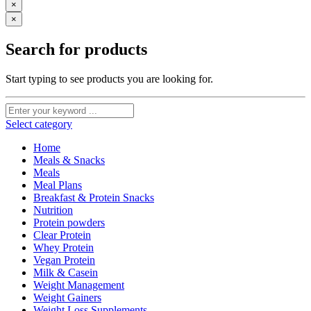
×
×
Search for products
Start typing to see products you are looking for.
Select category
Home
Meals & Snacks
Meals
Meal Plans
Breakfast & Protein Snacks
Nutrition
Protein powders
Clear Protein
Whey Protein
Vegan Protein
Milk & Casein
Weight Management
Weight Gainers
Weight Loss Supplements