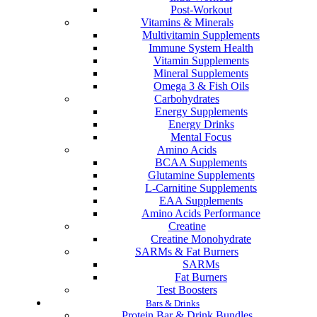
Post-Workout
Vitamins & Minerals
Multivitamin Supplements
Immune System Health
Vitamin Supplements
Mineral Supplements
Omega 3 & Fish Oils
Carbohydrates
Energy Supplements
Energy Drinks
Mental Focus
Amino Acids
BCAA Supplements
Glutamine Supplements
L-Carnitine Supplements
EAA Supplements
Amino Acids Performance
Creatine
Creatine Monohydrate
SARMs & Fat Burners
SARMs
Fat Burners
Test Boosters
Bars & Drinks
Protein Bar & Drink Bundles