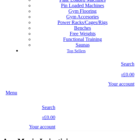
Pin Loaded Machines
Gym Flooring
Gym Accesories
Power Racks/Cages/Rigs
Benches
Free Weights
Functional Training
Saunas
Top Sellers
Search
£0.00
0
Your account
Menu
Search
£0.00
0
Your account