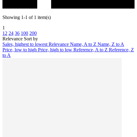
Showing 1-1 of 1 item(s)
1
12
24
36
100
200
Relevance
Sort by
Sales, highest to lowest
Relevance
Name, A to Z
Name, Z to A
Price, low to high
Price, high to low
Reference, A to Z
Reference, Z
to A