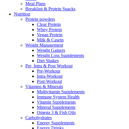
Meal Plans
Breakfast & Protein Snacks
Nutrition
Protein powders
Clear Protein
Whey Protein
Vegan Protein
Milk & Casein
Weight Management
Weight Gainers
Weight Loss Supplements
Diet Shakes
Pre, Intra & Post Workout
Pre-Workout
Intra-Workout
Post-Workout
Vitamins & Minerals
Multivitamin Supplements
Immune System Health
Vitamin Supplements
Mineral Supplements
Omega 3 & Fish Oils
Carbohydrates
Energy Supplements
Energy Drinks