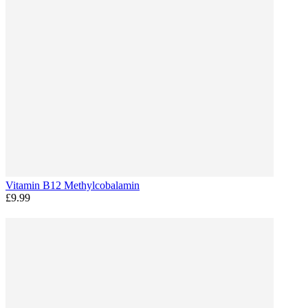
Vitamin B12 Methylcobalamin
£9.99