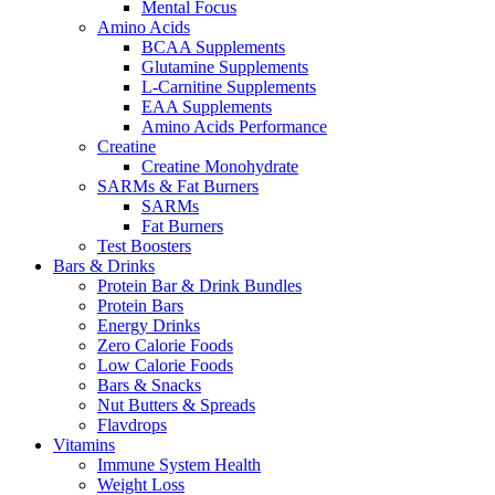
Mental Focus
Amino Acids
BCAA Supplements
Glutamine Supplements
L-Carnitine Supplements
EAA Supplements
Amino Acids Performance
Creatine
Creatine Monohydrate
SARMs & Fat Burners
SARMs
Fat Burners
Test Boosters
Bars & Drinks
Protein Bar & Drink Bundles
Protein Bars
Energy Drinks
Zero Calorie Foods
Low Calorie Foods
Bars & Snacks
Nut Butters & Spreads
Flavdrops
Vitamins
Immune System Health
Weight Loss