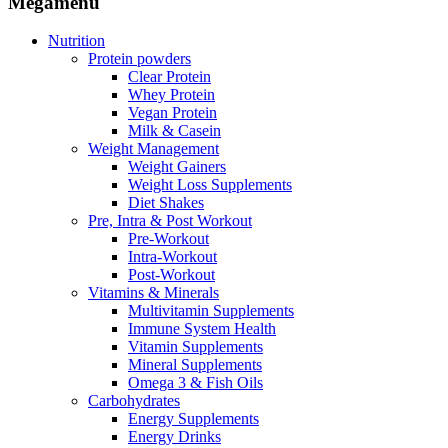
Megamenu
Nutrition
Protein powders
Clear Protein
Whey Protein
Vegan Protein
Milk & Casein
Weight Management
Weight Gainers
Weight Loss Supplements
Diet Shakes
Pre, Intra & Post Workout
Pre-Workout
Intra-Workout
Post-Workout
Vitamins & Minerals
Multivitamin Supplements
Immune System Health
Vitamin Supplements
Mineral Supplements
Omega 3 & Fish Oils
Carbohydrates
Energy Supplements
Energy Drinks