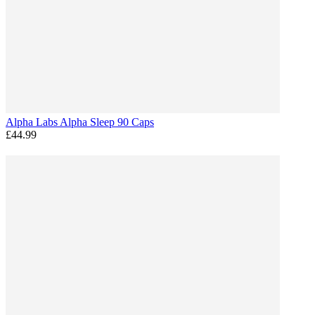
Alpha Labs Alpha Sleep 90 Caps
£44.99