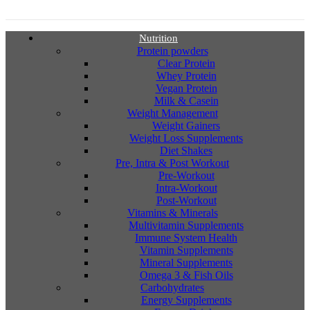
Nutrition
Protein powders
Clear Protein
Whey Protein
Vegan Protein
Milk & Casein
Weight Management
Weight Gainers
Weight Loss Supplements
Diet Shakes
Pre, Intra & Post Workout
Pre-Workout
Intra-Workout
Post-Workout
Vitamins & Minerals
Multivitamin Supplements
Immune System Health
Vitamin Supplements
Mineral Supplements
Omega 3 & Fish Oils
Carbohydrates
Energy Supplements