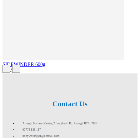
SIDEWINDER 600g
£43.99
Contact Us
Armagh Business Centre, 2 Loughgall Rd, Armagh BT61 7NH
07775 835 157
bodyworksgym@hotmail.com