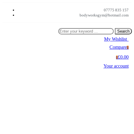
07775 835 157
bodyworksgym@hotmail.com
Search
My Wishlist
0
Compare
0
£0.00
0
Your account