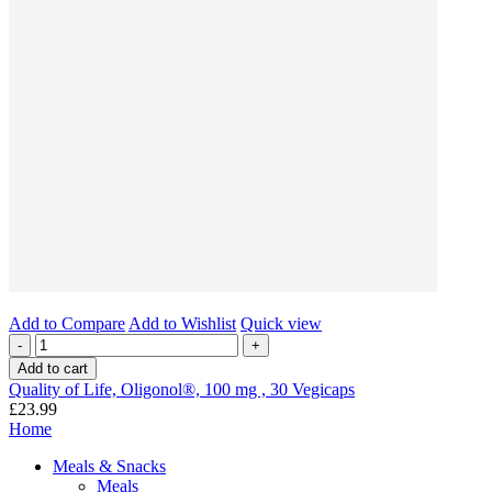
Add to Compare
Add to Wishlist
Quick view
-
+
Add to cart
Quality of Life, Oligonol®, 100 mg , 30 Vegicaps
£23.99
Home
Meals & Snacks
Meals