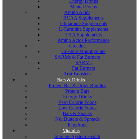
Energy Drinks
Mental Focus
Amino Acids
BCAA Supplements
Glutamine Supplements
L-Carnitine Supplements
EAA Supplements
Amino Acids Performance
Creatine
Creatine Monohydrate
SARMs & Fat Burners
SARMs
Fat Burners
Test Boosters
Bars & Drinks
Protein Bar & Drink Bundles
Protein Bars
Energy Drinks
Zero Calorie Foods
Low Calorie Foods
Bars & Snacks
Nut Butters & Spreads
Flavdrops
Vitamins
Immune System Health