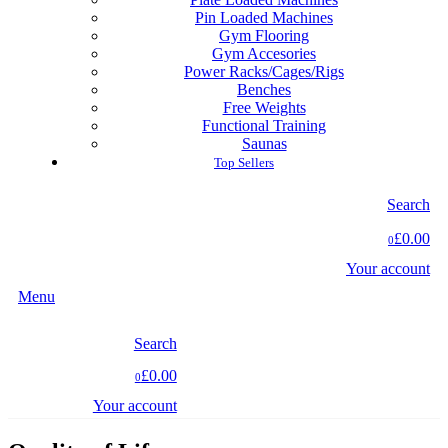
Pin Loaded Machines
Gym Flooring
Gym Accesories
Power Racks/Cages/Rigs
Benches
Free Weights
Functional Training
Saunas
Top Sellers
Search
£0.00
0
Your account
Menu
Search
£0.00
0
Your account