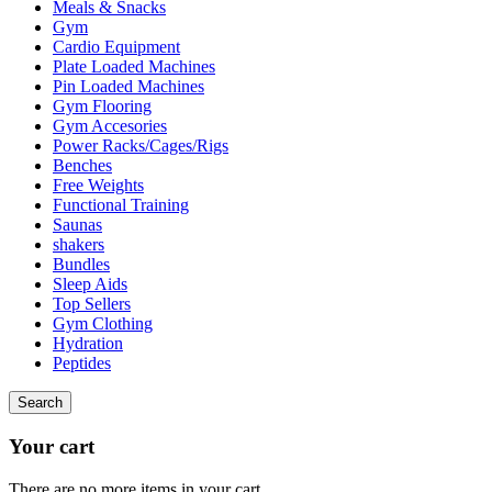
Meals & Snacks
Gym
Cardio Equipment
Plate Loaded Machines
Pin Loaded Machines
Gym Flooring
Gym Accesories
Power Racks/Cages/Rigs
Benches
Free Weights
Functional Training
Saunas
shakers
Bundles
Sleep Aids
Top Sellers
Gym Clothing
Hydration
Peptides
Search
Your cart
There are no more items in your cart