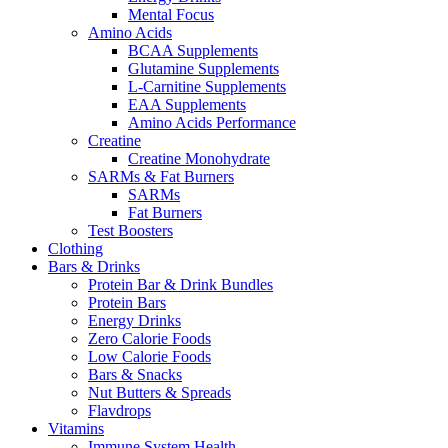
Mental Focus
Amino Acids
BCAA Supplements
Glutamine Supplements
L-Carnitine Supplements
EAA Supplements
Amino Acids Performance
Creatine
Creatine Monohydrate
SARMs & Fat Burners
SARMs
Fat Burners
Test Boosters
Clothing
Bars & Drinks
Protein Bar & Drink Bundles
Protein Bars
Energy Drinks
Zero Calorie Foods
Low Calorie Foods
Bars & Snacks
Nut Butters & Spreads
Flavdrops
Vitamins
Immune System Health