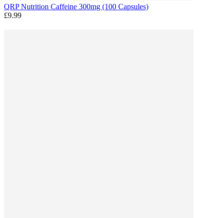
QRP Nutrition Caffeine 300mg (100 Capsules)
£9.99