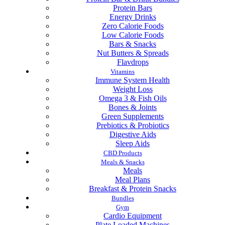
Protein Bars
Energy Drinks
Zero Calorie Foods
Low Calorie Foods
Bars & Snacks
Nut Butters & Spreads
Flavdrops
Vitamins
Immune System Health
Weight Loss
Omega 3 & Fish Oils
Bones & Joints
Green Supplements
Prebiotics & Probiotics
Digestive Aids
Sleep Aids
CBD Products
Meals & Snacks
Meals
Meal Plans
Breakfast & Protein Snacks
Bundles
Gym
Cardio Equipment
Plate Loaded Machines