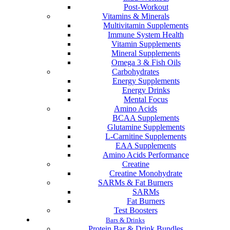
Post-Workout
Vitamins & Minerals
Multivitamin Supplements
Immune System Health
Vitamin Supplements
Mineral Supplements
Omega 3 & Fish Oils
Carbohydrates
Energy Supplements
Energy Drinks
Mental Focus
Amino Acids
BCAA Supplements
Glutamine Supplements
L-Carnitine Supplements
EAA Supplements
Amino Acids Performance
Creatine
Creatine Monohydrate
SARMs & Fat Burners
SARMs
Fat Burners
Test Boosters
Bars & Drinks
Protein Bar & Drink Bundles