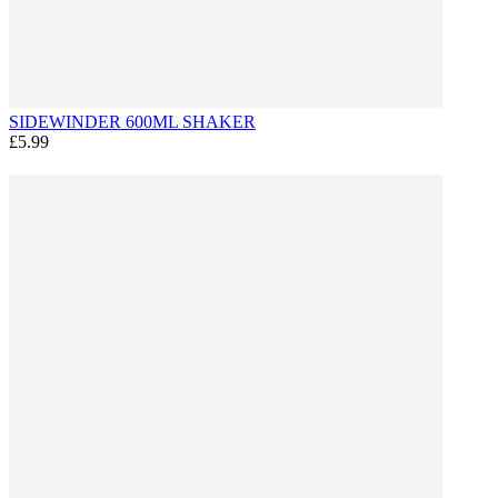
SIDEWINDER 600ML SHAKER
£5.99