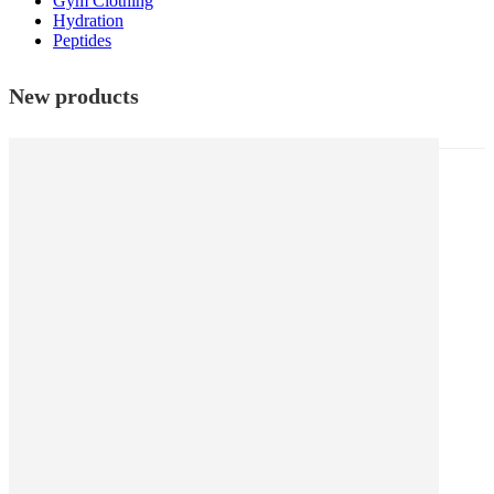
Gym Clothing
Hydration
Peptides
New products