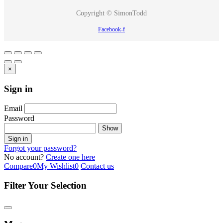
Copyright © SimonTodd
Facebook-f
×
Sign in
Email
Password
Show
Sign in
Forgot your password?
No account?
Create one here
Compare
0
My Wishlist
0
Contact us
Filter Your Selection