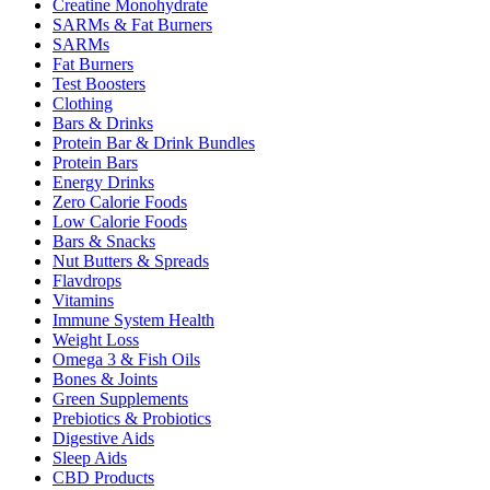
Creatine Monohydrate
SARMs & Fat Burners
SARMs
Fat Burners
Test Boosters
Clothing
Bars & Drinks
Protein Bar & Drink Bundles
Protein Bars
Energy Drinks
Zero Calorie Foods
Low Calorie Foods
Bars & Snacks
Nut Butters & Spreads
Flavdrops
Vitamins
Immune System Health
Weight Loss
Omega 3 & Fish Oils
Bones & Joints
Green Supplements
Prebiotics & Probiotics
Digestive Aids
Sleep Aids
CBD Products