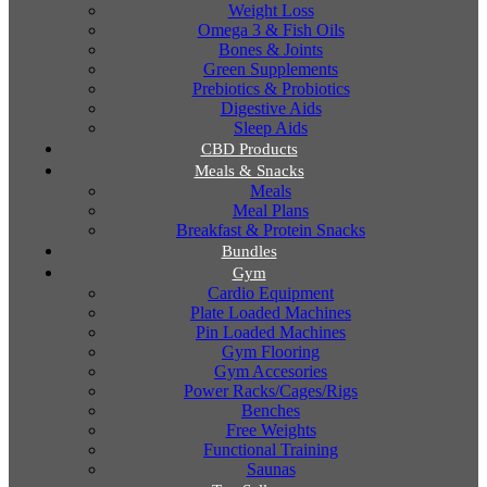
Weight Loss
Omega 3 & Fish Oils
Bones & Joints
Green Supplements
Prebiotics & Probiotics
Digestive Aids
Sleep Aids
CBD Products
Meals & Snacks
Meals
Meal Plans
Breakfast & Protein Snacks
Bundles
Gym
Cardio Equipment
Plate Loaded Machines
Pin Loaded Machines
Gym Flooring
Gym Accesories
Power Racks/Cages/Rigs
Benches
Free Weights
Functional Training
Saunas