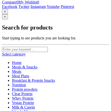
Compare
0
My Wishlist
0
Facebook
Twitter
Instagram
Youtube
Pinterest
×
×
Search for products
Start typing to see products you are looking for.
Select category
Home
Meals & Snacks
Meals
Meal Plans
Breakfast & Protein Snacks
Nutrition
Protein powders
Clear Protein
Whey Protein
Vegan Protein
Milk & Casein