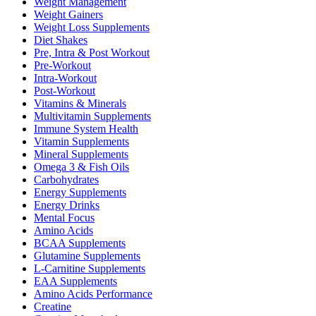
Weight Management
Weight Gainers
Weight Loss Supplements
Diet Shakes
Pre, Intra & Post Workout
Pre-Workout
Intra-Workout
Post-Workout
Vitamins & Minerals
Multivitamin Supplements
Immune System Health
Vitamin Supplements
Mineral Supplements
Omega 3 & Fish Oils
Carbohydrates
Energy Supplements
Energy Drinks
Mental Focus
Amino Acids
BCAA Supplements
Glutamine Supplements
L-Carnitine Supplements
EAA Supplements
Amino Acids Performance
Creatine