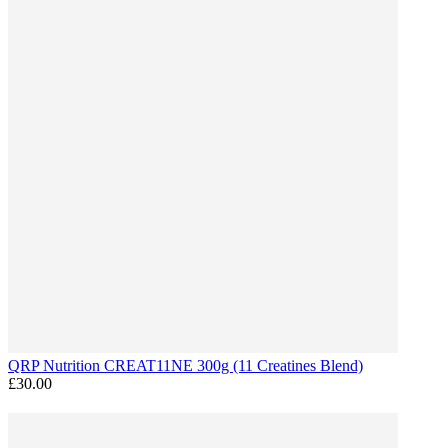
QRP Nutrition CREAT11NE 300g (11 Creatines Blend)
£30.00