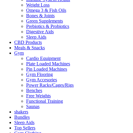
Weight Loss
Omega 3 & Fish Oils
Bones & Joints
Green Supplements
Prebiotics & Probiotics
Digestive Aids
Sleep Aids
CBD Products
Meals & Snacks
Gym
Cardio Equipment
Plate Loaded Machines
Pin Loaded Machines
Gym Flooring
Gym Accesories
Power Racks/Cages/Rigs
Benches
Free Weights
Functional Training
Saunas
shakers
Bundles
Sleep Aids
Top Sellers