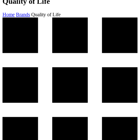
Quality of Life
Home
Brands
Quality of Life