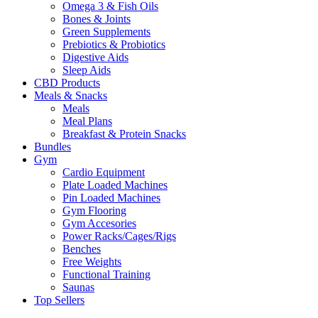
Omega 3 & Fish Oils
Bones & Joints
Green Supplements
Prebiotics & Probiotics
Digestive Aids
Sleep Aids
CBD Products
Meals & Snacks
Meals
Meal Plans
Breakfast & Protein Snacks
Bundles
Gym
Cardio Equipment
Plate Loaded Machines
Pin Loaded Machines
Gym Flooring
Gym Accesories
Power Racks/Cages/Rigs
Benches
Free Weights
Functional Training
Saunas
Top Sellers