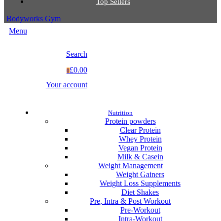
Top Sellers
Bodyworks Gym
Menu
Search
£0.00
0
Your account
Nutrition
Protein powders
Clear Protein
Whey Protein
Vegan Protein
Milk & Casein
Weight Management
Weight Gainers
Weight Loss Supplements
Diet Shakes
Pre, Intra & Post Workout
Pre-Workout
Intra-Workout