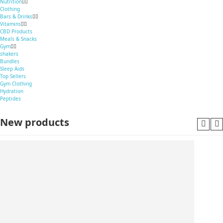
Nutrition
Clothing
Bars & Drinks
Vitamins
CBD Products
Meals & Snacks
Gym
shakers
Bundles
Sleep Aids
Top Sellers
Gym Clothing
Hydration
Peptides
New products