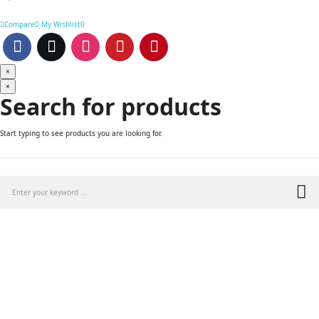
Compare
0
My Wishlist
0
×
×
Search for products
Start typing to see products you are looking for.