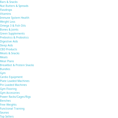
Bars & Snacks
Nut Butters & Spreads
Flavdrops
Vitamins
Immune System Health
Weight Loss
Omega 3 & Fish Oils
Bones & Joints
Green Supplements
Prebiotics & Probiotics
Digestive Aids
Sleep Aids
CBD Products
Meals & Snacks
Meals
Meal Plans
Breakfast & Protein Snacks
Bundles
Gym
Cardio Equipment
Plate Loaded Machines
Pin Loaded Machines
Gym Flooring
Gym Accesories
Power Racks/Cages/Rigs
Benches
Free Weights
Functional Training
Saunas
Top Sellers