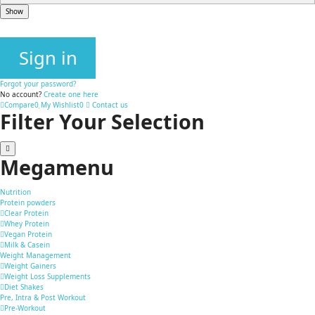
Show
Sign in
Forgot your password?
No account?
Create one here
Compare
0
My Wishlist
0
Contact us
Filter Your Selection
Megamenu
Nutrition
Protein powders
Clear Protein
Whey Protein
Vegan Protein
Milk & Casein
Weight Management
Weight Gainers
Weight Loss Supplements
Diet Shakes
Pre, Intra & Post Workout
Pre-Workout