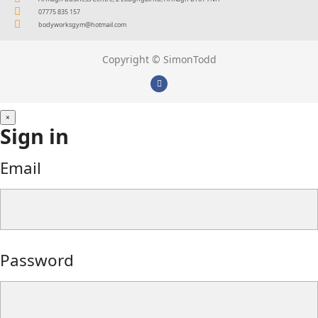
07775 835 157
bodyworksgym@hotmail.com
Copyright © SimonTodd
×
Sign in
Email
Password