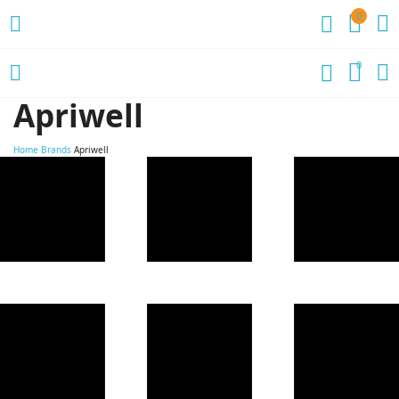
0
0
Apriwell
Home
Brands
Apriwell