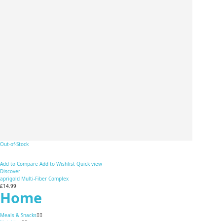
Out-of-Stock
Add to Compare
Add to Wishlist
Quick view
Discover
aprigold Multi-Fiber Complex
£14.99
Home
Meals & Snacks