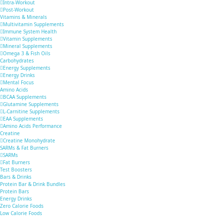
Intra-Workout
Post-Workout
Vitamins & Minerals
Multivitamin Supplements
Immune System Health
Vitamin Supplements
Mineral Supplements
Omega 3 & Fish Oils
Carbohydrates
Energy Supplements
Energy Drinks
Mental Focus
Amino Acids
BCAA Supplements
Glutamine Supplements
L-Carnitine Supplements
EAA Supplements
Amino Acids Performance
Creatine
Creatine Monohydrate
SARMs & Fat Burners
SARMs
Fat Burners
Test Boosters
Bars & Drinks
Protein Bar & Drink Bundles
Protein Bars
Energy Drinks
Zero Calorie Foods
Low Calorie Foods