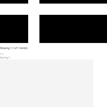
Showing 1-1 of 1 item(s)
1
Sort by