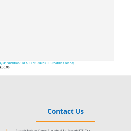
QRP Nutrition CREAT11NE 300g (11 Creatines Blend)
£30.00
Contact Us
Armagh Business Centre, 2 Loughgall Rd, Armagh BT61 7NH