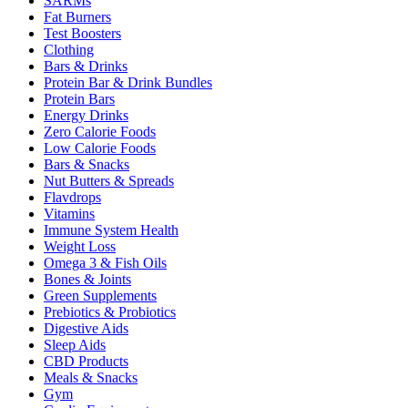
SARMs
Fat Burners
Test Boosters
Clothing
Bars & Drinks
Protein Bar & Drink Bundles
Protein Bars
Energy Drinks
Zero Calorie Foods
Low Calorie Foods
Bars & Snacks
Nut Butters & Spreads
Flavdrops
Vitamins
Immune System Health
Weight Loss
Omega 3 & Fish Oils
Bones & Joints
Green Supplements
Prebiotics & Probiotics
Digestive Aids
Sleep Aids
CBD Products
Meals & Snacks
Gym