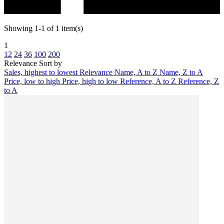
Showing 1-1 of 1 item(s)
1
12
24
36
100
200
Relevance
Sort by
Sales, highest to lowest
Relevance
Name, A to Z
Name, Z to A
Price, low to high
Price, high to low
Reference, A to Z
Reference, Z
to A