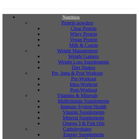
Nutrition
Protein powders
Clear Protein
Whey Protein
Vegan Protein
Milk & Casein
Weight Management
Weight Gainers
Weight Loss Supplements
Diet Shakes
Pre, Intra & Post Workout
Pre-Workout
Intra-Workout
Post-Workout
Vitamins & Minerals
Multivitamin Supplements
Immune System Health
Vitamin Supplements
Mineral Supplements
Omega 3 & Fish Oils
Carbohydrates
Energy Supplements