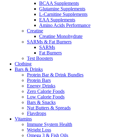
BCAA Supplements
Glutamine Supplements
L-Carnitine Supplements
EAA Supplements
Amino Acids Performance
Creatine
Creatine Monohydrate
SARMs & Fat Burners
SARMs
Fat Burners
Test Boosters
Clothing
Bars & Drinks
Protein Bar & Drink Bundles
Protein Bars
Energy Drinks
Zero Calorie Foods
Low Calorie Foods
Bars & Snacks
Nut Butters & Spreads
Flavdrops
Vitamins
Immune System Health
Weight Loss
Omega 3 & Fish Oils