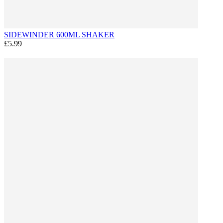
SIDEWINDER 600ML SHAKER
£5.99