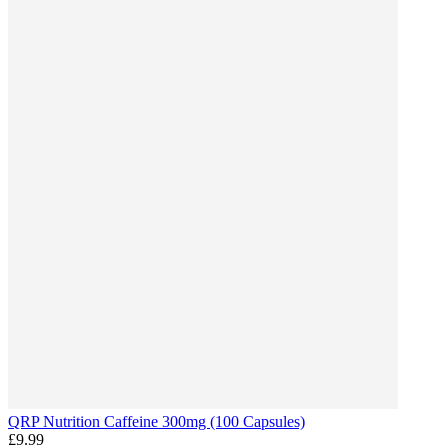
QRP Nutrition Caffeine 300mg (100 Capsules)
£9.99