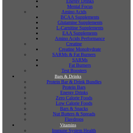
Energy Drinks
Mental Focus
Amino Acids
BCAA Supplements
Glutamine Supplements
L-Carnitine Supplements
EAA Supplements
Amino Acids Performance
Creatine
Creatine Monohydrate
SARMs & Fat Burners
SARMs
Fat Burners
Test Boosters
Bars & Drinks
Protein Bar & Drink Bundles
Protein Bars
Energy Drinks
Zero Calorie Foods
Low Calorie Foods
Bars & Snacks
Nut Butters & Spreads
Flavdrops
Vitamins
Immune System Health