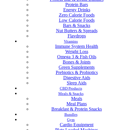
Protein Bars
Energy Drinks
Zero Calorie Foods
Low Calorie Foods
Bars & Snacks
Nut Butters & Spreads
Flavdrops
Vitamins
Immune System Health
Weight Loss
Omega 3 & Fish Oils
Bones & Joints
Green Supplements
Prebiotics & Probiotics
Digestive Aids
Sleep Aids
CBD Products
Meals & Snacks
Meals
Meal Plans
Breakfast & Protein Snacks
Bundles
Gym
Cardio Equipment
Plate Loaded Machines