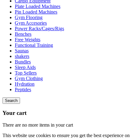
Cardio Equipment
Plate Loaded Machines
Pin Loaded Machines
Gym Flooring
Gym Accesories
Power Racks/Cages/Rigs
Benches
Free Weights
Functional Training
Saunas
shakers
Bundles
Sleep Aids
Top Sellers
Gym Clothing
Hydration
Peptides
Search
Your cart
There are no more items in your cart
This website use cookies to ensure you get the best experience on