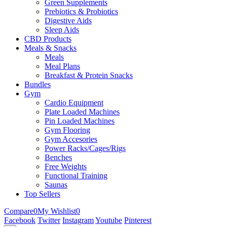
Green Supplements
Prebiotics & Probiotics
Digestive Aids
Sleep Aids
CBD Products
Meals & Snacks
Meals
Meal Plans
Breakfast & Protein Snacks
Bundles
Gym
Cardio Equipment
Plate Loaded Machines
Pin Loaded Machines
Gym Flooring
Gym Accesories
Power Racks/Cages/Rigs
Benches
Free Weights
Functional Training
Saunas
Top Sellers
Compare
0
My Wishlist
0
Facebook
Twitter
Instagram
Youtube
Pinterest