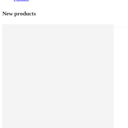
New products