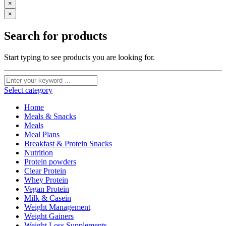
×
×
Search for products
Start typing to see products you are looking for.
Select category
Home
Meals & Snacks
Meals
Meal Plans
Breakfast & Protein Snacks
Nutrition
Protein powders
Clear Protein
Whey Protein
Vegan Protein
Milk & Casein
Weight Management
Weight Gainers
Weight Loss Supplements