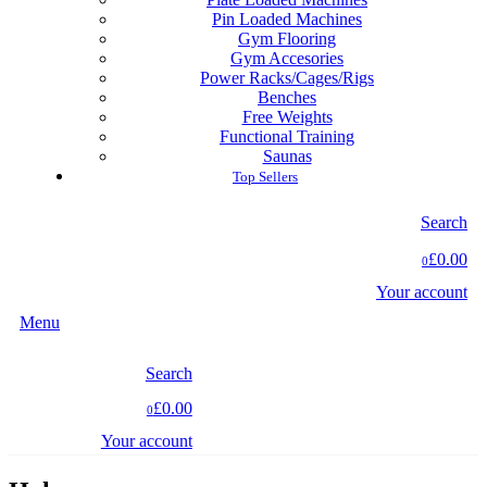
Pin Loaded Machines
Gym Flooring
Gym Accesories
Power Racks/Cages/Rigs
Benches
Free Weights
Functional Training
Saunas
Top Sellers
Search
£0.00
0
Your account
Menu
Search
£0.00
0
Your account