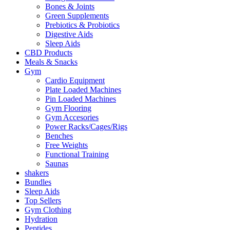
Bones & Joints
Green Supplements
Prebiotics & Probiotics
Digestive Aids
Sleep Aids
CBD Products
Meals & Snacks
Gym
Cardio Equipment
Plate Loaded Machines
Pin Loaded Machines
Gym Flooring
Gym Accesories
Power Racks/Cages/Rigs
Benches
Free Weights
Functional Training
Saunas
shakers
Bundles
Sleep Aids
Top Sellers
Gym Clothing
Hydration
Peptides