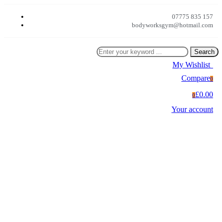
07775 835 157
bodyworksgym@hotmail.com
Search
My Wishlist
0
Compare
0
£0.00
0
Your account