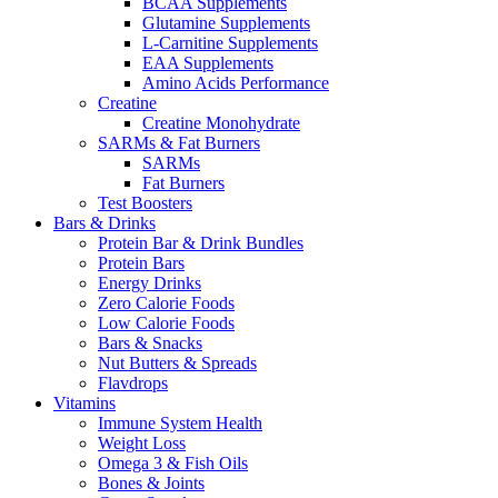
BCAA Supplements
Glutamine Supplements
L-Carnitine Supplements
EAA Supplements
Amino Acids Performance
Creatine
Creatine Monohydrate
SARMs & Fat Burners
SARMs
Fat Burners
Test Boosters
Bars & Drinks
Protein Bar & Drink Bundles
Protein Bars
Energy Drinks
Zero Calorie Foods
Low Calorie Foods
Bars & Snacks
Nut Butters & Spreads
Flavdrops
Vitamins
Immune System Health
Weight Loss
Omega 3 & Fish Oils
Bones & Joints