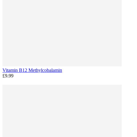
Vitamin B12 Methylcobalamin
£9.99