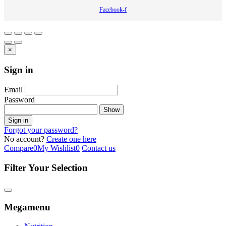
Facebook-f
×
Sign in
Email
Password
Show
Sign in
Forgot your password?
No account?
Create one here
Compare
0
My Wishlist
0
Contact us
Filter Your Selection
Megamenu