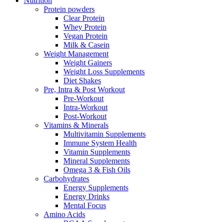
Nutrition
Protein powders
Clear Protein
Whey Protein
Vegan Protein
Milk & Casein
Weight Management
Weight Gainers
Weight Loss Supplements
Diet Shakes
Pre, Intra & Post Workout
Pre-Workout
Intra-Workout
Post-Workout
Vitamins & Minerals
Multivitamin Supplements
Immune System Health
Vitamin Supplements
Mineral Supplements
Omega 3 & Fish Oils
Carbohydrates
Energy Supplements
Energy Drinks
Mental Focus
Amino Acids