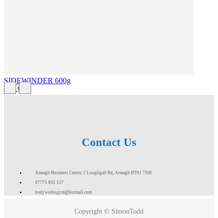
SIDEWINDER 600g
£43.99
Contact Us
Armagh Business Centre, 2 Loughgall Rd, Armagh BT61 7NH
07775 835 157
bodyworksgym@hotmail.com
Copyright © SimonTodd