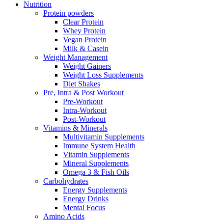
Nutrition
Protein powders
Clear Protein
Whey Protein
Vegan Protein
Milk & Casein
Weight Management
Weight Gainers
Weight Loss Supplements
Diet Shakes
Pre, Intra & Post Workout
Pre-Workout
Intra-Workout
Post-Workout
Vitamins & Minerals
Multivitamin Supplements
Immune System Health
Vitamin Supplements
Mineral Supplements
Omega 3 & Fish Oils
Carbohydrates
Energy Supplements
Energy Drinks
Mental Focus
Amino Acids