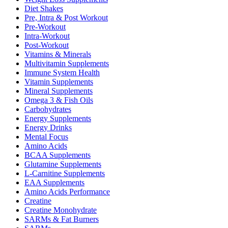
Diet Shakes
Pre, Intra & Post Workout
Pre-Workout
Intra-Workout
Post-Workout
Vitamins & Minerals
Multivitamin Supplements
Immune System Health
Vitamin Supplements
Mineral Supplements
Omega 3 & Fish Oils
Carbohydrates
Energy Supplements
Energy Drinks
Mental Focus
Amino Acids
BCAA Supplements
Glutamine Supplements
L-Carnitine Supplements
EAA Supplements
Amino Acids Performance
Creatine
Creatine Monohydrate
SARMs & Fat Burners