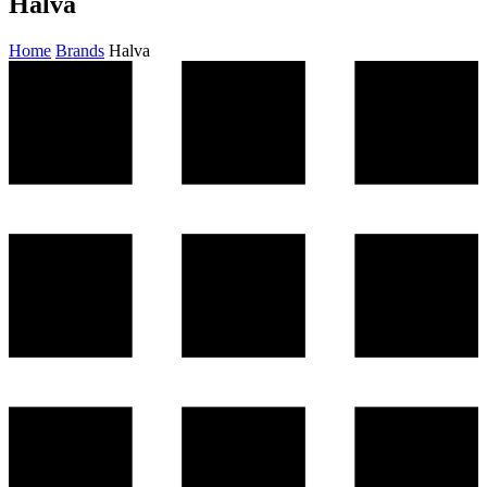
Halva
Home
Brands
Halva