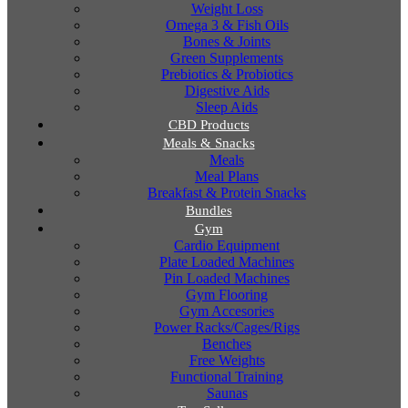
Weight Loss
Omega 3 & Fish Oils
Bones & Joints
Green Supplements
Prebiotics & Probiotics
Digestive Aids
Sleep Aids
CBD Products
Meals & Snacks
Meals
Meal Plans
Breakfast & Protein Snacks
Bundles
Gym
Cardio Equipment
Plate Loaded Machines
Pin Loaded Machines
Gym Flooring
Gym Accesories
Power Racks/Cages/Rigs
Benches
Free Weights
Functional Training
Saunas