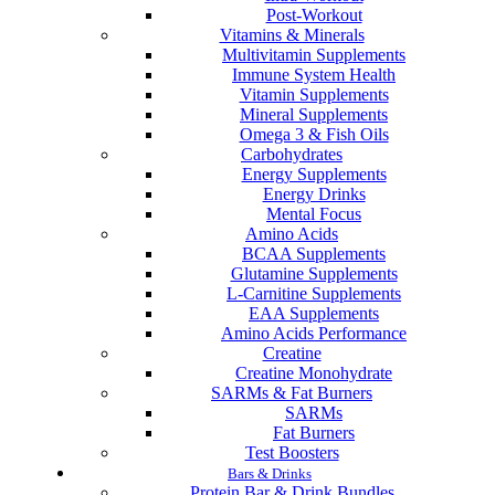
Post-Workout
Vitamins & Minerals
Multivitamin Supplements
Immune System Health
Vitamin Supplements
Mineral Supplements
Omega 3 & Fish Oils
Carbohydrates
Energy Supplements
Energy Drinks
Mental Focus
Amino Acids
BCAA Supplements
Glutamine Supplements
L-Carnitine Supplements
EAA Supplements
Amino Acids Performance
Creatine
Creatine Monohydrate
SARMs & Fat Burners
SARMs
Fat Burners
Test Boosters
Bars & Drinks
Protein Bar & Drink Bundles