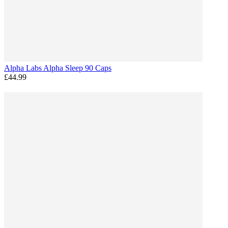
Alpha Labs Alpha Sleep 90 Caps
£44.99