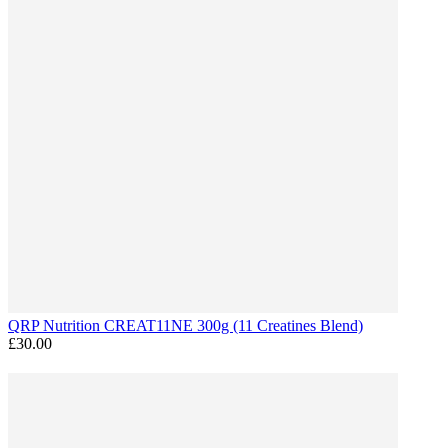
QRP Nutrition CREAT11NE 300g (11 Creatines Blend)
£30.00