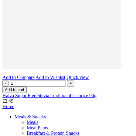
Add to Compare
Add to Wishlist
Quick view
-
+
Add to cart
Halva Sugar Free Stevia Traditional Licorice 90g
£2.49
Home
Meals & Snacks
Meals
Meal Plans
Breakfast & Protein Snacks