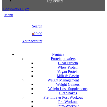
Top Sellers
Bodyworks Gym
Menu
Search
£0.00
0
Your account
Nutrition
Protein powders
Clear Protein
Whey Protein
Vegan Protein
Milk & Casein
Weight Management
Weight Gainers
Weight Loss Supplements
Diet Shakes
Pre, Intra & Post Workout
Pre-Workout
Intra-Workout