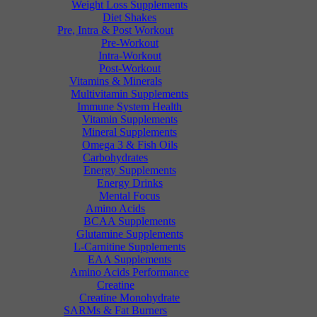
Weight Loss Supplements
Diet Shakes
Pre, Intra & Post Workout
Pre-Workout
Intra-Workout
Post-Workout
Vitamins & Minerals
Multivitamin Supplements
Immune System Health
Vitamin Supplements
Mineral Supplements
Omega 3 & Fish Oils
Carbohydrates
Energy Supplements
Energy Drinks
Mental Focus
Amino Acids
BCAA Supplements
Glutamine Supplements
L-Carnitine Supplements
EAA Supplements
Amino Acids Performance
Creatine
Creatine Monohydrate
SARMs & Fat Burners