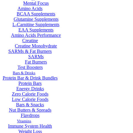
Mental Focus
Amino Acids
BCAA Supplements
Glutamine Supplements
L-Carnitine Supplements
EAA Supplements
Amino Acids Performance
Creatine
Creatine Monohydrate
SARMs & Fat Burners
SARMs
Fat Burners
Test Boosters
Bars & Drinks
Protein Bar & Drink Bundles
Protein Bars
Energy Drinks
Zero Calorie Foods
Low Calorie Foods
Bars & Snacks
Nut Butters & Spreads
Flavdrops
Vitamins
Immune System Health
Weight Loss