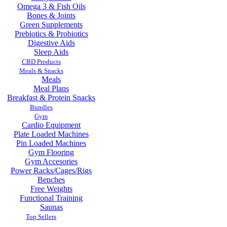
Omega 3 & Fish Oils
Bones & Joints
Green Supplements
Prebiotics & Probiotics
Digestive Aids
Sleep Aids
CBD Products
Meals & Snacks
Meals
Meal Plans
Breakfast & Protein Snacks
Bundles
Gym
Cardio Equipment
Plate Loaded Machines
Pin Loaded Machines
Gym Flooring
Gym Accesories
Power Racks/Cages/Rigs
Benches
Free Weights
Functional Training
Saunas
Top Sellers