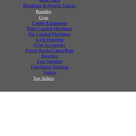
Meal Plans
Breakfast & Protein Snacks
Bundles
Gym
Cardio Equipment
Plate Loaded Machines
Pin Loaded Machines
Gym Flooring
Gym Accesories
Power Racks/Cages/Rigs
Benches
Free Weights
Functional Training
Saunas
Top Sellers