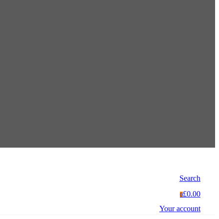
Search
£0.00
0
Your account