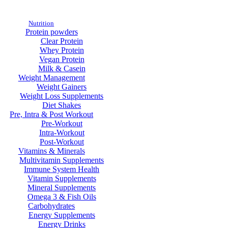
Nutrition
Protein powders
Clear Protein
Whey Protein
Vegan Protein
Milk & Casein
Weight Management
Weight Gainers
Weight Loss Supplements
Diet Shakes
Pre, Intra & Post Workout
Pre-Workout
Intra-Workout
Post-Workout
Vitamins & Minerals
Multivitamin Supplements
Immune System Health
Vitamin Supplements
Mineral Supplements
Omega 3 & Fish Oils
Carbohydrates
Energy Supplements
Energy Drinks