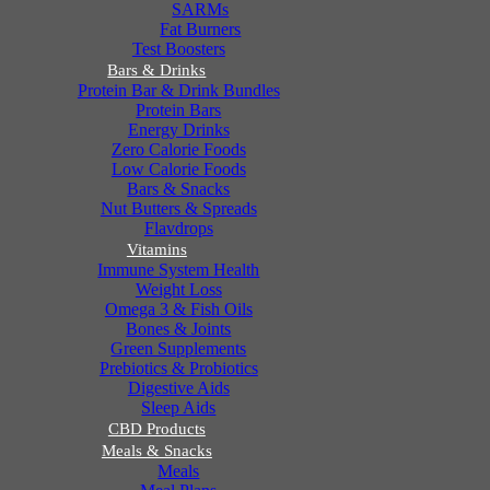
SARMs
Fat Burners
Test Boosters
Bars & Drinks
Protein Bar & Drink Bundles
Protein Bars
Energy Drinks
Zero Calorie Foods
Low Calorie Foods
Bars & Snacks
Nut Butters & Spreads
Flavdrops
Vitamins
Immune System Health
Weight Loss
Omega 3 & Fish Oils
Bones & Joints
Green Supplements
Prebiotics & Probiotics
Digestive Aids
Sleep Aids
CBD Products
Meals & Snacks
Meals