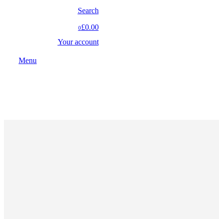
Search
£0.00
0
Your account
Menu