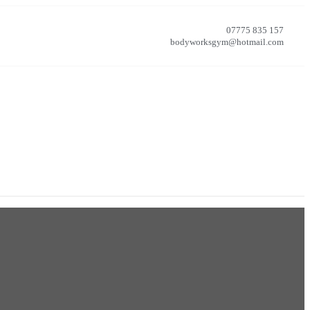
07775 835 157
bodyworksgym@hotmail.com