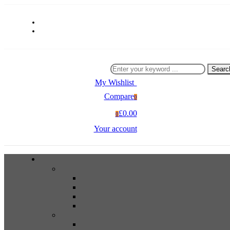
Searc
My Wishlist
0
Compare
0
£0.00
0
Your account