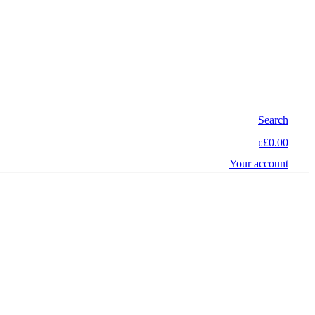
Search
£0.00
0
Your account