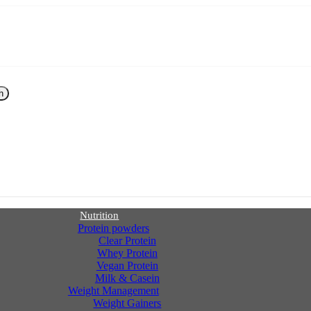
h
Nutrition
Protein powders
Clear Protein
Whey Protein
Vegan Protein
Milk & Casein
Weight Management
Weight Gainers