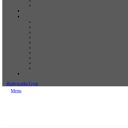
Bodyworks Gym
Menu