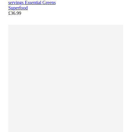
servings Essential Greens
Superfood
£36.99