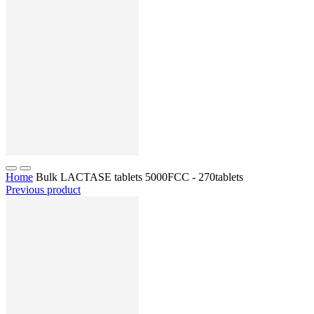
Home
Bulk LACTASE tablets 5000FCC - 270tablets
Previous product