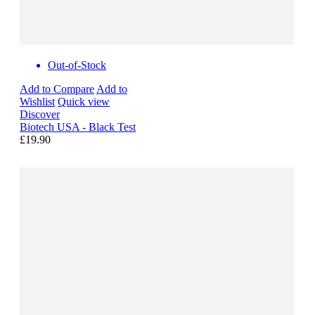
Out-of-Stock
Add to Compare
Add to
Wishlist
Quick view
Discover
Biotech USA - Black Test
£19.90