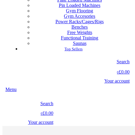
Pin Loaded Machines
Gym Flooring
Gym Accesories
Power Racks/Cages/Rigs
Benches
Free Weights
Functional Training
Saunas
Top Sellers
Search
£0.00
0
Your account
Menu
Search
£0.00
0
Your account