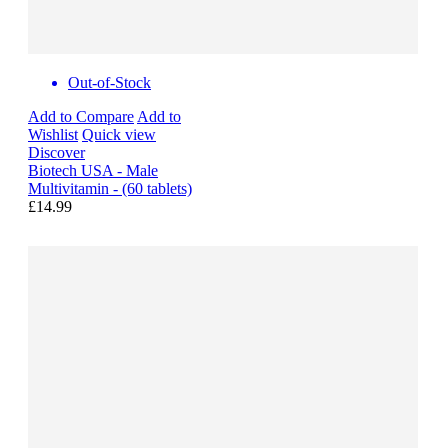
Out-of-Stock
Add to Compare
Add to
Wishlist
Quick view
Discover
Biotech USA - Male
Multivitamin - (60 tablets)
£14.99