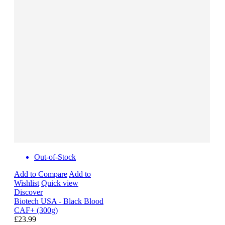
Out-of-Stock
Add to Compare
Add to
Wishlist
Quick view
Discover
Biotech USA - Black Blood
CAF+ (300g)
£23.99