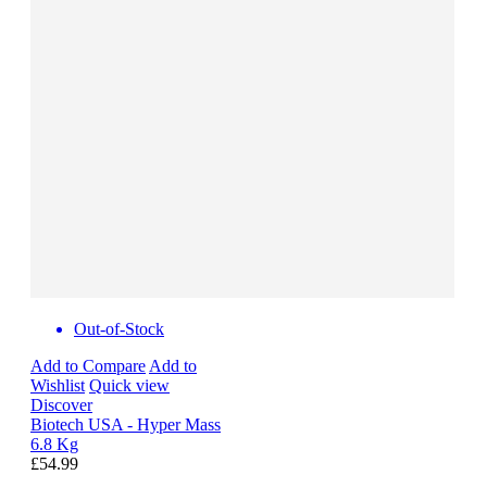
Out-of-Stock
Add to Compare
Add to
Wishlist
Quick view
Discover
Biotech USA - Hyper Mass
6.8 Kg
£54.99