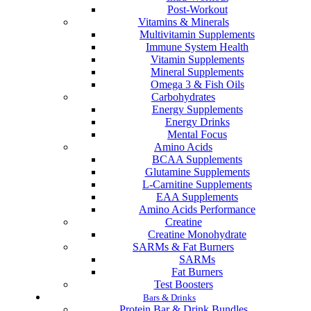
Post-Workout
Vitamins & Minerals
Multivitamin Supplements
Immune System Health
Vitamin Supplements
Mineral Supplements
Omega 3 & Fish Oils
Carbohydrates
Energy Supplements
Energy Drinks
Mental Focus
Amino Acids
BCAA Supplements
Glutamine Supplements
L-Carnitine Supplements
EAA Supplements
Amino Acids Performance
Creatine
Creatine Monohydrate
SARMs & Fat Burners
SARMs
Fat Burners
Test Boosters
Bars & Drinks
Protein Bar & Drink Bundles