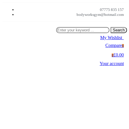
07775 835 157
bodyworksgym@hotmail.com
Search
My Wishlist
0
Compare
0
£0.00
0
Your account