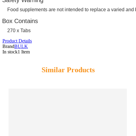
Food supplements are not intended to replace a varied and 
Box Contains
270 x Tabs
Product Details
Brand
BULK
In stock
1 Item
Similar Products