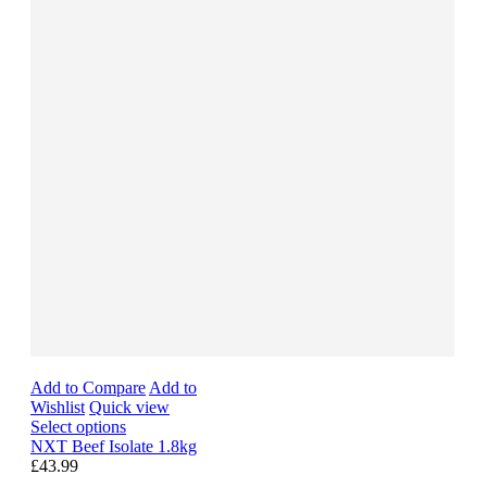
Add to Compare
Add to
Wishlist
Quick view
Select options
NXT Beef Isolate 1.8kg
£43.99