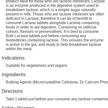
product ideal for those who are lactose intollerant. Lactase
is an enzyme produced in the digestive system used to
breakdown lactose, which is a simple sugar naturally
present in milk. Those who are lactose intolerant are often
deficient in Lactase, therefore it can be of benefit to
consume Lactase tablets alongside Lactose containing
foods in order to aid digestion. Containing no artificial
colours, flavours or preservatives, It is best to consume
Bulk Lactase tablets just before consuming any
foods/drinks containing lactose. This ensures the enzyme
is active in the gut, and ready to help breakdown lactose
within the meal.
Indications
Suitable for vegetarians and vegans
Ingredients
Bulking Agents (Microcrystalline Cellulose, Di Calcium Ph
Directions
Take 1 tablet just before you consume any lactose containing
Safety Warning