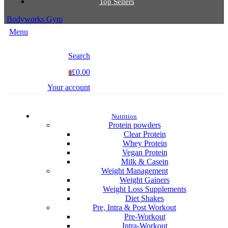
Top Sellers
Bodyworks Gym
Menu
Search
£0.00
0
Your account
Nutrition
Protein powders
Clear Protein
Whey Protein
Vegan Protein
Milk & Casein
Weight Management
Weight Gainers
Weight Loss Supplements
Diet Shakes
Pre, Intra & Post Workout
Pre-Workout
Intra-Workout