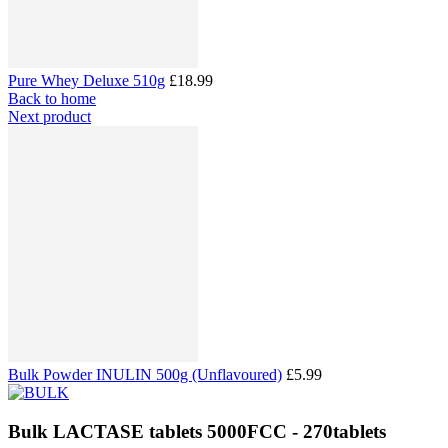
Pure Whey Deluxe 510g
£18.99
Back to home
Next product
Bulk Powder INULIN 500g (Unflavoured)
£5.99
Bulk LACTASE tablets 5000FCC - 270tablets