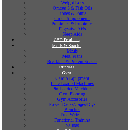
Weight Loss
Omega 3 & Fish Oils
Bones & Joints
Green Supplements
Prebiotics & Probiotics
Digestive Aids
Sleep Aids
CBD Products
Meals & Snacks
Meals
Meal Plans
Breakfast & Protein Snacks
Bundles
Gym
Cardio Equipment
Plate Loaded Machines
Pin Loaded Machines
Gym Flooring
Gym Accesories
Power Racks/Cages/Rigs
Benches
Free Weights
Functional Training
Saunas