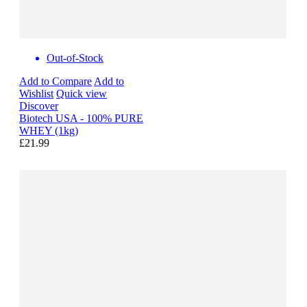
Out-of-Stock
Add to Compare
Add to
Wishlist
Quick view
Discover
Biotech USA - 100% PURE
WHEY (1kg)
£21.99