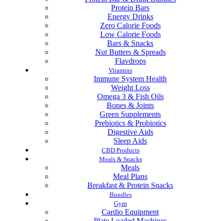
Protein Bars
Energy Drinks
Zero Calorie Foods
Low Calorie Foods
Bars & Snacks
Nut Butters & Spreads
Flavdrops
Vitamins
Immune System Health
Weight Loss
Omega 3 & Fish Oils
Bones & Joints
Green Supplements
Prebiotics & Probiotics
Digestive Aids
Sleep Aids
CBD Products
Meals & Snacks
Meals
Meal Plans
Breakfast & Protein Snacks
Bundles
Gym
Cardio Equipment
Plate Loaded Machines