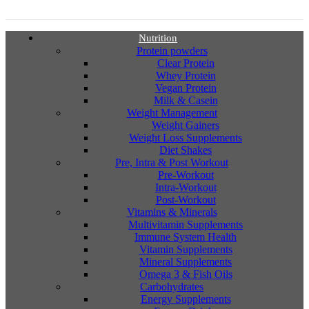
Nutrition
Protein powders
Clear Protein
Whey Protein
Vegan Protein
Milk & Casein
Weight Management
Weight Gainers
Weight Loss Supplements
Diet Shakes
Pre, Intra & Post Workout
Pre-Workout
Intra-Workout
Post-Workout
Vitamins & Minerals
Multivitamin Supplements
Immune System Health
Vitamin Supplements
Mineral Supplements
Omega 3 & Fish Oils
Carbohydrates
Energy Supplements