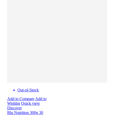
Out-of-Stock
Add to Compare
Add to
Wishlist
Quick view
Discover
Blu Nutrition 300g 30