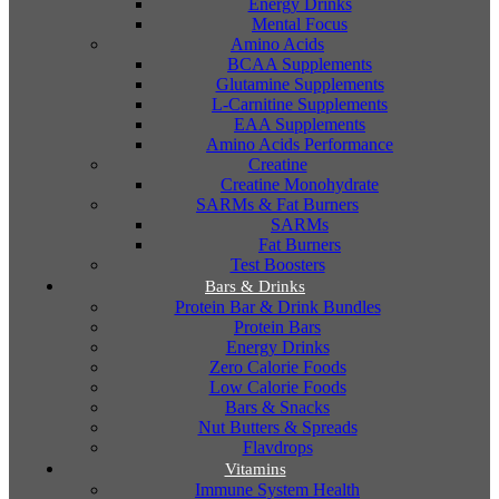
Energy Drinks
Mental Focus
Amino Acids
BCAA Supplements
Glutamine Supplements
L-Carnitine Supplements
EAA Supplements
Amino Acids Performance
Creatine
Creatine Monohydrate
SARMs & Fat Burners
SARMs
Fat Burners
Test Boosters
Bars & Drinks
Protein Bar & Drink Bundles
Protein Bars
Energy Drinks
Zero Calorie Foods
Low Calorie Foods
Bars & Snacks
Nut Butters & Spreads
Flavdrops
Vitamins
Immune System Health