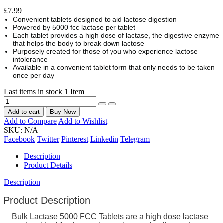
£7.99
Convenient tablets designed to aid lactose digestion
Powered by 5000 fcc lactase per tablet
Each tablet provides a high dose of lactase, the digestive enzyme
that helps the body to break down lactose
Purposely created for those of you who experience lactose
intolerance
Available in a convenient tablet form that only needs to be taken
once per day
Last items in stock
1 Item
Add to cart
Buy Now
Add to Compare
Add to Wishlist
SKU:
N/A
Facebook
Twitter
Pinterest
Linkedin
Telegram
Description
Product Details
Description
Product Description
Bulk Lactase 5000 FCC Tablets are a high dose lactase