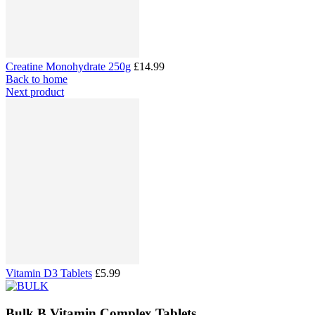
Creatine Monohydrate 250g
£14.99
Back to home
Next product
Vitamin D3 Tablets
£5.99
Bulk B Vitamin Complex Tablets