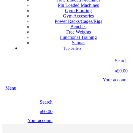
Pin Loaded Machines
Gym Flooring
Gym Accesories
Power Racks/Cages/Rigs
Benches
Free Weights
Functional Training
Saunas
Top Sellers
Search
£0.00
0
Your account
Menu
Search
£0.00
0
Your account