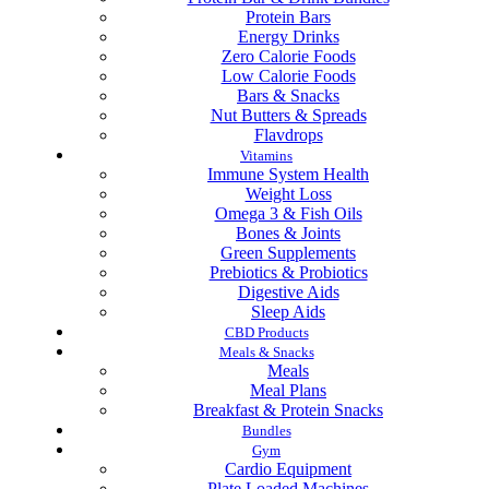
Protein Bars
Energy Drinks
Zero Calorie Foods
Low Calorie Foods
Bars & Snacks
Nut Butters & Spreads
Flavdrops
Vitamins
Immune System Health
Weight Loss
Omega 3 & Fish Oils
Bones & Joints
Green Supplements
Prebiotics & Probiotics
Digestive Aids
Sleep Aids
CBD Products
Meals & Snacks
Meals
Meal Plans
Breakfast & Protein Snacks
Bundles
Gym
Cardio Equipment
Plate Loaded Machines