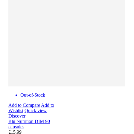
Out-of-Stock
Add to Compare
Add to
Wishlist
Quick view
Discover
Blu Nutrition DIM 90
capsules
£15.99