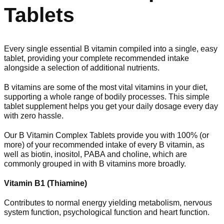
Tablets
Every single essential B vitamin compiled into a single, easy
tablet, providing your complete recommended intake
alongside a selection of additional nutrients.
B vitamins are some of the most vital vitamins in your diet,
supporting a whole range of bodily processes. This simple
tablet supplement helps you get your daily dosage every day
with zero hassle.
Our B Vitamin Complex Tablets provide you with 100% (or
more) of your recommended intake of every B vitamin, as
well as biotin, inositol, PABA and choline, which are
commonly grouped in with B vitamins more broadly.
Vitamin B1 (Thiamine)
Contributes to normal energy yielding metabolism, nervous
system function, psychological function and heart function.