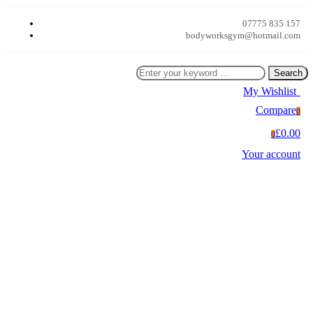
07775 835 157
bodyworksgym@hotmail.com
Search
My Wishlist
0
Compare
0
£0.00
0
Your account