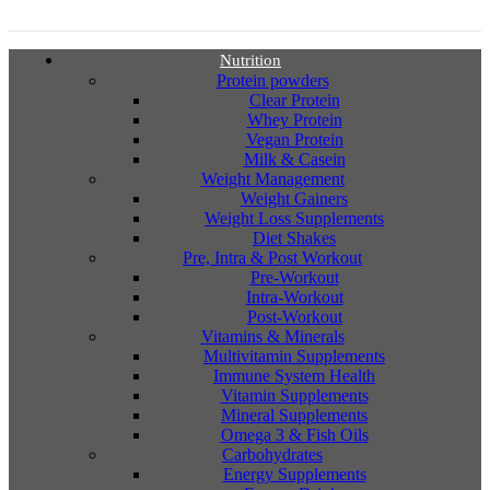
Nutrition
Protein powders
Clear Protein
Whey Protein
Vegan Protein
Milk & Casein
Weight Management
Weight Gainers
Weight Loss Supplements
Diet Shakes
Pre, Intra & Post Workout
Pre-Workout
Intra-Workout
Post-Workout
Vitamins & Minerals
Multivitamin Supplements
Immune System Health
Vitamin Supplements
Mineral Supplements
Omega 3 & Fish Oils
Carbohydrates
Energy Supplements