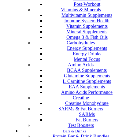
Post-Workout
Vitamins & Minerals
Multivitamin Supplements
Immune System Health
Vitamin Supplements
Mineral Supplements
Omega 3 & Fish Oils
Carbohydrates
Energy Supplements
Energy Drinks
Mental Focus
Amino Acids
BCAA Supplements
Glutamine Supplements
L-Carnitine Supplements
EAA Supplements
Amino Acids Performance
Creatine
Creatine Monohydrate
SARMs & Fat Burners
SARMs
Fat Burners
Test Boosters
Bars & Drinks
Protein Bar & Drink Bundles