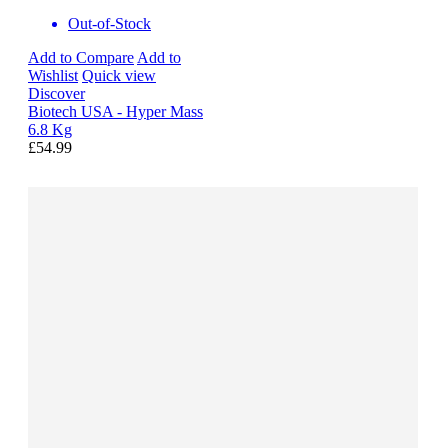
Out-of-Stock
Add to Compare
Add to
Wishlist
Quick view
Discover
Biotech USA - Hyper Mass
6.8 Kg
£54.99