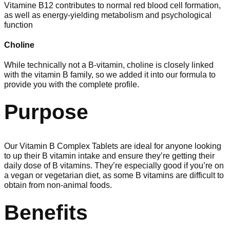
Vitamine B12 contributes to normal red blood cell formation,
as well as energy-yielding metabolism and psychological
function
Choline
While technically not a B-vitamin, choline is closely linked
with the vitamin B family, so we added it into our formula to
provide you with the complete profile.
Purpose
Our Vitamin B Complex Tablets are ideal for anyone looking
to up their B vitamin intake and ensure they’re getting their
daily dose of B vitamins. They’re especially good if you’re on
a vegan or vegetarian diet, as some B vitamins are difficult to
obtain from non-animal foods.
Benefits