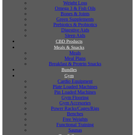
Weight Loss
Omega 3 & Fish Oils
Bones & Joints
Green Supplements
Prebiotics & Probiotics
Digestive Aids
Sleep Aids
CBD Products
Meals & Snacks
Meals
Meal Plans
Breakfast & Protein Snacks
Bundles
Gym
Cardio Equipment
Plate Loaded Machines
Pin Loaded Machines
Gym Flooring
Gym Accesories
Power Racks/Cages/Rigs
Benches
Free Weights
Functional Training
Saunas