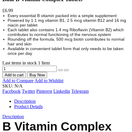
£6.99
Every essential B vitamin packed into a simple supplement
Powered by 1.1 mg vitamin B1, 2.5 mcg vitamin B12 and 16 mg
niacin per tablet
Each tablet also contains 1.4 mg Riboflavin (Vitamin B2) which
contributes to normal functioning of the nervous system
Rounding off the formula, 500 mcg biotin contributes to normal
hair and skin
Available in convenient tablet form that only needs to be taken
once per day
Last items in stock
1 Item
Add to cart
Buy Now
Add to Compare
Add to Wishlist
SKU:
N/A
Facebook
Twitter
Pinterest
Linkedin
Telegram
Description
Product Details
Description
B Vitamin Complex