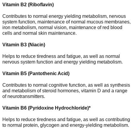
Vitamin B2 (Riboflavin)
Contributes to normal energy yielding metabolism, nervous
system function, maintenance of normal mucous membranes,
iron metabolism, normal vision, maintenance of red blood
cells and normal skin maintenance.
Vitamin B3 (Niacin)
Helps to reduce tiredness and fatigue, as well as normal
nervous system function and energy yielding metabolism.
Vitamin B5 (Pantothenic Acid)
Contributes to normal cognitive function, as well as synthesis
and metabolism of steroid hormones, vitamin D and a range
of neurotransmitters.
Vitamin B6 (Pyridoxine Hydrochloride)*
Helps to reduce tiredness and fatigue, as well as contributing
to normal protein, glycogen and energy-yielding metabolism.