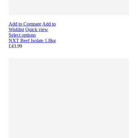
Add to Compare
Add to
Wishlist
Quick view
Select options
NXT Beef Isolate 1.8kg
£43.99