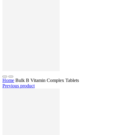
Home
Bulk B Vitamin Complex Tablets
Previous product