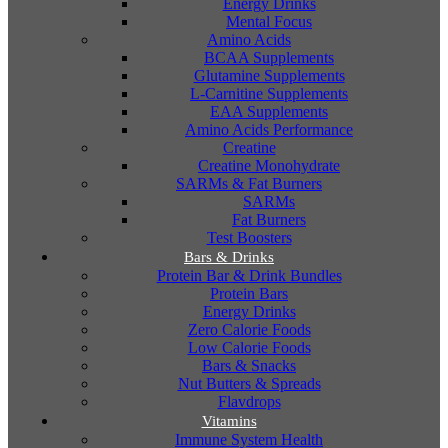
Energy Drinks
Mental Focus
Amino Acids
BCAA Supplements
Glutamine Supplements
L-Carnitine Supplements
EAA Supplements
Amino Acids Performance
Creatine
Creatine Monohydrate
SARMs & Fat Burners
SARMs
Fat Burners
Test Boosters
Bars & Drinks
Protein Bar & Drink Bundles
Protein Bars
Energy Drinks
Zero Calorie Foods
Low Calorie Foods
Bars & Snacks
Nut Butters & Spreads
Flavdrops
Vitamins
Immune System Health