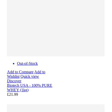
Out-of-Stock
Add to Compare
Add to
Wishlist
Quick view
Discover
Biotech USA - 100% PURE
WHEY (1kg)
£21.99