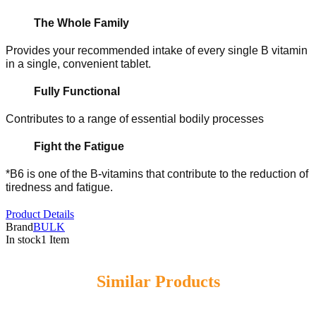
The Whole Family
Provides your recommended intake of every single B vitamin
in a single, convenient tablet.
Fully Functional
Contributes to a range of essential bodily processes
Fight the Fatigue
*B6 is one of the B-vitamins that contribute to the reduction of
tiredness and fatigue.
Product Details
Brand
BULK
In stock
1 Item
Similar Products