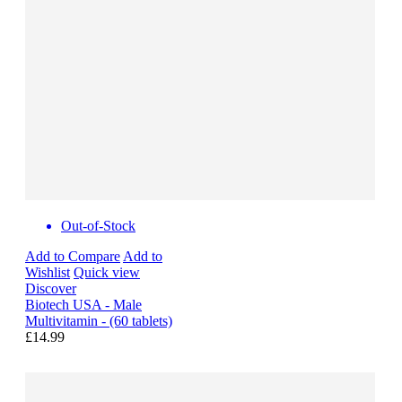
Out-of-Stock
Add to Compare
Add to
Wishlist
Quick view
Discover
Biotech USA - Male
Multivitamin - (60 tablets)
£14.99