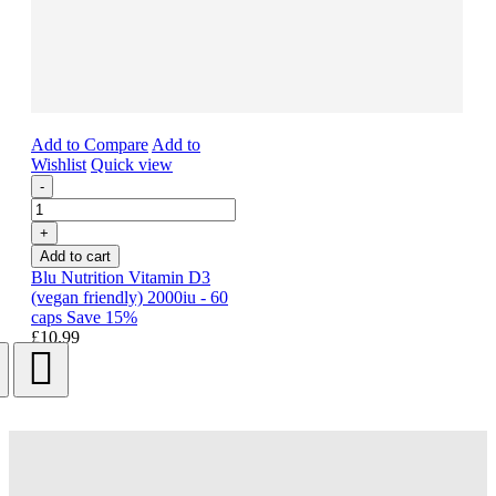
Add to Compare
Add to
Wishlist
Quick view
-
+
Add to cart
Blu Nutrition Vitamin D3
(vegan friendly) 2000iu - 60
caps Save 15%
£10.99