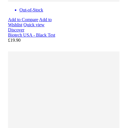
Out-of-Stock
Add to Compare
Add to
Wishlist
Quick view
Discover
Biotech USA - Black Test
£19.90