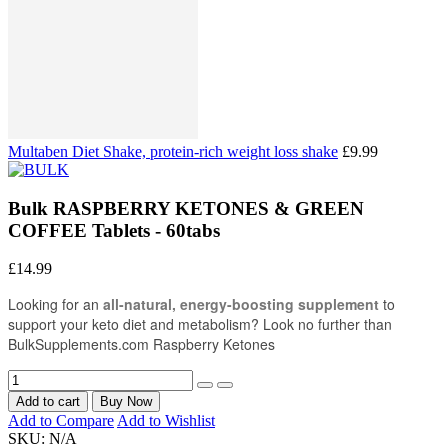
Multaben Diet Shake, protein-rich weight loss shake
£9.99
Bulk RASPBERRY KETONES & GREEN
COFFEE Tablets - 60tabs
£14.99
Looking for an
all-natural, energy-boosting supplement
to
support your keto diet and metabolism? Look no further than
BulkSupplements.com Raspberry Ketones
Add to cart
Buy Now
Add to Compare
Add to Wishlist
SKU:
N/A