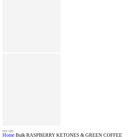
Home
Bulk RASPBERRY KETONES & GREEN COFFEE