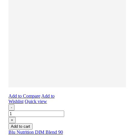
Add to Compare
Add to
Wishlist
Quick view
-
+
Add to cart
Blu Nutrition DIM Blend 90