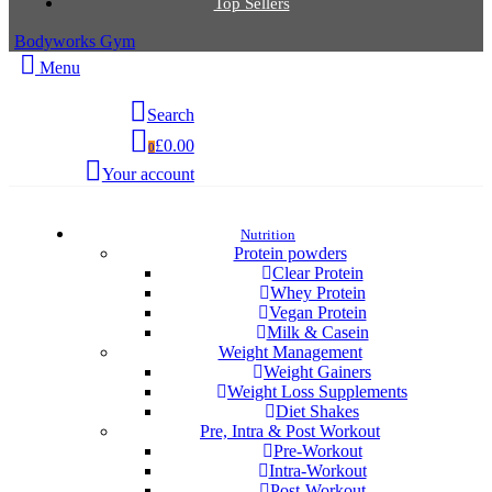
Top Sellers
Bodyworks Gym
Menu
Search
£0.00
0
Your account
Nutrition
Protein powders
Clear Protein
Whey Protein
Vegan Protein
Milk & Casein
Weight Management
Weight Gainers
Weight Loss Supplements
Diet Shakes
Pre, Intra & Post Workout
Pre-Workout
Intra-Workout
Post-Workout