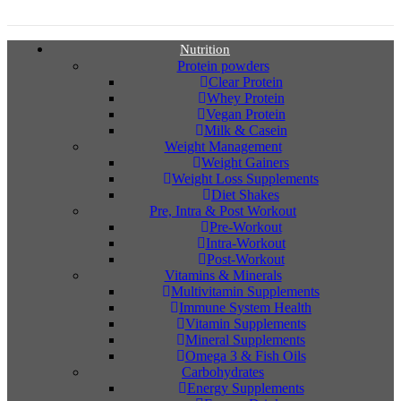
Nutrition
Protein powders
Clear Protein
Whey Protein
Vegan Protein
Milk & Casein
Weight Management
Weight Gainers
Weight Loss Supplements
Diet Shakes
Pre, Intra & Post Workout
Pre-Workout
Intra-Workout
Post-Workout
Vitamins & Minerals
Multivitamin Supplements
Immune System Health
Vitamin Supplements
Mineral Supplements
Omega 3 & Fish Oils
Carbohydrates
Energy Supplements