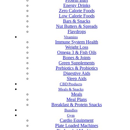
Protein Bars
Energy Drinks
Zero Calorie Foods
Low Calorie Foods
Bars & Snacks
Nut Butters & Spreads
Flavdrops
Vitamins
Immune System Health
Weight Loss
Omega 3 & Fish Oils
Bones & Joints
Green Supplements
Prebiotics & Probiotics
Digestive Aids
Sleep Aids
CBD Products
Meals & Snacks
Meals
Meal Plans
Breakfast & Protein Snacks
Bundles
Gym
Cardio Equipment
Plate Loaded Machines