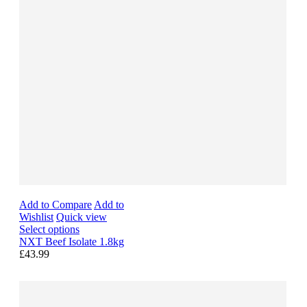
Add to Compare
Add to
Wishlist
Quick view
Select options
NXT Beef Isolate 1.8kg
£43.99