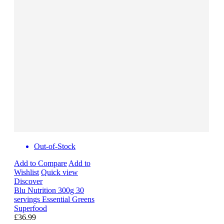
Out-of-Stock
Add to Compare
Add to
Wishlist
Quick view
Discover
Blu Nutrition 300g 30
servings Essential Greens
Superfood
£36.99