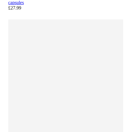
capsules
£27.99