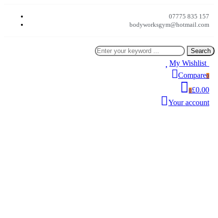
07775 835 157
bodyworksgym@hotmail.com
Search
My Wishlist
0
Compare
0
£0.00
0
Your account