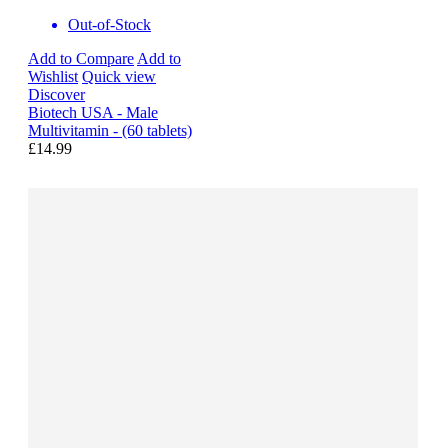
Out-of-Stock
Add to Compare
Add to
Wishlist
Quick view
Discover
Biotech USA - Male
Multivitamin - (60 tablets)
£14.99