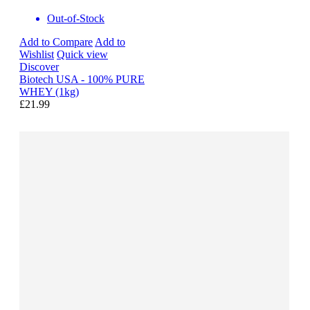
Out-of-Stock
Add to Compare
Add to
Wishlist
Quick view
Discover
Biotech USA - 100% PURE
WHEY (1kg)
£21.99