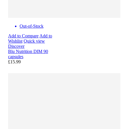
Out-of-Stock
Add to Compare
Add to
Wishlist
Quick view
Discover
Blu Nutrition DIM 90
capsules
£15.99