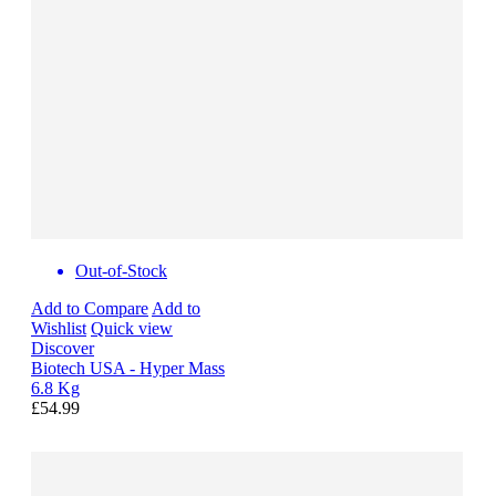
Out-of-Stock
Add to Compare
Add to
Wishlist
Quick view
Discover
Biotech USA - Hyper Mass
6.8 Kg
£54.99