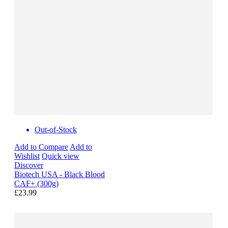
Out-of-Stock
Add to Compare
Add to
Wishlist
Quick view
Discover
Biotech USA - Black Blood
CAF+ (300g)
£23.99