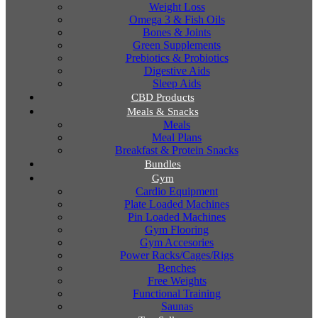
Weight Loss
Omega 3 & Fish Oils
Bones & Joints
Green Supplements
Prebiotics & Probiotics
Digestive Aids
Sleep Aids
CBD Products
Meals & Snacks
Meals
Meal Plans
Breakfast & Protein Snacks
Bundles
Gym
Cardio Equipment
Plate Loaded Machines
Pin Loaded Machines
Gym Flooring
Gym Accesories
Power Racks/Cages/Rigs
Benches
Free Weights
Functional Training
Saunas