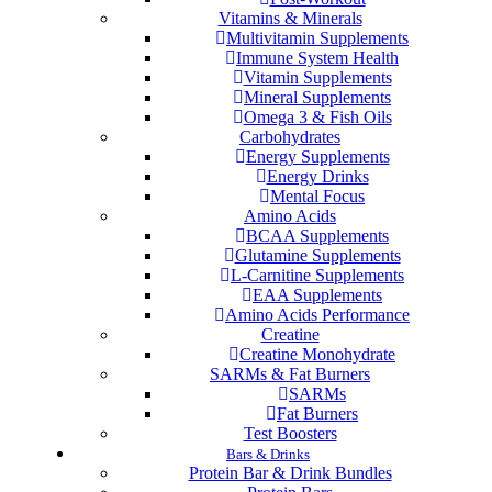
Vitamins & Minerals
Multivitamin Supplements
Immune System Health
Vitamin Supplements
Mineral Supplements
Omega 3 & Fish Oils
Carbohydrates
Energy Supplements
Energy Drinks
Mental Focus
Amino Acids
BCAA Supplements
Glutamine Supplements
L-Carnitine Supplements
EAA Supplements
Amino Acids Performance
Creatine
Creatine Monohydrate
SARMs & Fat Burners
SARMs
Fat Burners
Test Boosters
Bars & Drinks
Protein Bar & Drink Bundles