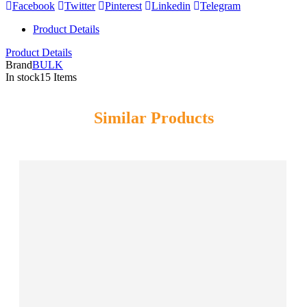
Facebook
Twitter
Pinterest
Linkedin
Telegram
Product Details
Product Details
Brand
BULK
In stock
15 Items
Similar Products