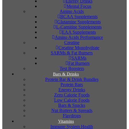
Energy Drinks
Mental Focus
Amino Acids
BCAA Supplements
Glutamine Supplements
L-Carnitine Supplements
EAA Supplements
Amino Acids Performance
Creatine
Creatine Monohydrate
SARMs & Fat Burners
SARMs
Fat Burners
Test Boosters
Bars & Drinks
Protein Bar & Drink Bundles
Protein Bars
Energy Drinks
Zero Calorie Foods
Low Calorie Foods
Bars & Snacks
Nut Butters & Spreads
Flavdrops
Vitamins
Immune System Health