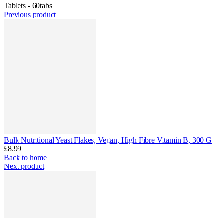
Tablets - 60tabs
Previous product
Bulk Nutritional Yeast Flakes, Vegan, High Fibre Vitamin B, 300 G
£8.99
Back to home
Next product