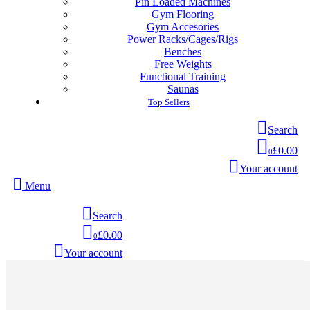
Pin Loaded Machines
Gym Flooring
Gym Accesories
Power Racks/Cages/Rigs
Benches
Free Weights
Functional Training
Saunas
Top Sellers
Search
£0.00
0
Your account
Menu
Search
£0.00
0
Your account