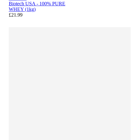
Biotech USA - 100% PURE
WHEY (1kg)
£21.99