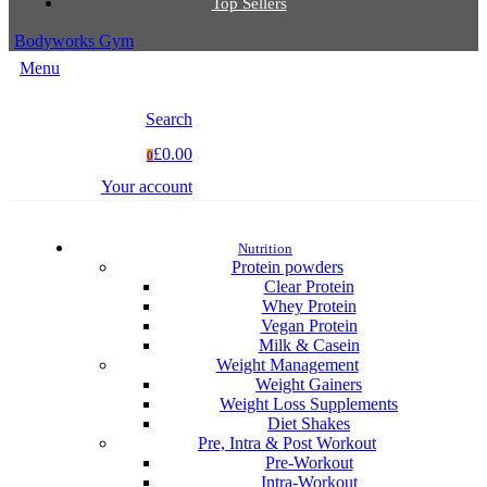
Top Sellers
Bodyworks Gym
Menu
Search
£0.00
0
Your account
Nutrition
Protein powders
Clear Protein
Whey Protein
Vegan Protein
Milk & Casein
Weight Management
Weight Gainers
Weight Loss Supplements
Diet Shakes
Pre, Intra & Post Workout
Pre-Workout
Intra-Workout