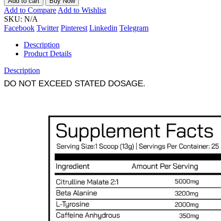
Add to cart
Buy Now
Add to Compare
Add to Wishlist
SKU:
N/A
Facebook
Twitter
Pinterest
Linkedin
Telegram
Description
Product Details
Description
DO NOT EXCEED STATED DOSAGE.