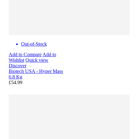
Out-of-Stock
Add to Compare
Add to
Wishlist
Quick view
Discover
Biotech USA - Hyper Mass
6.8 Kg
£54.99