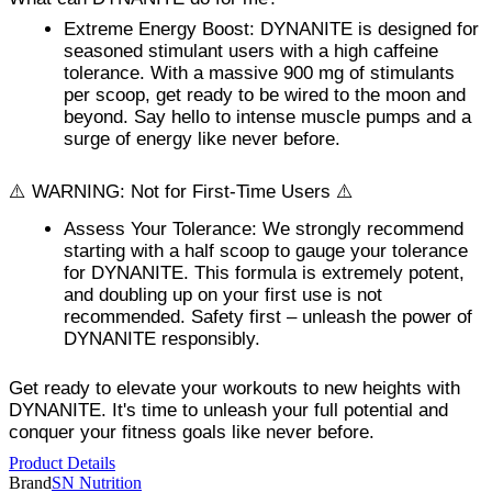
Extreme Energy Boost
: DYNANITE is designed for
seasoned stimulant users with a high caffeine
tolerance. With a massive 900 mg of stimulants
per scoop, get ready to be wired to the moon and
beyond. Say hello to intense muscle pumps and a
surge of energy like never before.
⚠️ WARNING: Not for First-Time Users ⚠️
Assess Your Tolerance
: We strongly recommend
starting with a half scoop to gauge your tolerance
for DYNANITE. This formula is extremely potent,
and doubling up on your first use is not
recommended. Safety first – unleash the power of
DYNANITE responsibly.
Get ready to elevate your workouts to new heights with
DYNANITE. It's time to unleash your full potential and
conquer your fitness goals like never before.
Product Details
Brand
SN Nutrition