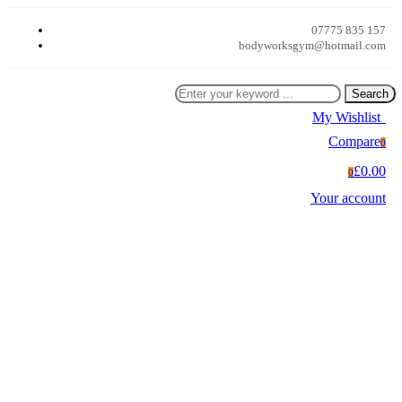
07775 835 157
bodyworksgym@hotmail.com
Search
My Wishlist
0
Compare
0
£0.00
0
Your account