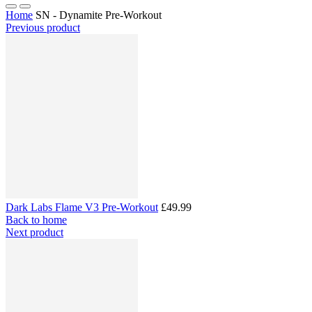
Home
SN - Dynamite Pre-Workout
Previous product
Dark Labs Flame V3 Pre-Workout
£49.99
Back to home
Next product