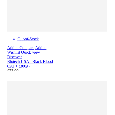
Out-of-Stock
Add to Compare
Add to
Wishlist
Quick view
Discover
Biotech USA - Black Blood
CAF+ (300g)
£23.99