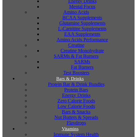
Energy Drinks
Mental Focus
Amino Acids
BCAA Supplements
Glutamine Supplements
L-Carnitine Supplements
EAA Supplements
Amino Acids Performance
Creatine
Creatine Monohydrate
SARMs & Fat Burners
SARMs
Fat Burners
Test Boosters
Bars & Drinks
Protein Bar & Drink Bundles
Protein Bars
Energy Drinks
Zero Calorie Foods
Low Calorie Foods
Bars & Snacks
Nut Butters & Spreads
Flavdrops
Vitamins
Immune System Health