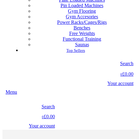
Pin Loaded Machines
Gym Flooring
Gym Accesories
Power Racks/Cages/Rigs
Benches
Free Weights
Functional Training
Saunas
Top Sellers
Search
£0.00
0
Your account
Menu
Search
£0.00
0
Your account