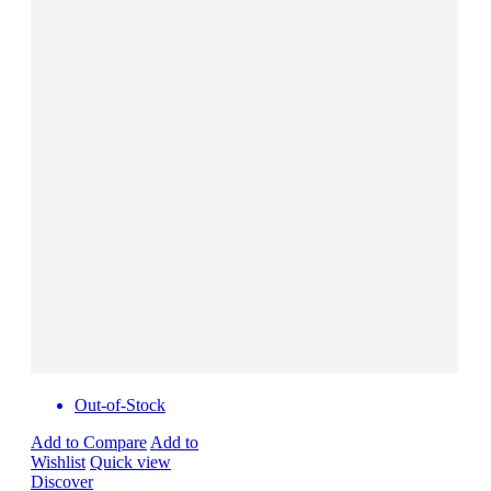
Out-of-Stock
Add to Compare
Add to
Wishlist
Quick view
Discover