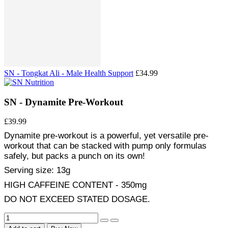
SN - Tongkat Ali - Male Health Support
£34.99
SN - Dynamite Pre-Workout
£39.99
Dynamite pre-workout is a powerful, yet versatile pre-
workout that can be stacked with pump only formulas
safely, but packs a punch on its own!
Serving size: 13g
HIGH CAFFEINE CONTENT - 350mg
DO NOT EXCEED STATED DOSAGE.