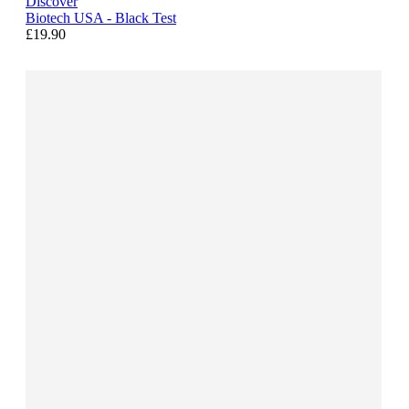
Discover
Biotech USA - Black Test
£19.90