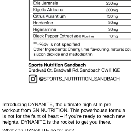
Introducing DYNANITE, the ultimate high-stim pre-
workout from SN NUTRITION. This powerhouse formula
is not for the faint of heart – if you're ready to reach new
heights, DYNANITE is the rocket to get you there.
What can DYNANITE do for me?