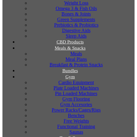
Weight Loss
Omega 3 & Fish Oils
Bones & Joints
Green Supplements
Prebiotics & Probiotics
Digestive Aids
Sleep Aids
CBD Products
Meals & Snacks
Meals
Meal Plans
Breakfast & Protein Snacks
Bundles
Gym
Cardio Equipment
Plate Loaded Machines
Pin Loaded Machines
Gym Flooring
Gym Accesories
Power Racks/Cages/Rigs
Benches
Free Weights
Functional Training
Saunas