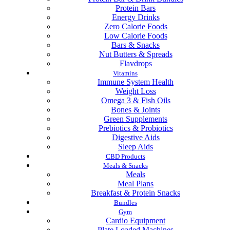
Protein Bars
Energy Drinks
Zero Calorie Foods
Low Calorie Foods
Bars & Snacks
Nut Butters & Spreads
Flavdrops
Vitamins
Immune System Health
Weight Loss
Omega 3 & Fish Oils
Bones & Joints
Green Supplements
Prebiotics & Probiotics
Digestive Aids
Sleep Aids
CBD Products
Meals & Snacks
Meals
Meal Plans
Breakfast & Protein Snacks
Bundles
Gym
Cardio Equipment
Plate Loaded Machines