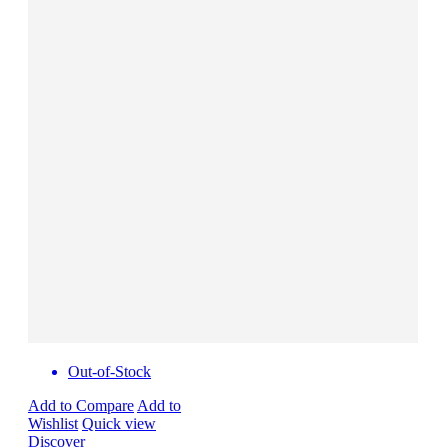
Out-of-Stock
Add to Compare
Add to
Wishlist
Quick view
Discover