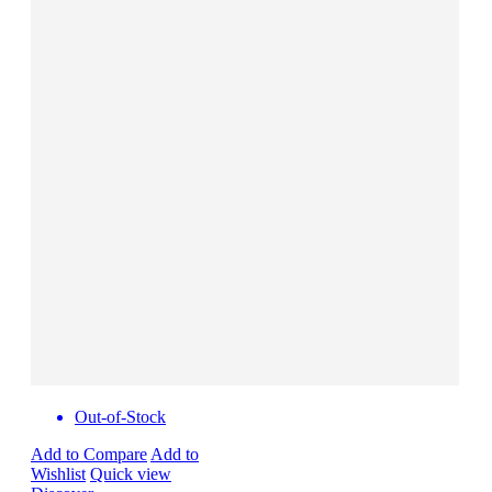
Out-of-Stock
Add to Compare
Add to
Wishlist
Quick view