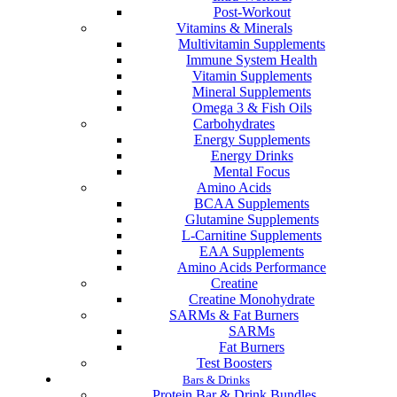
Post-Workout
Vitamins & Minerals
Multivitamin Supplements
Immune System Health
Vitamin Supplements
Mineral Supplements
Omega 3 & Fish Oils
Carbohydrates
Energy Supplements
Energy Drinks
Mental Focus
Amino Acids
BCAA Supplements
Glutamine Supplements
L-Carnitine Supplements
EAA Supplements
Amino Acids Performance
Creatine
Creatine Monohydrate
SARMs & Fat Burners
SARMs
Fat Burners
Test Boosters
Bars & Drinks
Protein Bar & Drink Bundles