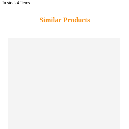
In stock
4 Items
Similar Products