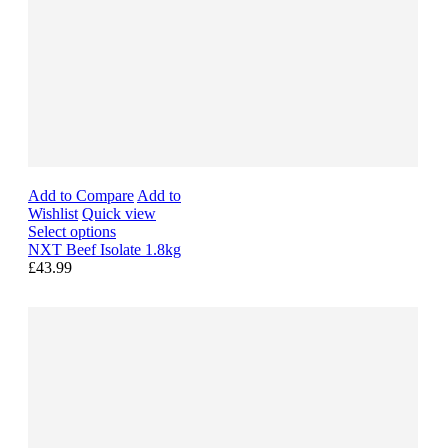
Add to Compare
Add to
Wishlist
Quick view
Select options
NXT Beef Isolate 1.8kg
£43.99