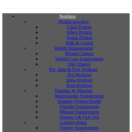
Nutrition
Protein powders
Clear Protein
Whey Protein
Vegan Protein
Milk & Casein
Weight Management
Weight Gainers
Weight Loss Supplements
Diet Shakes
Pre, Intra & Post Workout
Pre-Workout
Intra-Workout
Post-Workout
Vitamins & Minerals
Multivitamin Supplements
Immune System Health
Vitamin Supplements
Mineral Supplements
Omega 3 & Fish Oils
Carbohydrates
Energy Supplements