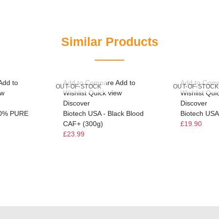
Similar Products
Add to
Add to Compare
Add to
Add to Com
OUT-OF-STOCK
OUT-OF-STOCK
ew
Wishlist
Quick view
Wishlist
Qui
Discover
Discover
00% PURE
Biotech USA - Black Blood
Biotech USA 
CAF+ (300g)
£19.90
£23.99