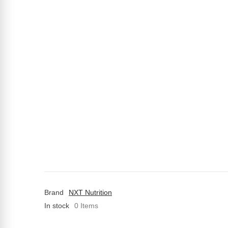
Brand
NXT Nutrition
In stock
0 Items