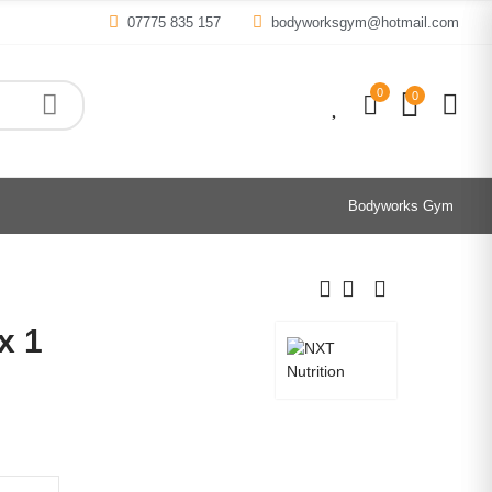
07775 835 157
bodyworksgym@hotmail.com
0
0
0
Bodyworks Gym
x 1