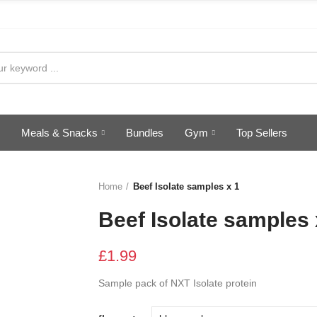
Meals & Snacks
Bundles
Gym
Top Sellers
Home
Beef Isolate samples x 1
Beef Isolate samples 
£1.99
Sample pack of NXT Isolate protein