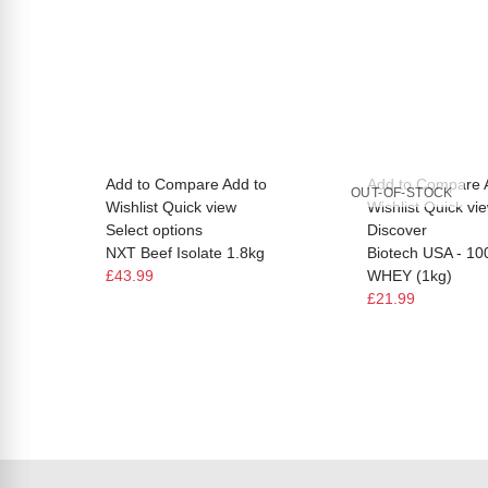
Add to Compare
Add to
Add to Compare
OUT-OF-STOCK
Wishlist
Quick view
Wishlist
Quick vi
Select options
Discover
NXT Beef Isolate 1.8kg
Biotech USA - 1
£43.99
WHEY (1kg)
£21.99