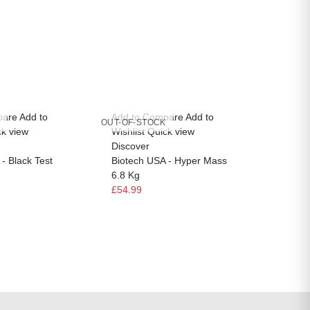
pare
Add to
Add to Compare
Add to
Add to
OUT-OF-STOCK
OUT-OF-
ck view
Wishlist
Quick view
Wishlis
Discover
Discov
- Black Test
Biotech USA - Hyper Mass
Biotec
6.8 Kg
Multivi
£54.99
£14.99