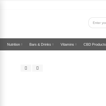
Nutrition
Bars & Drinks
Vitamins
CBD Products
Click to enlarge