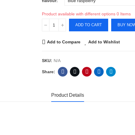
flavour
Product available with different options
0 Items
ADD TO CART
BUY NO
Add to Compare
Add to Wishlist
SKU:
N/A
Product Details