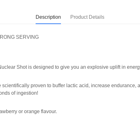
Description
Product Details
STRONG SERVING
clear Shot is designed to give you an explosive uplift in energ
e scientifically proven to buffer lactic acid, increase endurance
onds of ingestion!
awberry or orange flavour.