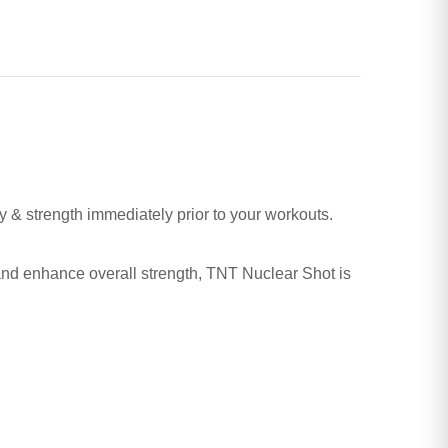
y & strength immediately prior to your workouts.
, and enhance overall strength, TNT Nuclear Shot is