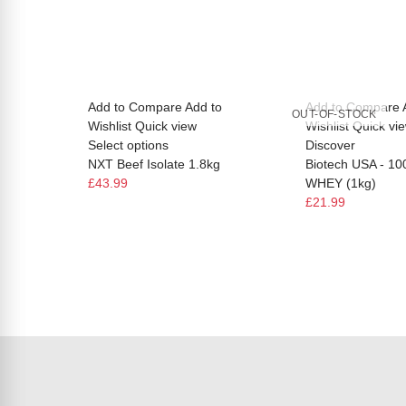
Add to Compare
Add to
Add to Compare
OUT-OF-STOCK
Wishlist
Quick view
Wishlist
Quick vi
Select options
Discover
NXT Beef Isolate 1.8kg
Biotech USA - 1
£43.99
WHEY (1kg)
£21.99