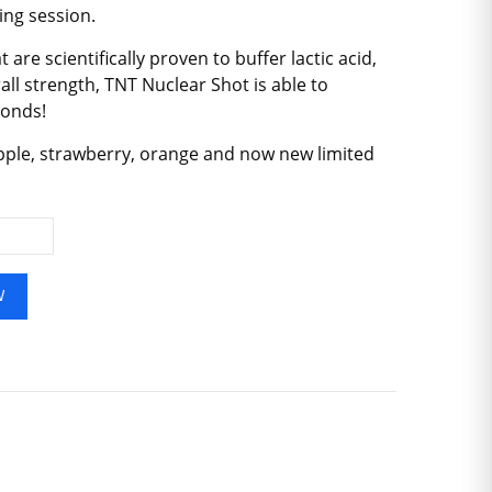
ing session.
are scientifically proven to buffer lactic acid,
l strength, TNT Nuclear Shot is able to
conds!
apple, strawberry, orange and now new limited
W