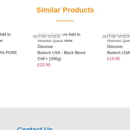
Similar Products
Add to
Add to Compare
Add to
Add to Com
OUT-OF-STOCK
OUT-OF-STOCK
ew
Wishlist
Quick view
Wishlist
Qui
Discover
Discover
00% PURE
Biotech USA - Black Blood
Biotech USA 
CAF+ (300g)
£19.90
£23.99
Contact Us