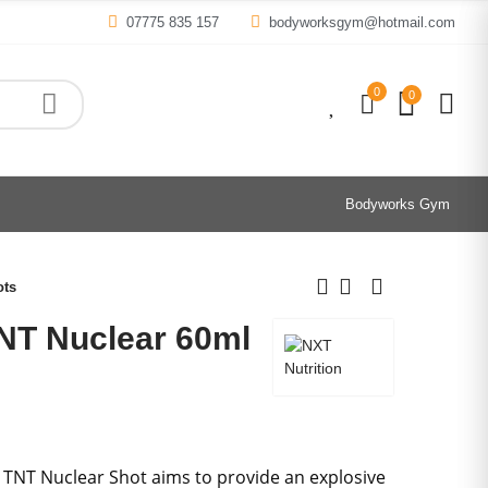
07775 835 157
bodyworksgym@hotmail.com
0
0
0
Bodyworks Gym
ots
TNT Nuclear 60ml
 TNT Nuclear Shot aims to provide an explosive