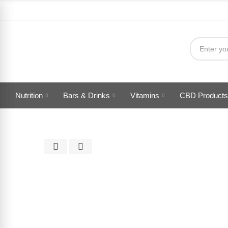
Nutrition
Bars & Drinks
Vitamins
CBD Products
Click to enlarge