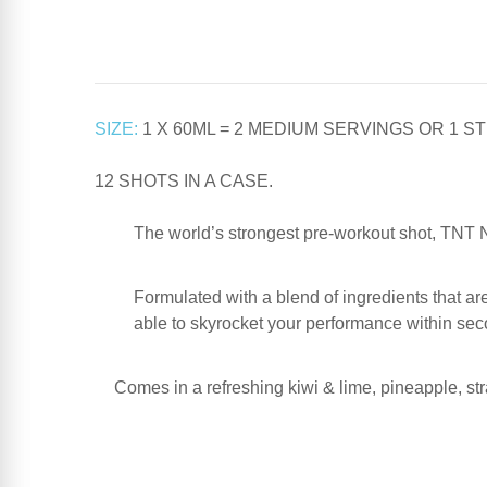
SIZE:
1 X 60ML = 2 MEDIUM SERVINGS OR 1 
12 SHOTS IN A CASE.
The world’s strongest pre-workout shot, TNT Nu
Formulated with a blend of ingredients that ar
able to skyrocket your performance within sec
Comes in a refreshing kiwi & lime, pineapple, str