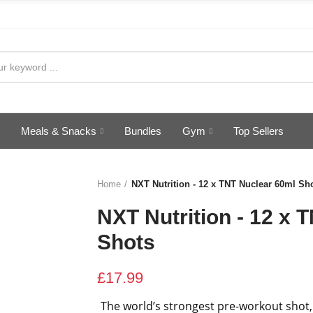
Meals & Snacks
Bundles
Gym
Top Sellers
Home
NXT Nutrition - 12 x TNT Nuclear 60ml Sh
NXT Nutrition - 12 x 
Shots
£17.99
The world’s strongest pre-workout shot,