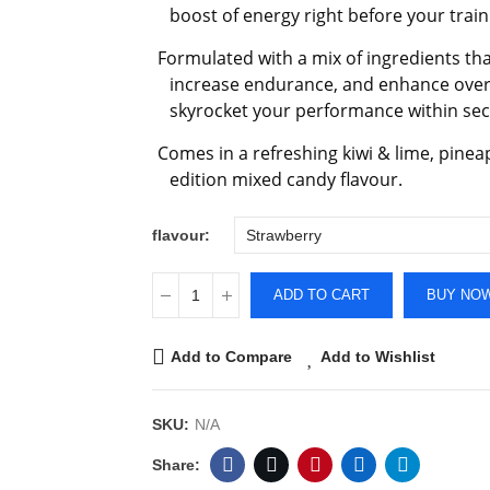
boost of energy right before your train
Formulated with a mix of ingredients that 
increase endurance, and enhance overal
skyrocket your performance within se
Comes in a refreshing kiwi & lime, pine
edition mixed candy flavour.
flavour
ADD TO CART
BUY NO
Add to Compare
Add to Wishlist
SKU:
N/A