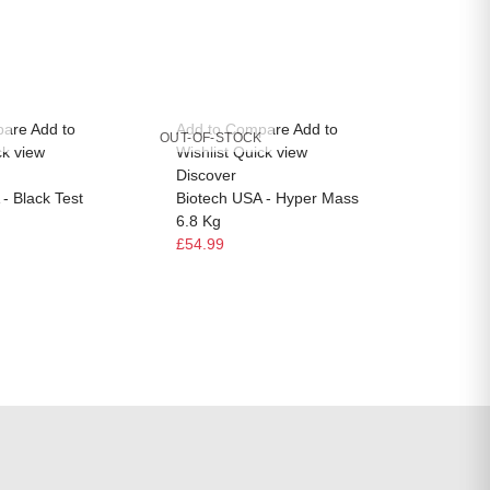
pare
Add to
Add to Compare
Add to
Add to
OUT-OF-STOCK
OUT-OF-
ck view
Wishlist
Quick view
Wishlis
Discover
Discov
- Black Test
Biotech USA - Hyper Mass
Biotec
6.8 Kg
Multivi
£54.99
£14.99