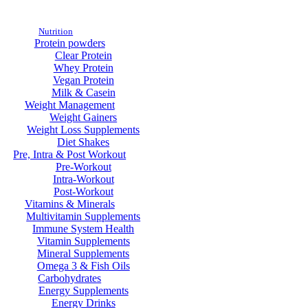
Nutrition
Protein powders
Clear Protein
Whey Protein
Vegan Protein
Milk & Casein
Weight Management
Weight Gainers
Weight Loss Supplements
Diet Shakes
Pre, Intra & Post Workout
Pre-Workout
Intra-Workout
Post-Workout
Vitamins & Minerals
Multivitamin Supplements
Immune System Health
Vitamin Supplements
Mineral Supplements
Omega 3 & Fish Oils
Carbohydrates
Energy Supplements
Energy Drinks