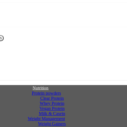
h
Nutrition
Protein powders
Clear Protein
Whey Protein
Vegan Protein
Milk & Casein
Weight Management
Weight Gainers