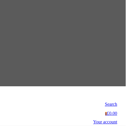
Search
£0.00
0
Your account