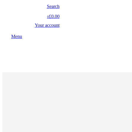
Search
£0.00
0
Your account
Menu