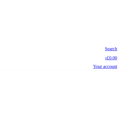
Search
£0.00
0
Your account