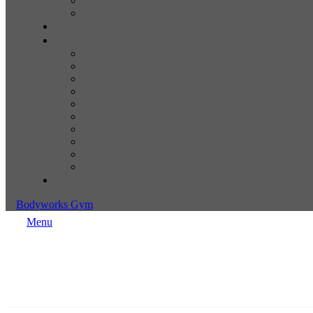
Bodyworks Gym
Menu