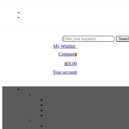
Searc
My Wishlist
0
Compare
0
£0.00
0
Your account