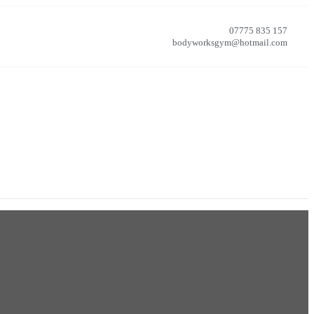
07775 835 157
bodyworksgym@hotmail.com