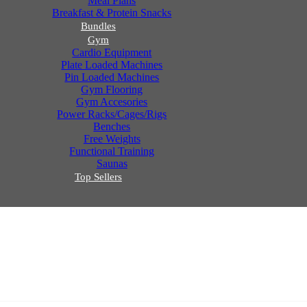
Meal Plans
Breakfast & Protein Snacks
Bundles
Gym
Cardio Equipment
Plate Loaded Machines
Pin Loaded Machines
Gym Flooring
Gym Accesories
Power Racks/Cages/Rigs
Benches
Free Weights
Functional Training
Saunas
Top Sellers