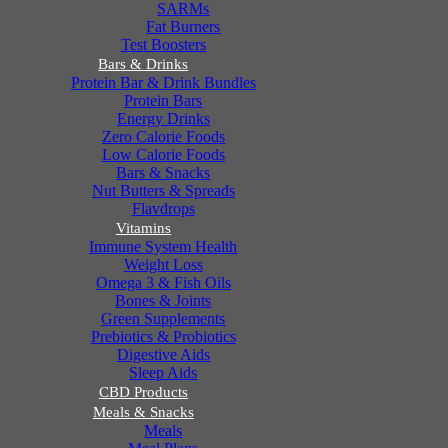
SARMs
Fat Burners
Test Boosters
Bars & Drinks
Protein Bar & Drink Bundles
Protein Bars
Energy Drinks
Zero Calorie Foods
Low Calorie Foods
Bars & Snacks
Nut Butters & Spreads
Flavdrops
Vitamins
Immune System Health
Weight Loss
Omega 3 & Fish Oils
Bones & Joints
Green Supplements
Prebiotics & Probiotics
Digestive Aids
Sleep Aids
CBD Products
Meals & Snacks
Meals