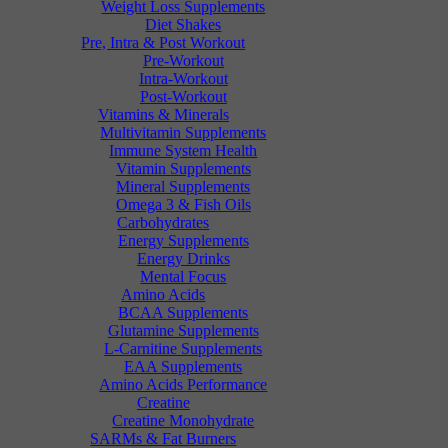
Weight Loss Supplements
Diet Shakes
Pre, Intra & Post Workout
Pre-Workout
Intra-Workout
Post-Workout
Vitamins & Minerals
Multivitamin Supplements
Immune System Health
Vitamin Supplements
Mineral Supplements
Omega 3 & Fish Oils
Carbohydrates
Energy Supplements
Energy Drinks
Mental Focus
Amino Acids
BCAA Supplements
Glutamine Supplements
L-Carnitine Supplements
EAA Supplements
Amino Acids Performance
Creatine
Creatine Monohydrate
SARMs & Fat Burners