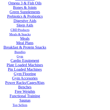
Omega 3 & Fish Oils
Bones & Joints
Green Supplements
Prebiotics & Probiotics
Digestive Aids
Sleep Aids
CBD Products
Meals & Snacks
Meals
Meal Plans
Breakfast & Protein Snacks
Bundles
Gym
Cardio Equipment
Plate Loaded Machines
Pin Loaded Machines
Gym Flooring
Gym Accesories
Power Racks/Cages/Rigs
Benches
Free Weights
Functional Training
Saunas
Top Sellers