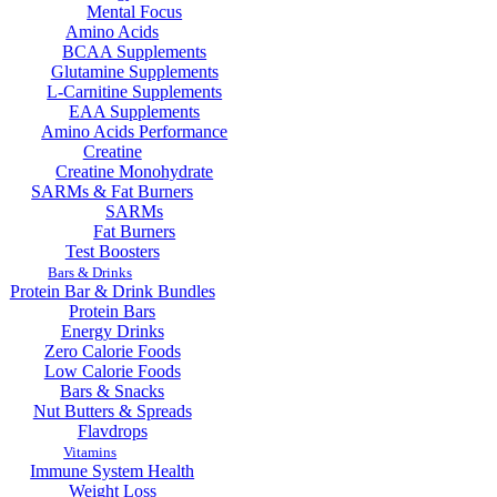
Mental Focus
Amino Acids
BCAA Supplements
Glutamine Supplements
L-Carnitine Supplements
EAA Supplements
Amino Acids Performance
Creatine
Creatine Monohydrate
SARMs & Fat Burners
SARMs
Fat Burners
Test Boosters
Bars & Drinks
Protein Bar & Drink Bundles
Protein Bars
Energy Drinks
Zero Calorie Foods
Low Calorie Foods
Bars & Snacks
Nut Butters & Spreads
Flavdrops
Vitamins
Immune System Health
Weight Loss